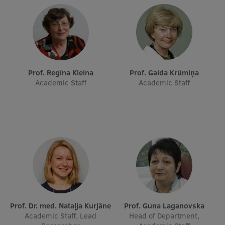
Research Breakfast
Completed projects
Vertically Integrated Projects
Scientific Conferences
Prof. Regīna Kleina
Prof. Gaida Krūmiņa
Academic Staff
Academic Staff
Innovation Centre
International Cooperation
Mobility programmes
International projects
Prof. Dr. med. Nataļja Kurjāne
Prof. Guna Laganovska
International partners
Academic Staff, Lead
Head of Department,