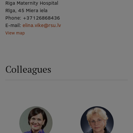
Riga Maternity Hospital
Rīga, 45 Miera iela
Mobile
Phone:
+37126868436
E-mail:
galvenā
Study Here
elina.vike@rsu.lv
View map
izvēlne
Undergraduate Programmes
Postgraduate Study Programmes
Colleagues
Doctoral Studies
Graduate Medical Training
Admissions
Your Start in Riga
Why choose RSU?
Medizinstudium an der RSU