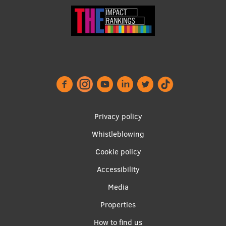
Footer
Privacy policy
menu
Whistleblowing
Cookie policy
Accessibility
Apakšējā
Media
izvēlne2
Properties
How to find us