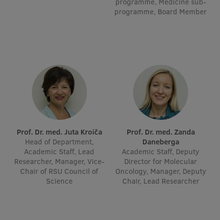
programme, Medicine sub-
Visual Identity
programme, Board Member
RSU Great Hall
Museums and exhibitions
Development and research projects
Rankings
Virtual tour
Study and environmental accessibility
Prof. Dr. med. Juta Kroiča
Prof. Dr. med. Zanda
Head of Department,
Daneberga
Sustainable Development Goals
Academic Staff, Lead
Academic Staff, Deputy
Researcher, Manager, Vice-
Director for Molecular
Performance Data 2025
Chair of RSU Council of
Oncology, Manager, Deputy
Science
Chair, Lead Researcher
Souvenirs and books