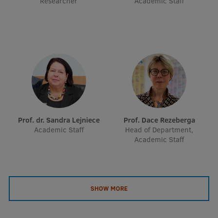
Researcher
Academic Staff
EURAXESS RSU contact point
Foreign delegation requests
EATRIS Coordinator in Latvia
Prof. dr. Sandra Lejniece
Prof. Dace Rezeberga
Academic Staff
Head of Department,
Academic Staff
SHOW MORE