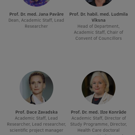
International Student Ambassadors
Prof. Dr. med. Jana Pavāre
Prof. Dr. habil. med. Ludmila
Dean, Academic Staff, Lead
Vīksna
Researcher
Head of Department,
Academic Staff, Chair of
About Us
Convent of Councillors
Student life
Study bases
Faculties
Our people
Strategy
Prof. Dace Zavadska
Prof. Dr. med. Ilze Konrāde
Academic Staff, Lead
Academic Staff, Director of
Structure
Researcher, Lead researcher,
Study Programme, Director,
scientific project manager
Health Care doctoral
History