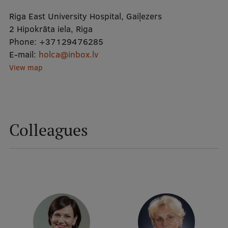
Riga East University Hospital, Gaiļezers
Mobile
2 Hipokrāta iela, Riga
Phone:
+37129476285
galvenā
Study Here
E-mail:
holca@inbox.lv
izvēlne
View map
Undergraduate Programmes
Postgraduate Study Programmes
Colleagues
Doctoral Studies
Graduate Medical Training
Admissions
Your Start in Riga
Why choose RSU?
Medizinstudium an der RSU