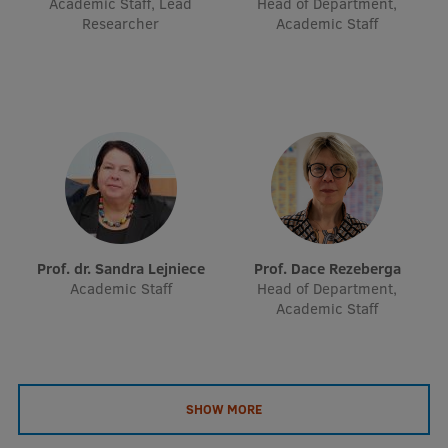
Academic Staff, Lead
Head of Department,
EURAXESS RSU contact point
Researcher
Academic Staff
Foreign delegation requests
EATRIS Coordinator in Latvia
Prof. dr. Sandra Lejniece
Prof. Dace Rezeberga
Academic Staff
Head of Department,
Academic Staff
SHOW MORE