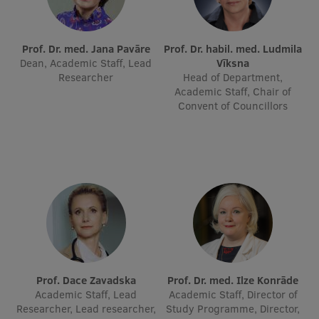
International Student Ambassadors
Prof. Dr. med. Jana Pavāre
Prof. Dr. habil. med. Ludmila
Dean, Academic Staff, Lead
Vīksna
Researcher
Head of Department,
About Us
Academic Staff, Chair of
Convent of Councillors
Student life
Study bases
Faculties
Our people
Strategy
Structure
Prof. Dace Zavadska
Prof. Dr. med. Ilze Konrāde
Academic Staff, Lead
Academic Staff, Director of
History
Researcher, Lead researcher,
Study Programme, Director,