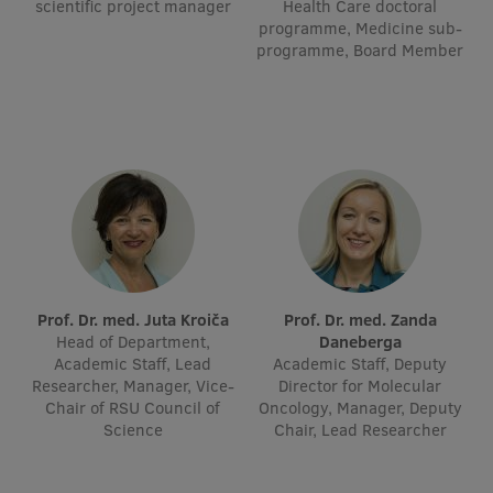
scientific project manager
Health Care doctoral
Visual Identity
programme, Medicine sub-
programme, Board Member
RSU Great Hall
Museums and exhibitions
Development and research projects
Rankings
Virtual tour
Study and environmental accessibility
Prof. Dr. med. Juta Kroiča
Prof. Dr. med. Zanda
Sustainable Development Goals
Head of Department,
Daneberga
Academic Staff, Lead
Academic Staff, Deputy
Performance Data 2025
Researcher, Manager, Vice-
Director for Molecular
Chair of RSU Council of
Oncology, Manager, Deputy
Souvenirs and books
Science
Chair, Lead Researcher