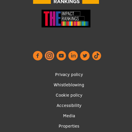
Footer
Privacy policy
menu
Whistleblowing
Cookie policy
Accessibility
Apakšējā
Media
izvēlne2
Properties