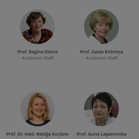
Research Breakfast
Completed projects
Vertically Integrated Projects
Scientific Conferences
Prof. Regīna Kleina
Prof. Gaida Krūmiņa
Innovation Centre
Academic Staff
Academic Staff
International Cooperation
Mobility programmes
International projects
International partners
Prof. Dr. med. Nataļja Kurjāne
Prof. Guna Laganovska