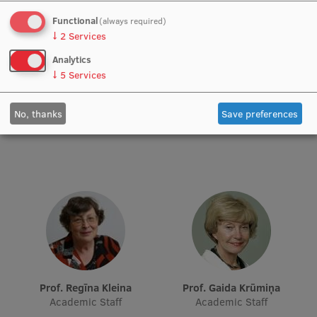
Functional
(always required)
Institutes and Laboratories
↓
2
Services
Research Data Management
Analytics
↓
5
Services
Council of the Institute
Prof. Iveta Dzīvīte-Krišāne
Prof. Ilona Hartmane
RSU Research Portal
No, thanks
Save preferences
Academic Staff
Academic Staff
Research Impact
Scientific Priorities
Doctoral School
Services & Main Fields of Research
International Cooperation
Research Services
Prof. Regīna Kleina
Prof. Gaida Krūmiņa
Academic Staff
Academic Staff
Research Projects