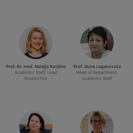
Research Breakfast
Completed projects
Vertically Integrated Projects
Scientific Conferences
Innovation Centre
Prof. Dr. med. Nataļja Kurjāne
Prof. Guna Laganovska
Academic Staff, Lead
Head of Department,
International Cooperation
Researcher
Academic Staff
Mobility programmes
International projects
International partners