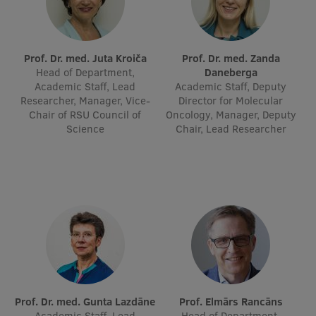
Visual Identity
RSU Great Hall
Prof. Dr. med. Juta Kroiča
Prof. Dr. med. Zanda
Museums and exhibitions
Head of Department,
Daneberga
Academic Staff, Lead
Academic Staff, Deputy
Development and research projects
Researcher, Manager, Vice-
Director for Molecular
Chair of RSU Council of
Oncology, Manager, Deputy
Rankings
Science
Chair, Lead Researcher
Virtual tour
Study and environmental accessibility
Sustainable Development Goals
Performance Data 2025
Souvenirs and books
Prof. Dr. med. Gunta Lazdāne
Prof. Elmārs Rancāns
Academic Staff, Lead
Head of Department,