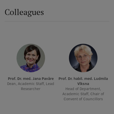
Colleagues
Mobile
galvenā
Study Here
izvēlne
Undergraduate Programmes
Postgraduate Study Programmes
Doctoral Studies
Graduate Medical Training
Prof. Dr. med. Jana Pavāre
Prof. Dr. habil. med. Ludmila
Admissions
Dean, Academic Staff, Lead
Vīksna
Researcher
Head of Department,
Your Start in Riga
Academic Staff, Chair of
Convent of Councillors
Why choose RSU?
Medizinstudium an der RSU