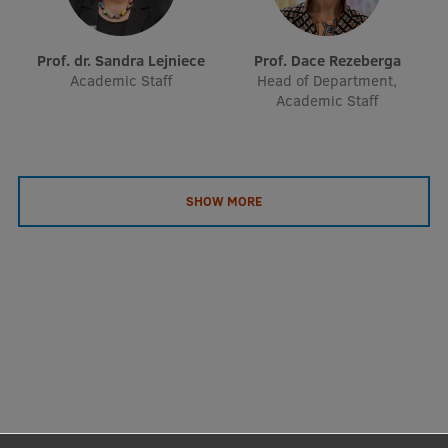
EURAXESS RSU contact point
Foreign delegation requests
Prof. dr. Sandra Lejniece
Prof. Dace Rezeberga
Academic Staff
Head of Department,
EATRIS Coordinator in Latvia
Academic Staff
SHOW MORE