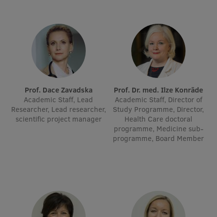
International Student Ambassadors
About Us
Prof. Dace Zavadska
Prof. Dr. med. Ilze Konrāde
Student life
Academic Staff, Lead
Academic Staff, Director of
Researcher, Lead researcher,
Study Programme, Director,
Study bases
scientific project manager
Health Care doctoral
programme, Medicine sub-
Faculties
programme, Board Member
Our people
Strategy
Structure
History