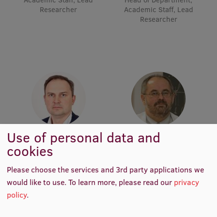
Lifelong Learning
Researcher
Academic Staff, Lead
Researcher
Ethics and Equity Training
Open University
Latvian Language Courses
Pre-Courses
Professional Development
Use of personal data and
Prof. Māris Taube
Prof. Pēteris Tretjakovs
Centre for Educational Growth
cookies
Head of Department,
Head of Department, Director
Academic Staff, Lead
Qualification Conformance Testing
of Study Programme
Researcher
Please choose the services and 3rd party applications we
would like to use.
To learn more, please read our
privacy
policy
.
Research