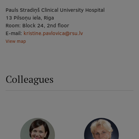
Pauls Stradiņš Clinical University Hospital
Mobile
13 Pilsoņu iela, Riga
Room:
Block 24, 2nd floor
galvenā
Study Here
E-mail:
kristine.pavlovica@rsu.lv
izvēlne
View map
Undergraduate Programmes
Postgraduate Study Programmes
Colleagues
Doctoral Studies
Graduate Medical Training
Admissions
Your Start in Riga
Why choose RSU?
Medizinstudium an der RSU