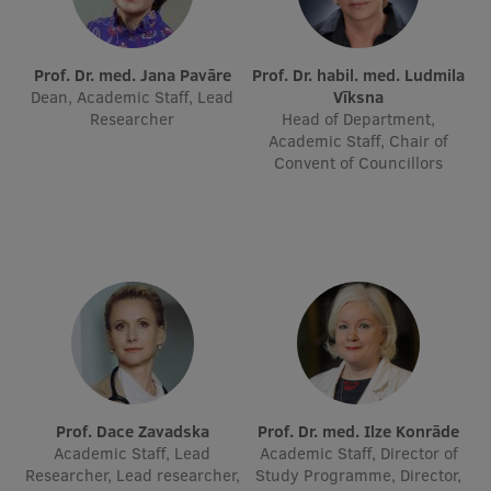
International Student Ambassadors
Prof. Dr. med. Jana Pavāre
Prof. Dr. habil. med. Ludmila
Dean, Academic Staff, Lead
Vīksna
Researcher
Head of Department,
About Us
Academic Staff, Chair of
Convent of Councillors
Student life
Study bases
Faculties
Our people
Strategy
Structure
Prof. Dace Zavadska
Prof. Dr. med. Ilze Konrāde
Academic Staff, Lead
Academic Staff, Director of
History
Researcher, Lead researcher,
Study Programme, Director,