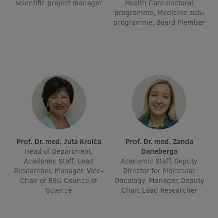
scientific project manager
Health Care doctoral
Visual Identity
programme, Medicine sub-
programme, Board Member
RSU Great Hall
Museums and exhibitions
Development and research projects
Rankings
Virtual tour
Study and environmental accessibility
Prof. Dr. med. Juta Kroiča
Prof. Dr. med. Zanda
Sustainable Development Goals
Head of Department,
Daneberga
Academic Staff, Lead
Academic Staff, Deputy
Performance Data 2025
Researcher, Manager, Vice-
Director for Molecular
Chair of RSU Council of
Oncology, Manager, Deputy
Souvenirs and books
Science
Chair, Lead Researcher