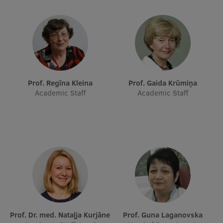
Research Breakfast
Completed projects
Vertically Integrated Projects
Scientific Conferences
Prof. Regīna Kleina
Prof. Gaida Krūmiņa
Innovation Centre
Academic Staff
Academic Staff
International Cooperation
Mobility programmes
International projects
International partners
Prof. Dr. med. Nataļja Kurjāne
Prof. Guna Laganovska