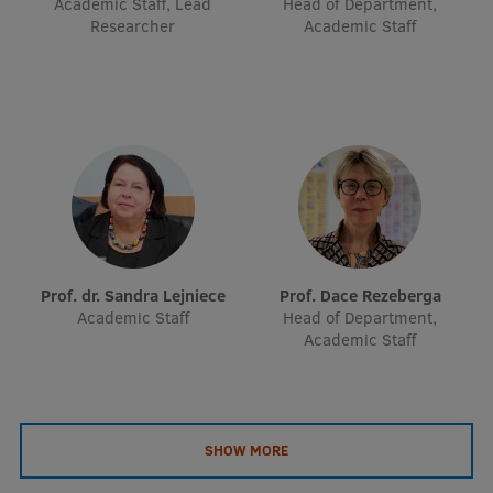
Academic Staff, Lead
Head of Department,
EURAXESS RSU contact point
Researcher
Academic Staff
Foreign delegation requests
EATRIS Coordinator in Latvia
Prof. dr. Sandra Lejniece
Prof. Dace Rezeberga
Academic Staff
Head of Department,
Academic Staff
SHOW MORE