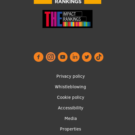
Footer
Privacy policy
menu
Whistleblowing
Cookie policy
Accessibility
Apakšējā
Media
izvēlne2
Properties