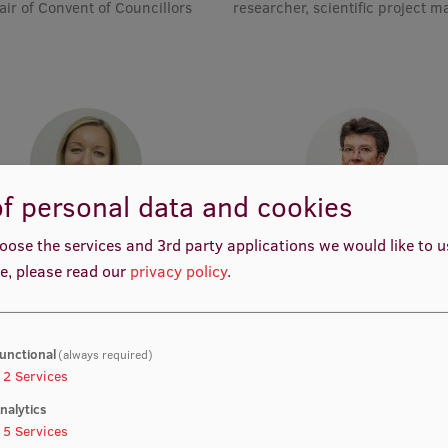
air of Convent of Councillors
researcher, scientific project 
f personal data and cookies
rof. Dr. med. Zanda Daneberga
Prof. Dr. med. Gunta Lazdā
oose the services and 3rd party applications we would like to 
emic Staff, Deputy Director for
Academic Staff, Lead Resear
e, please read our
privacy policy
.
ular Oncology, Manager, Deputy
Chair, Lead Researcher
unctional
(always required)
2
Services
nalytics
5
Services