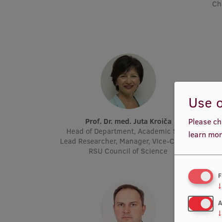
Ch
Use o
Prof. Dr. med. Juta Kroiča
P
Please ch
Head of Department, Academic Staff,
Acad
learn mor
Lead Researcher, Manager, Vice-Chair of
Molec
RSU Council of Science
F
↓
A
↓