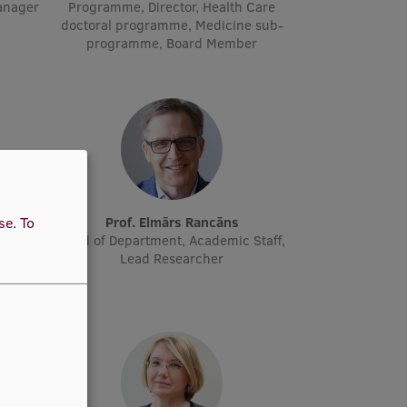
manager
Programme, Director, Health Care
doctoral programme, Medicine sub-
programme, Board Member
ne
Prof. Elmārs Rancāns
use.
To
cher
Head of Department, Academic Staff,
Lead Researcher