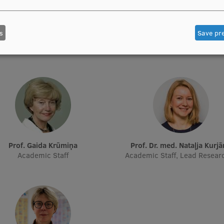
Prof. Pēteris Tretjakovs
Prof. Iveta Dzīvīte-Krišān
s
Save pr
f Department, Director of Study
Academic Staff
Programme
Prof. Gaida Krūmiņa
Prof. Dr. med. Nataļja Kurj
Academic Staff
Academic Staff, Lead Resear