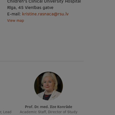
Children's Clinical University Hospital
Rīga, 45 Vienības gatve
E-mail:
kristine.rasnaca@rsu.lv
View map
Prof. Dr. med. Ilze Konrāde
r, Lead
Academic Staff, Director of Study