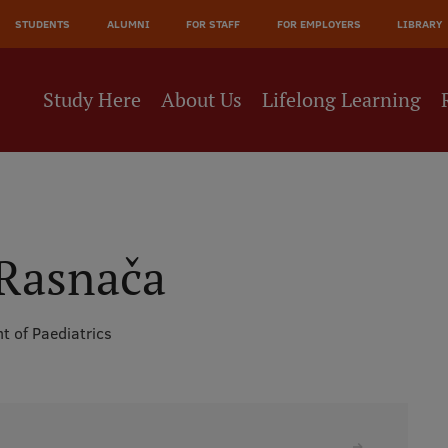
JĀ
STUDENTS
ALUMNI
FOR STAFF
FOR EMPLOYERS
LIBRARY
NE
Study Here
About Us
Lifelong Learning
 Rasnača
t of Paediatrics