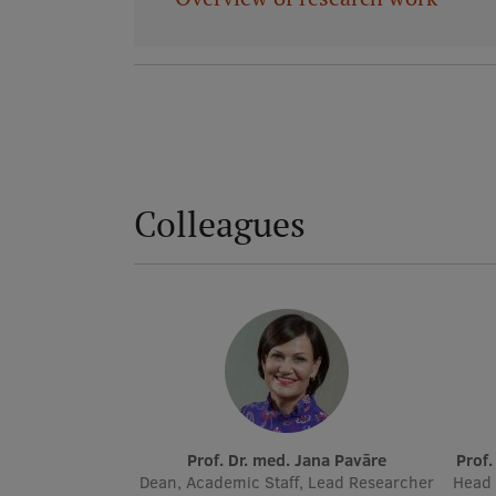
Colleagues
Prof. Dr. med. Jana Pavāre
Prof
Dean, Academic Staff, Lead Researcher
Head 