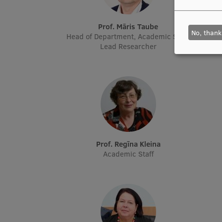
Prof. Māris Taube
No, thank
Head of Department, Academic Staff,
Head o
Lead Researcher
Prof. Regīna Kleina
Academic Staff