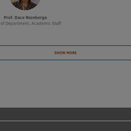
Prof. Dace Rezeberga
of Department, Academic Staff
SHOW MORE