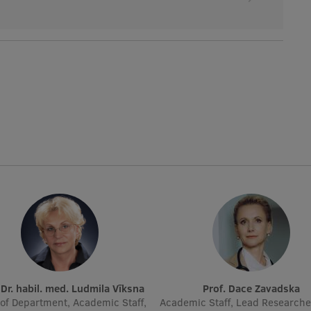
. Dr. habil. med. Ludmila Vīksna
Prof. Dace Zavadska
of Department, Academic Staff,
Academic Staff, Lead Researche