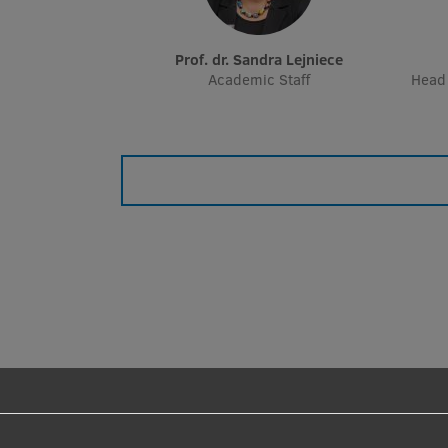
Prof. dr. Sandra Lejniece
Academic Staff
Head 