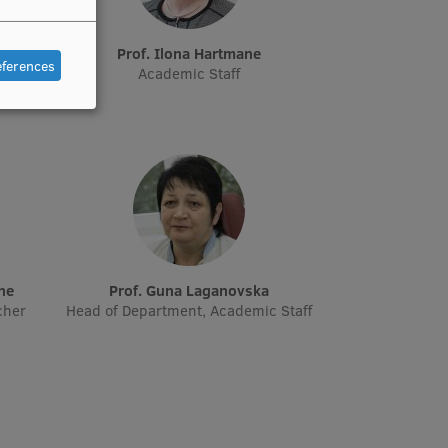
e
Prof. Ilona Hartmane
eferences
Academic Staff
āne
Prof. Guna Laganovska
cher
Head of Department, Academic Staff