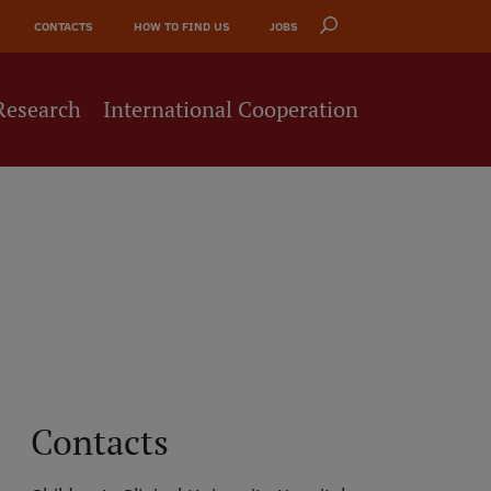
CONTACTS
HOW TO FIND US
JOBS
Research
International Cooperation
Contacts