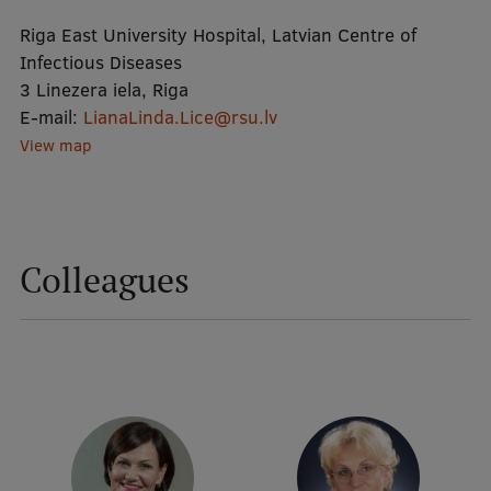
Riga East University Hospital, Latvian Centre of
Mobile
Infectious Diseases
3 Linezera iela, Riga
galvenā
Study Here
E-mail:
LianaLinda.Lice@rsu.lv
izvēlne
View map
Undergraduate Programmes
Postgraduate Study Programmes
Colleagues
Doctoral Studies
Graduate Medical Training
Admissions
Your Start in Riga
Why choose RSU?
Medizinstudium an der RSU