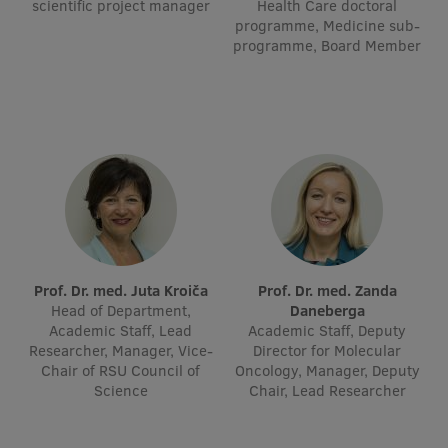
scientific project manager
Health Care doctoral
Visual Identity
programme, Medicine sub-
programme, Board Member
RSU Great Hall
Museums and exhibitions
Development and research projects
Rankings
Virtual tour
Study and environmental accessibility
Prof. Dr. med. Juta Kroiča
Prof. Dr. med. Zanda
Sustainable Development Goals
Head of Department,
Daneberga
Academic Staff, Lead
Academic Staff, Deputy
Performance Data 2025
Researcher, Manager, Vice-
Director for Molecular
Chair of RSU Council of
Oncology, Manager, Deputy
Souvenirs and books
Science
Chair, Lead Researcher