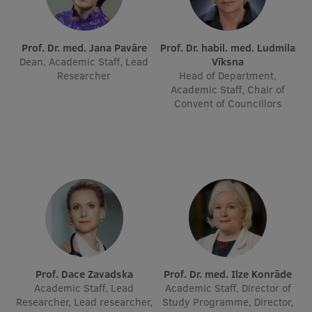
International Student Ambassadors
Prof. Dr. med. Jana Pavāre
Prof. Dr. habil. med. Ludmila
Dean, Academic Staff, Lead
Vīksna
Researcher
Head of Department,
About Us
Academic Staff, Chair of
Convent of Councillors
Student life
Study bases
Faculties
Our people
Strategy
Structure
Prof. Dace Zavadska
Prof. Dr. med. Ilze Konrāde
Academic Staff, Lead
Academic Staff, Director of
History
Researcher, Lead researcher,
Study Programme, Director,