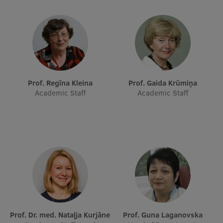
Research Breakfast
Completed projects
Vertically Integrated Projects
Scientific Conferences
Prof. Regīna Kleina
Prof. Gaida Krūmiņa
Innovation Centre
Academic Staff
Academic Staff
International Cooperation
Mobility programmes
International projects
International partners
Prof. Dr. med. Nataļja Kurjāne
Prof. Guna Laganovska