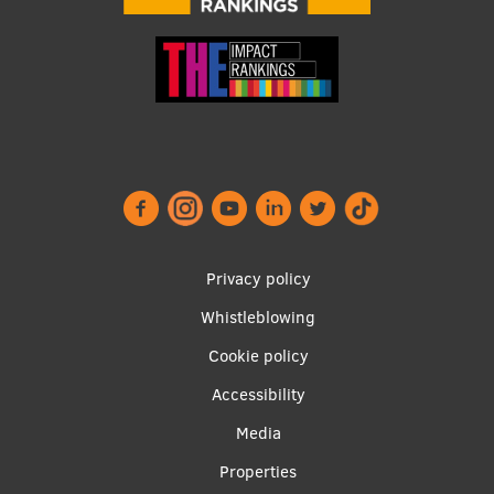
Footer
Privacy policy
menu
Whistleblowing
Cookie policy
Accessibility
Apakšējā
Media
izvēlne2
Properties