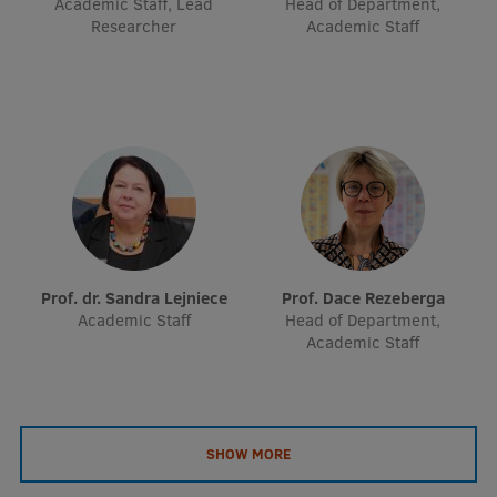
Academic Staff, Lead
Head of Department,
EURAXESS RSU contact point
Researcher
Academic Staff
Foreign delegation requests
EATRIS Coordinator in Latvia
Prof. dr. Sandra Lejniece
Prof. Dace Rezeberga
Academic Staff
Head of Department,
Academic Staff
SHOW MORE