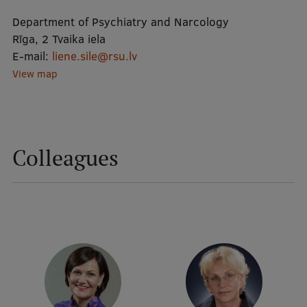
Department of Psychiatry and Narcology
Mobile
Rīga, 2 Tvaika iela
E-mail:
liene.sile@rsu.lv
galvenā
Study Here
View map
izvēlne
Undergraduate Programmes
Postgraduate Study Programmes
Colleagues
Doctoral Studies
Graduate Medical Training
Admissions
Your Start in Riga
Why choose RSU?
Medizinstudium an der RSU