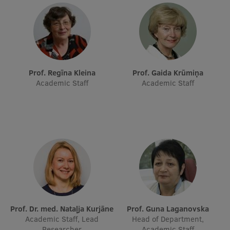
Research Breakfast
Completed projects
Vertically Integrated Projects
Scientific Conferences
Prof. Regīna Kleina
Prof. Gaida Krūmiņa
Academic Staff
Academic Staff
Innovation Centre
International Cooperation
Mobility programmes
International projects
Prof. Dr. med. Nataļja Kurjāne
Prof. Guna Laganovska
International partners
Academic Staff, Lead
Head of Department,
Researcher
Academic Staff