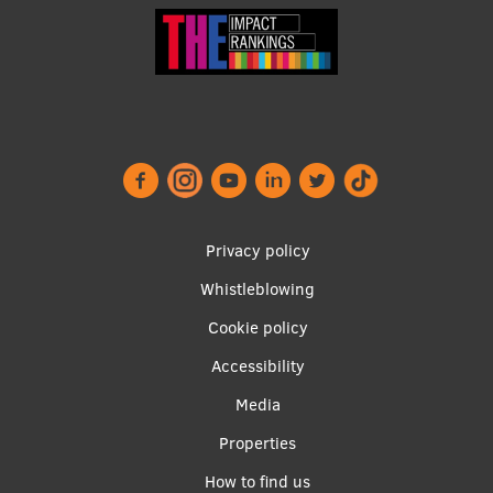
Footer
Privacy policy
menu
Whistleblowing
Cookie policy
Accessibility
Apakšējā
Media
izvēlne2
Properties
How to find us