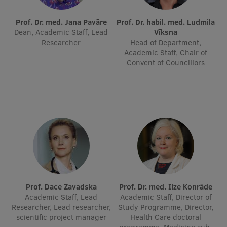
International Student Ambassadors
Prof. Dr. med. Jana Pavāre
Prof. Dr. habil. med. Ludmila
Dean, Academic Staff, Lead
Vīksna
Researcher
Head of Department,
Academic Staff, Chair of
About Us
Convent of Councillors
Student life
Study bases
Faculties
Our people
Strategy
Prof. Dace Zavadska
Prof. Dr. med. Ilze Konrāde
Academic Staff, Lead
Academic Staff, Director of
Structure
Researcher, Lead researcher,
Study Programme, Director,
scientific project manager
Health Care doctoral
History