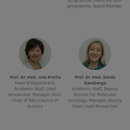
programme, Medicine sub-
programme, Board Member
Visual Identity
RSU Great Hall
Museums and exhibitions
Development and research projects
Rankings
Virtual tour
Study and environmental accessibility
Prof. Dr. med. Juta Kroiča
Prof. Dr. med. Zanda
Head of Department,
Daneberga
Sustainable Development Goals
Academic Staff, Lead
Academic Staff, Deputy
Researcher, Manager, Vice-
Director for Molecular
Performance Data 2025
Chair of RSU Council of
Oncology, Manager, Deputy
Science
Chair, Lead Researcher
Souvenirs and books