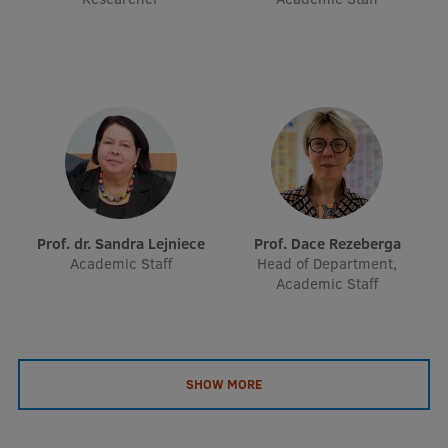
EURAXESS RSU contact point
Foreign delegation requests
EATRIS Coordinator in Latvia
Prof. dr. Sandra Lejniece
Prof. Dace Rezeberga
Academic Staff
Head of Department,
Academic Staff
SHOW MORE