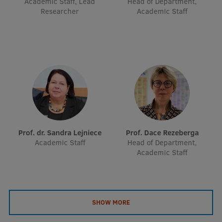
Academic Staff, Lead
Head of Department,
EURAXESS RSU contact point
Researcher
Academic Staff
Foreign delegation requests
EATRIS Coordinator in Latvia
Prof. dr. Sandra Lejniece
Prof. Dace Rezeberga
Academic Staff
Head of Department,
Academic Staff
SHOW MORE