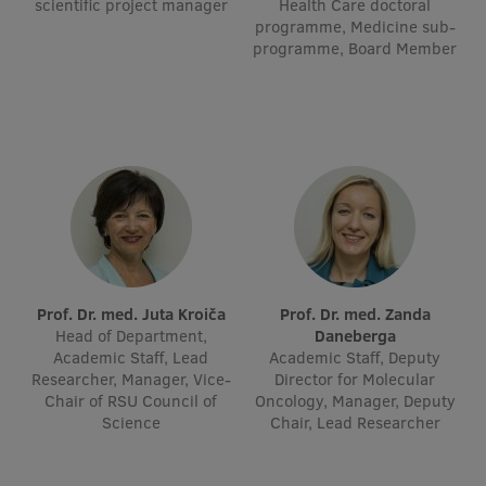
scientific project manager
Health Care doctoral
Visual Identity
programme, Medicine sub-
programme, Board Member
RSU Great Hall
Museums and exhibitions
Development and research projects
Rankings
Virtual tour
Study and environmental accessibility
Prof. Dr. med. Juta Kroiča
Prof. Dr. med. Zanda
Sustainable Development Goals
Head of Department,
Daneberga
Academic Staff, Lead
Academic Staff, Deputy
Performance Data 2025
Researcher, Manager, Vice-
Director for Molecular
Chair of RSU Council of
Oncology, Manager, Deputy
Souvenirs and books
Science
Chair, Lead Researcher