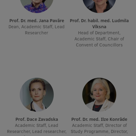
International Student Ambassadors
Prof. Dr. med. Jana Pavāre
Prof. Dr. habil. med. Ludmila
Dean, Academic Staff, Lead
Vīksna
Researcher
Head of Department,
About Us
Academic Staff, Chair of
Convent of Councillors
Student life
Study bases
Faculties
Our people
Strategy
Structure
Prof. Dace Zavadska
Prof. Dr. med. Ilze Konrāde
Academic Staff, Lead
Academic Staff, Director of
History
Researcher, Lead researcher,
Study Programme, Director,