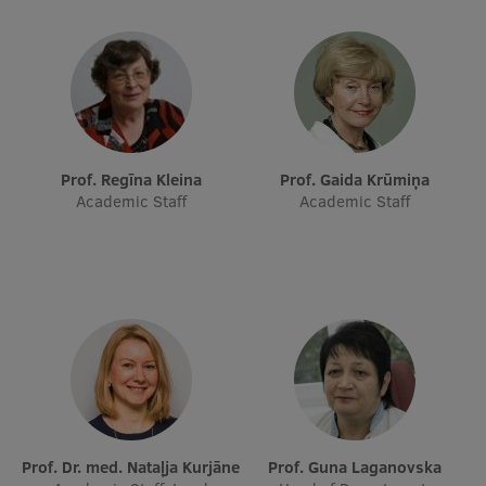
Research Breakfast
Completed projects
Vertically Integrated Projects
Scientific Conferences
Prof. Regīna Kleina
Prof. Gaida Krūmiņa
Innovation Centre
Academic Staff
Academic Staff
International Cooperation
Mobility programmes
International projects
International partners
Prof. Dr. med. Nataļja Kurjāne
Prof. Guna Laganovska