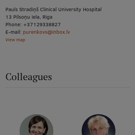
Pauls Stradiņš Clinical University Hospital
Mobile
13 Pilsoņu iela, Riga
Phone:
+37129338827
galvenā
Study Here
E-mail:
purenkovs@inbox.lv
izvēlne
View map
Undergraduate Programmes
Postgraduate Study Programmes
Colleagues
Doctoral Studies
Graduate Medical Training
Admissions
Your Start in Riga
Why choose RSU?
Medizinstudium an der RSU