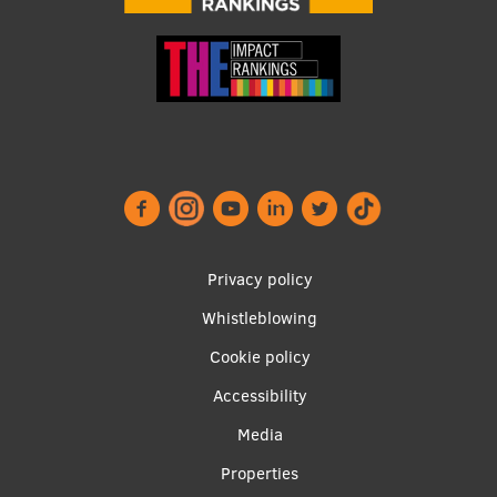
Footer
Privacy policy
menu
Whistleblowing
Cookie policy
Accessibility
Apakšējā
Media
izvēlne2
Properties