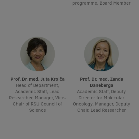
programme, Board Member
Visual Identity
RSU Great Hall
Museums and exhibitions
Development and research projects
Rankings
Virtual tour
Prof. Dr. med. Juta Kroiča
Prof. Dr. med. Zanda
Study and environmental accessibility
Head of Department,
Daneberga
Academic Staff, Lead
Academic Staff, Deputy
Sustainable Development Goals
Researcher, Manager, Vice-
Director for Molecular
Chair of RSU Council of
Performance Data 2025
Oncology, Manager, Deputy
Science
Chair, Lead Researcher
Souvenirs and books