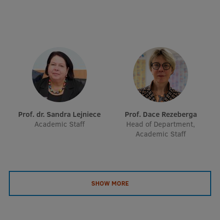
EURAXESS RSU contact point
Foreign delegation requests
EATRIS Coordinator in Latvia
Prof. dr. Sandra Lejniece
Prof. Dace Rezeberga
Academic Staff
Head of Department,
Academic Staff
SHOW MORE