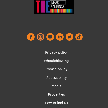
Footer
Privacy policy
menu
Whistleblowing
Cookie policy
Accessibility
Apakšējā
Media
izvēlne2
Properties
How to find us