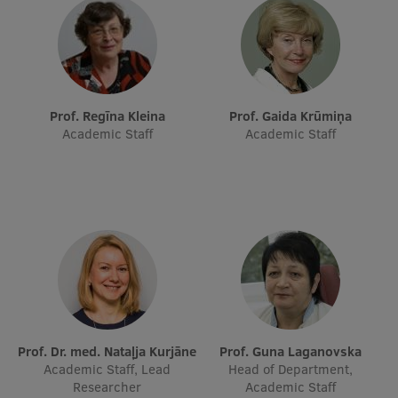
Research Breakfast
Completed projects
Vertically Integrated Projects
Prof. Regīna Kleina
Prof. Gaida Krūmiņa
Scientific Conferences
Academic Staff
Academic Staff
Innovation Centre
International Cooperation
Mobility programmes
International projects
Prof. Dr. med. Nataļja Kurjāne
Prof. Guna Laganovska
Academic Staff, Lead
Head of Department,
International partners
Researcher
Academic Staff