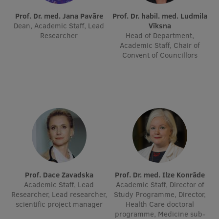
Prof. Dr. med. Jana Pavāre
International Student Ambassadors
Prof. Dr. habil. med. Ludmila
Dean, Academic Staff, Lead
Vīksna
Researcher
Head of Department,
Academic Staff, Chair of
About Us
Convent of Councillors
Student life
Study bases
Faculties
Our people
Strategy
Prof. Dace Zavadska
Prof. Dr. med. Ilze Konrāde
Academic Staff, Lead
Academic Staff, Director of
Structure
Researcher, Lead researcher,
Study Programme, Director,
scientific project manager
Health Care doctoral
History
programme, Medicine sub-