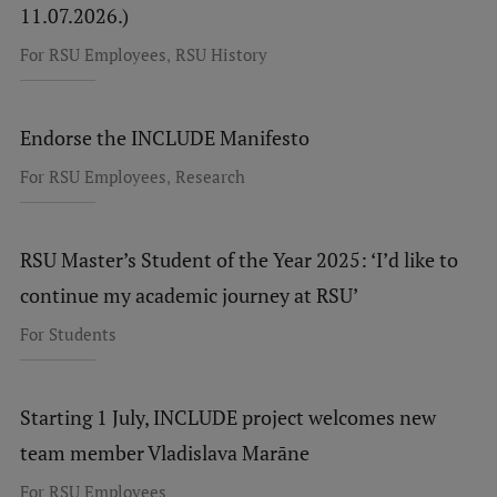
11.07.2026.)
,
For RSU Employees
RSU History
Endorse the INCLUDE Manifesto
,
For RSU Employees
Research
RSU Master’s Student of the Year 2025: ‘I’d like to
continue my academic journey at RSU’
For Students
Starting 1 July, INCLUDE project welcomes new
team member Vladislava Marāne
For RSU Employees