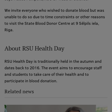
We invite everyone who wished to donate blood but was
unable to do so due to time constraints or other reasons
to visit the State Blood Donor Centre at 9 Sēlpils iela,
Riga.
About RSU Health Day
RSU Health Day is traditionally held in the autumn and
dates back to 2016. The event aims to encourage staff
and students to take care of their health and to
participate in blood donation.
Related news