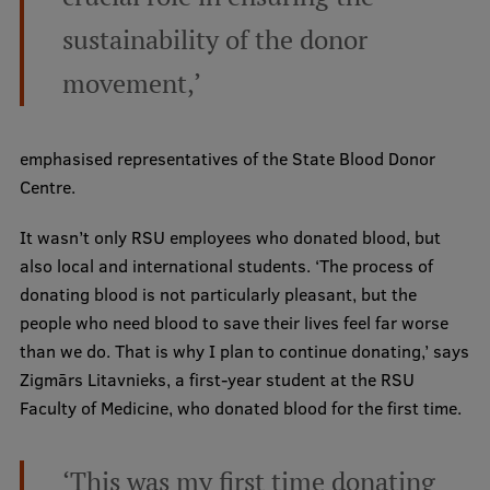
Lifelong Learning
sustainability of the donor
movement,’
Ethics and Equity Training
Open University
emphasised representatives of the State Blood Donor
Latvian Language Courses
Centre.
Pre-Courses
It wasn’t only RSU employees who donated blood, but
also local and international students. ‘The process of
Professional Development
donating blood is not particularly pleasant, but the
Centre for Educational Growth
people who need blood to save their lives feel far worse
than we do. That is why I plan to continue donating,’ says
Qualification Conformance Testing
Zigmārs Litavnieks, a first-year student at the RSU
Faculty of Medicine, who donated blood for the first time.
Research
‘This was my first time donating