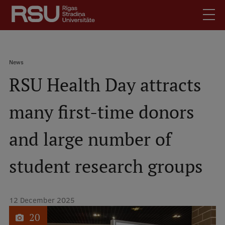
Skip
to
main
content
English
.
Breadcrumb
News
Latviski
RSU Health Day attracts
Mobile
Search
Meet Us
augšējā
many first-time donors
Students
izvēlne
Alumni
and large number of
For Staff
For Employers
student research groups
Library
Contacts
12 December 2025
How to find us
1
of
20
Jobs