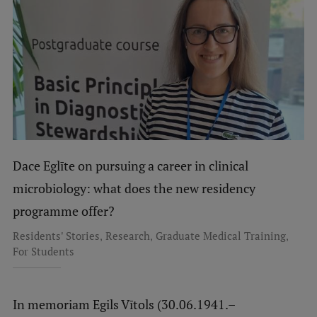
Dace Eglīte on pursuing a career in clinical
microbiology: what does the new residency
programme offer?
,
,
,
Residents' Stories
Research
Graduate Medical Training
For Students
In memoriam Egils Vītols (30.06.1941.–