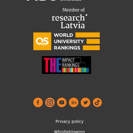
Footer
Privacy policy
Whistleblowing