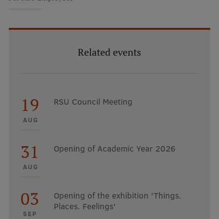
Related events
19
RSU Council Meeting
AUG
31
Opening of Academic Year 2026
AUG
03
Opening of the exhibition 'Things.
Places. Feelings'
SEP