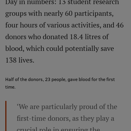
Day in numbers: 13 student research
Visual Identity
groups with nearly 60 participants,
RSU Great Hall
four hours of various activities, and 46
Museums and exhibitions
donors who donated 18.4 litres of
Development and research projects
blood, which could potentially save
Rankings
138 lives.
Virtual tour
Study and environmental accessibility
Half of the donors, 23 people, gave blood for the first
time.
Sustainable Development Goals
Performance Data 2025
‘We are particularly proud of the
Souvenirs and books
first-time donors, as they play a
crucial role in ensuring the