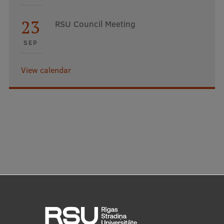
23
RSU Council Meeting
SEP
View calendar