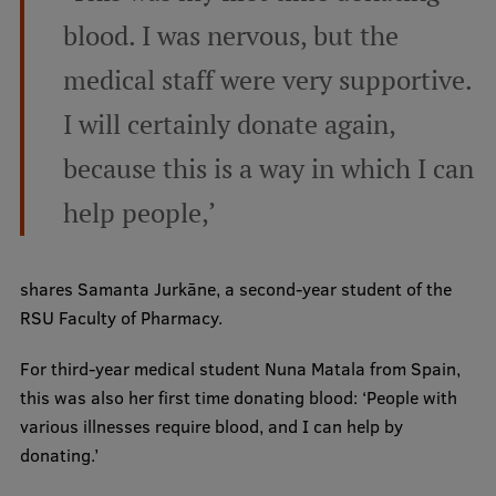
blood. I was nervous, but the
Institutes and Laboratories
medical staff were very supportive.
Research Data Management
I will certainly donate again,
Council of the Institute
because this is a way in which I can
RSU Research Portal
help people,’
Research Impact
Scientific Priorities
shares Samanta Jurkāne, a second-year student of the
Doctoral School
RSU Faculty of Pharmacy.
Services & Main Fields of Research
For third-year medical student Nuna Matala from Spain,
International Cooperation
this was also her first time donating blood: ‘People with
various illnesses require blood, and I can help by
Research Services
donating.’
Research Projects