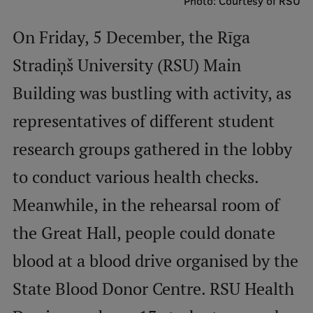
Photo: Courtesy of RSU
International Student Ambassadors
On Friday, 5 December, the Rīga
Stradiņš University (RSU) Main
About Us
Building was bustling with activity, as
representatives of different student
Student life
research groups gathered in the lobby
Study bases
to conduct various health checks.
Faculties
Meanwhile, in the rehearsal room of
Our people
the Great Hall, people could donate
Strategy
blood at a blood drive organised by the
Structure
State Blood Donor Centre. RSU Health
History