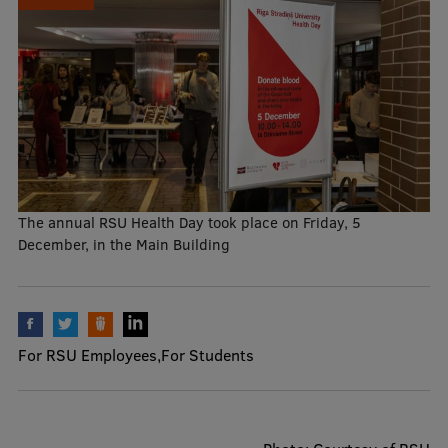
Mobile
galvenā
Study Here
izvēlne
Undergraduate Programmes
Postgraduate Study Programmes
The annual RSU Health Day took place on Friday, 5
December, in the Main Building
Doctoral Studies
Graduate Medical Training
Admissions
For RSU Employees
For Students
Your Start in Riga
Why choose RSU?
Medizinstudium an der RSU