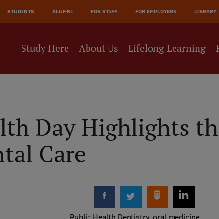
JĀ
STUDENTS
ALUMNI
FOR STAFF
FOR EMPLOYERS
LIBRARY
NE
Study Here
About Us
Lifelong Learning
lth Day Highlights t
ntal Care
Public Health
Dentistry, oral medicine