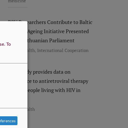
medicine
RSU Researchers Contribute to Baltic
Healthy Ageing Initiative Presented
to the Lithuanian Parliament
use.
To
,
Public Health
International Cooperation
New study provides data on
adherence to antiretroviral therapy
among people living with HIV in
Latvia
Public Health
eferences