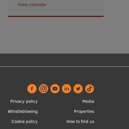
View calendar
Footer
Apakšējā
Privacy policy
Media
menu
izvēlne2
Whistleblowing
Properties
Cookie policy
How to find us