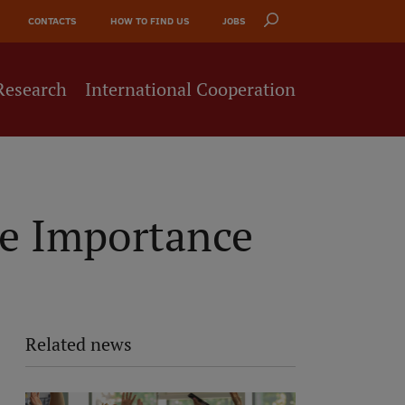
CONTACTS
HOW TO FIND US
JOBS
Research
International Cooperation
he Importance
Related news