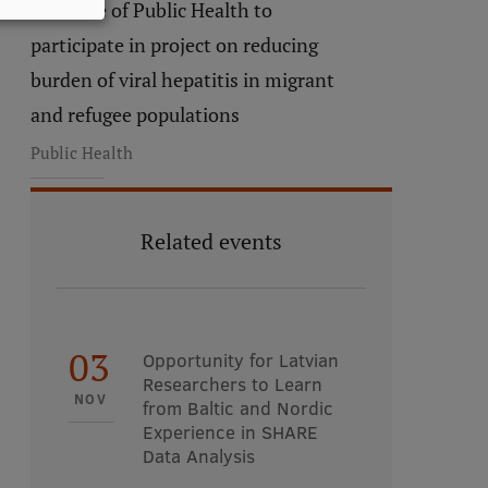
Institute of Public Health to
participate in project on reducing
burden of viral hepatitis in migrant
and refugee populations
Public Health
Related events
03
Opportunity for Latvian
Researchers to Learn
NOV
from Baltic and Nordic
Experience in SHARE
Data Analysis