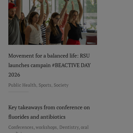
Movement for a balanced life: RSU
launches campain #BEACTIVE DAY
2026
,
,
Public Health
Sports
Society
Key takeaways from conference on
fluorides and antibiotics
,
Conferences, workshops
Dentistry, oral