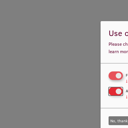
Use o
Please ch
learn mor
F
↓
A
↓
No, thank