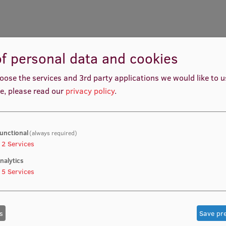
f personal data and cookies
oose the services and 3rd party applications we would like to 
e, please read our
privacy policy
.
unctional
(always required)
2
Services
nalytics
5
Services
s
Save pr