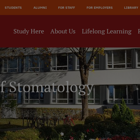
JĀ
STUDENTS
ALUMNI
FOR STAFF
FOR EMPLOYERS
LIBRARY
NE
Study Here
About Us
Lifelong Learning
of Stomatology