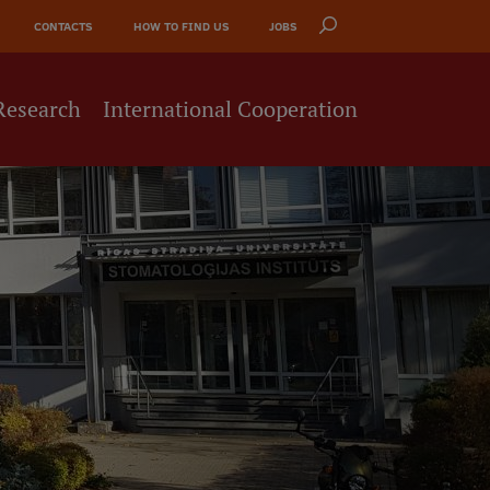
CONTACTS
HOW TO FIND US
JOBS
Research
International Cooperation