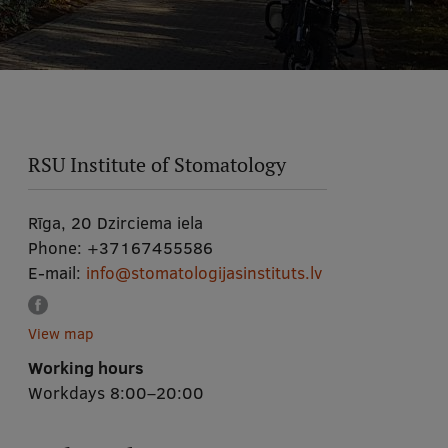
RSU Institute of Stomatology
Rīga, 20 Dzirciema iela
Phone:
+37167455586
E-mail:
info@stomatologijasinstituts.lv
View map
Working hours
Workdays 8:00–20:00