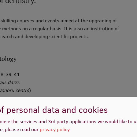
f dentistry.
skilling courses and events aimed at the upgrading of
ethods on a regular basis. It is also an institution of
earch and developing scientific projects.
tology
8, 39, 41
ais dārzs
Donoru centrs
)
f personal data and cookies
ais dārzs
)
oose the services and 3rd party applications we would like to 
e, please read our
privacy policy
.