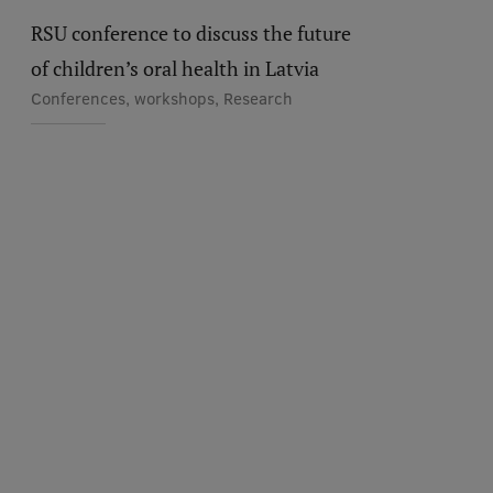
RSU conference to discuss the future
of children’s oral health in Latvia
Conferences, workshops, Research