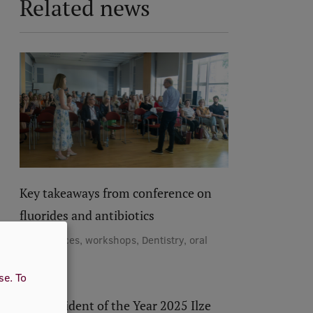
Related news
Key takeaways from conference on
fluorides and antibiotics
Conferences, workshops, Dentistry, oral
medicine
use.
To
RSU Resident of the Year 2025 Ilze