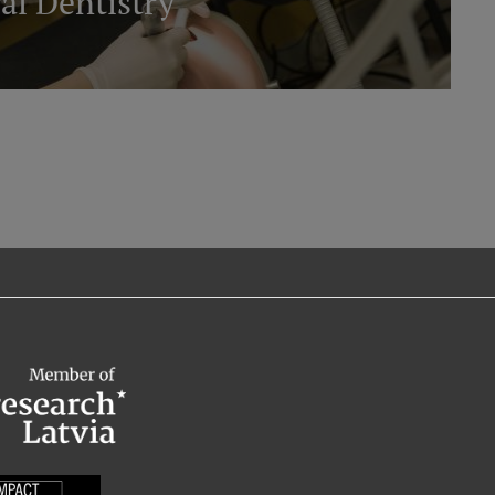
al Dentistry