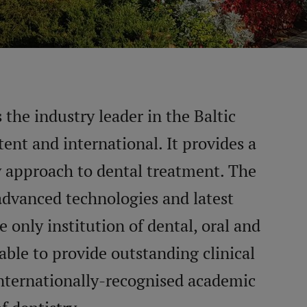
 the industry leader in the Baltic
nt and international. It provides a
y approach to dental treatment. The
advanced technologies and latest
 only institution of dental, oral and
 able to provide outstanding clinical
internationally-recognised academic