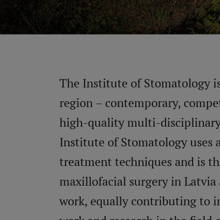
The Institute of Stomatology is
region – contemporary, compete
high-quality multi-disciplinar
Institute of Stomatology uses 
treatment techniques and is the
maxillofacial surgery in Latvia
work, equally contributing to 