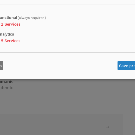
unctional
(always required)
2
Services
nalytics
5
Services
s
Save pr
aumanis
cademic