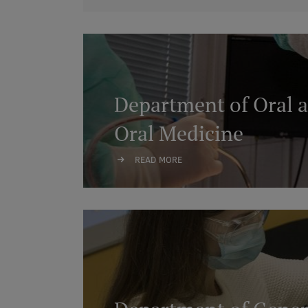
Department of Oral a
Oral Medicine
READ MORE