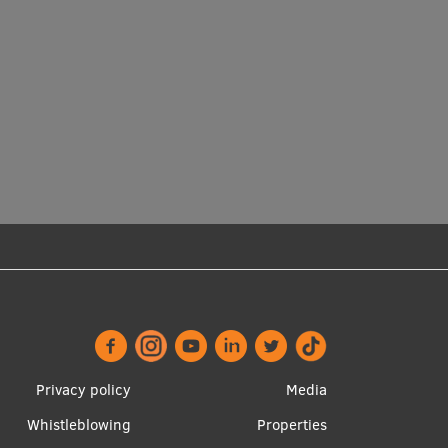
Footer
Apakšējā
Privacy policy
Media
menu
izvēlne2
Whistleblowing
Properties