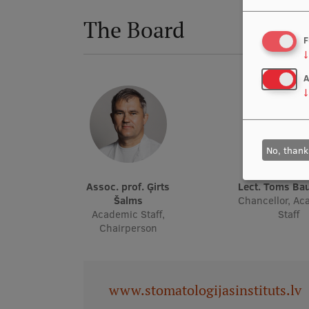
The Board
F
↓
A
↓
No, thank
Assoc. prof. Ģirts
Lect. Toms B
Šalms
Chancellor, A
Academic Staff,
Staff
Chairperson
www.stomatologijasinstituts.lv