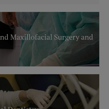
nd Maxillofacial Surgery and