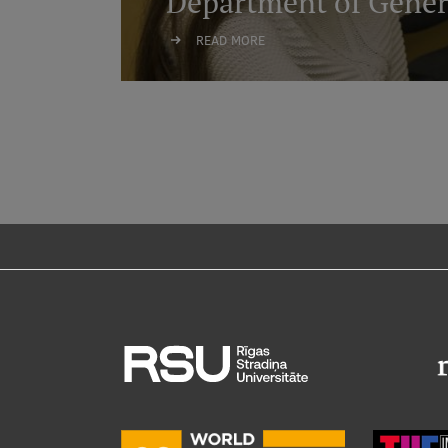
Department of Gener
READ MORE