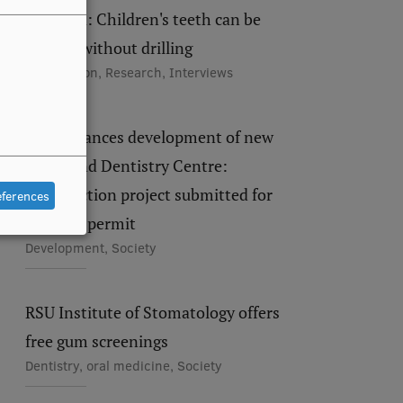
Maldupa: Children's teeth can be
treated without drilling
Recognition, Research, Interviews
RSU advances development of new
Study and Dentistry Centre:
construction project submitted for
eferences
building permit
Development, Society
RSU Institute of Stomatology offers
free gum screenings
Dentistry, oral medicine, Society