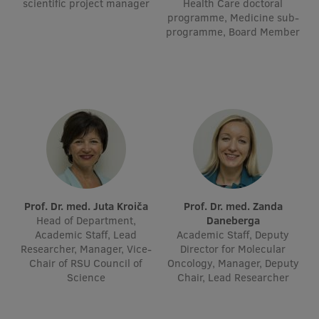
scientific project manager
Health Care doctoral
Visual Identity
programme, Medicine sub-
programme, Board Member
RSU Great Hall
Museums and exhibitions
Development and research projects
Rankings
Virtual tour
Study and environmental accessibility
Prof. Dr. med. Juta Kroiča
Prof. Dr. med. Zanda
Sustainable Development Goals
Head of Department,
Daneberga
Academic Staff, Lead
Academic Staff, Deputy
Performance Data 2025
Researcher, Manager, Vice-
Director for Molecular
Chair of RSU Council of
Oncology, Manager, Deputy
Souvenirs and books
Science
Chair, Lead Researcher