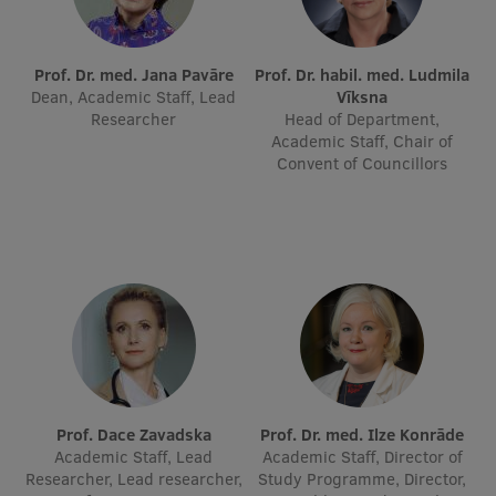
International Student Ambassadors
Prof. Dr. med. Jana Pavāre
Prof. Dr. habil. med. Ludmila
Dean, Academic Staff, Lead
Vīksna
Researcher
Head of Department,
About Us
Academic Staff, Chair of
Convent of Councillors
Student life
Study bases
Faculties
Our people
Strategy
Structure
Prof. Dace Zavadska
Prof. Dr. med. Ilze Konrāde
Academic Staff, Lead
Academic Staff, Director of
History
Researcher, Lead researcher,
Study Programme, Director,