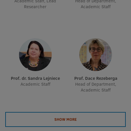
Academic Staff, Lead
Head of Department,
EURAXESS RSU contact point
Researcher
Academic Staff
Foreign delegation requests
EATRIS Coordinator in Latvia
Prof. dr. Sandra Lejniece
Prof. Dace Rezeberga
Academic Staff
Head of Department,
Academic Staff
SHOW MORE