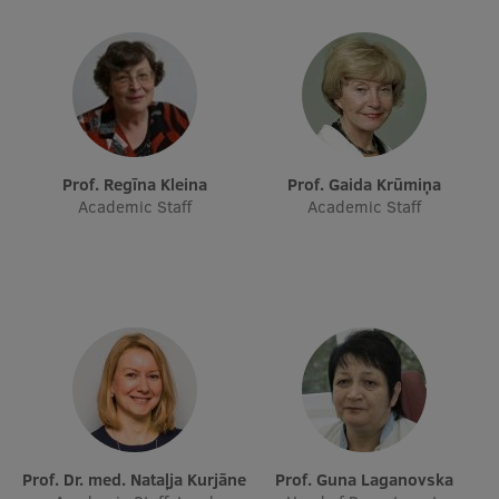
Research Breakfast
Completed projects
Vertically Integrated Projects
Scientific Conferences
Prof. Regīna Kleina
Prof. Gaida Krūmiņa
Innovation Centre
Academic Staff
Academic Staff
International Cooperation
Mobility programmes
International projects
International partners
Prof. Dr. med. Nataļja Kurjāne
Prof. Guna Laganovska