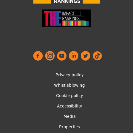
Footer
Privacy policy
menu
Whistleblowing
Cookie policy
Accessibility
Apakšējā
Media
izvēlne2
Properties