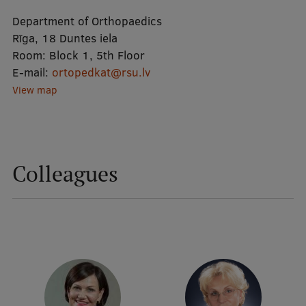
Department of Orthopaedics
Mobile
Rīga, 18 Duntes iela
Room:
Block 1, 5th Floor
galvenā
Study Here
E-mail:
ortopedkat@rsu.lv
izvēlne
View map
Undergraduate Programmes
Postgraduate Study Programmes
Colleagues
Doctoral Studies
Graduate Medical Training
Admissions
Your Start in Riga
Why choose RSU?
Medizinstudium an der RSU