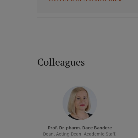
Colleagues
Prof. Dr. pharm. Dace Bandere
Dean, Acting Dean, Academic Staff,