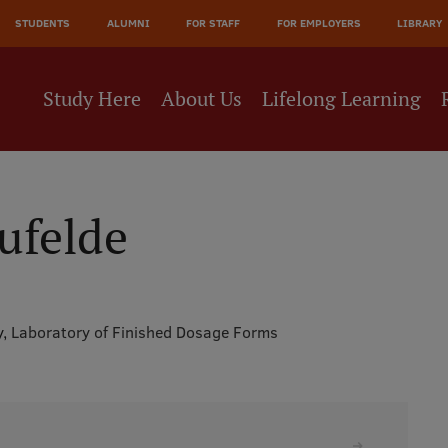
JĀ
STUDENTS
ALUMNI
FOR STAFF
FOR EMPLOYERS
LIBRARY
NE
Study Here
About Us
Lifelong Learning
ufelde
y,
Laboratory of Finished Dosage Forms