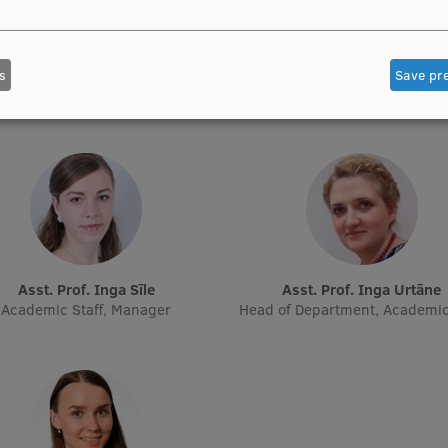
Asst. Prof. Aiva Gaidule
Asst. Prof. Olga Kiseļova
Academic Staff
Academic Staff, Acting Resear
s
Save pr
Academic Staff
Asst. Prof. Inga Sīle
Asst. Prof. Inga Urtāne
Academic Staff, Manager
Head of Department, Academic