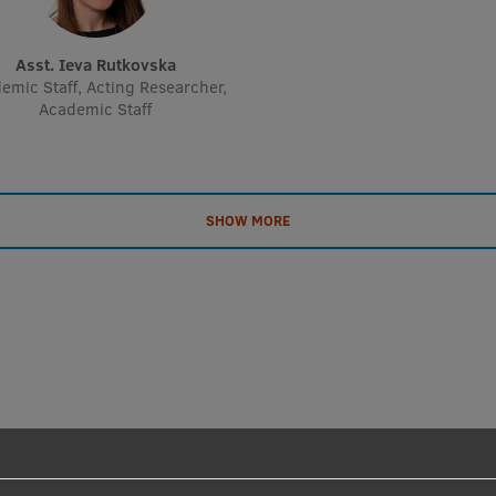
Asst. Ieva Rutkovska
emic Staff, Acting Researcher,
Academic Staff
SHOW MORE