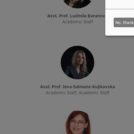
Asst. Prof. Ludmila Baranova
Academic Staff
No, thank
Asst. Prof. Ieva Salmane-Kuļikovska
Academic Staff, Academic Staff