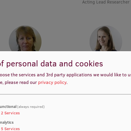
Acting Lead Researcher
f personal data and cookies
Assoc. Prof. Māra Plotniece
Assoc. Prof. Elita Poplavs
Academic Staff
Academic Staff, Lead Researc
oose the services and 3rd party applications we would like to 
Project Manager, Pharmaceut
e, please read our
privacy policy
.
Project Manager, Academic S
unctional
(always required)
2
Services
nalytics
5
Services