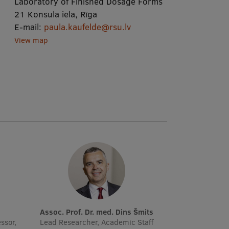
Laboratory of Finished Dosage Forms
21 Konsula iela, Rīga
E-mail:
paula.kaufelde@rsu.lv
View map
Assoc. Prof. Dr. med. Dins Šmits
ssor,
Lead Researcher, Academic Staff