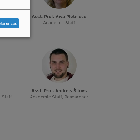
Asst. Prof. Aiva Plotniece
cher,
Academic Staff
eferences
Asst. Prof. Andrejs Šitovs
 Staff
Academic Staff, Researcher