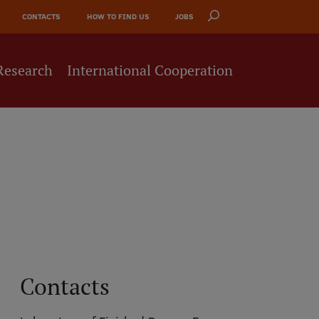
CONTACTS
HOW TO FIND US
JOBS
Research
International Cooperation
Contacts