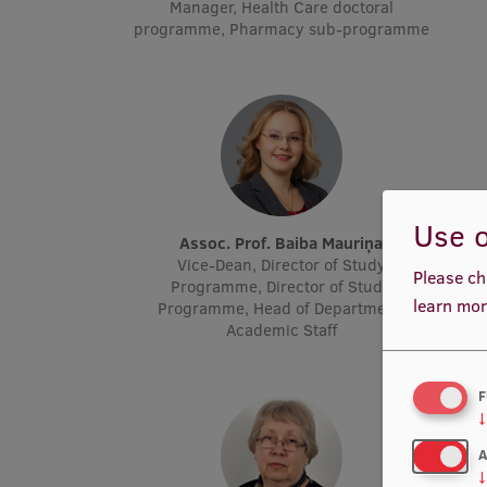
Manager, Health Care doctoral
programme, Pharmacy sub-programme
Use o
Assoc. Prof. Baiba Mauriņa
Vice-Dean, Director of Study
Please ch
Programme, Director of Study
learn mor
Programme, Head of Department,
Academic Staff
F
↓
A
↓