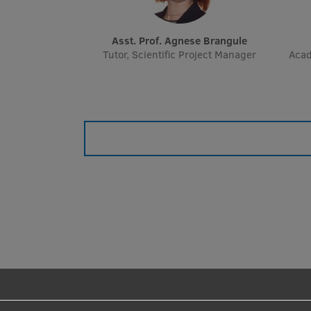
Asst. Prof. Agnese Brangule
Tutor, Scientific Project Manager
Acad