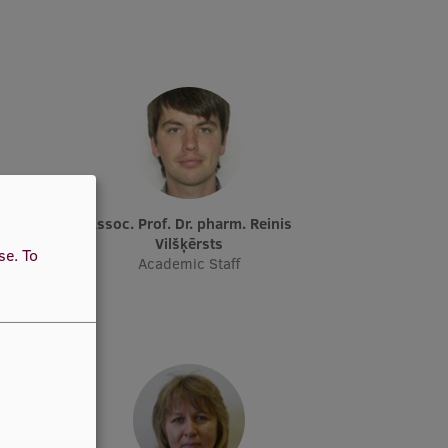
ka
Assoc. Prof. Dr. pharm. Reinis
her,
Vilšķērsts
use.
To
ical
Academic Staff
taff