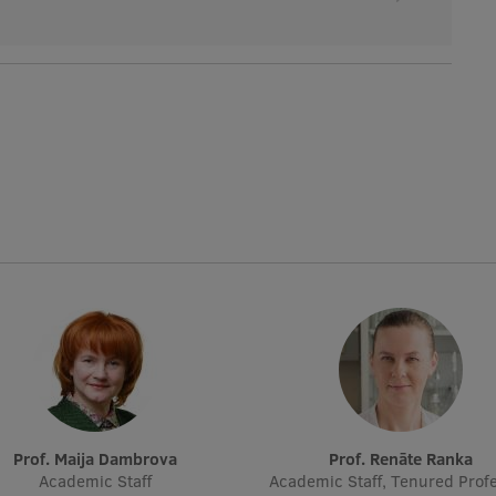
Prof. Maija Dambrova
Prof. Renāte Ranka
Academic Staff
Academic Staff, Tenured Profe