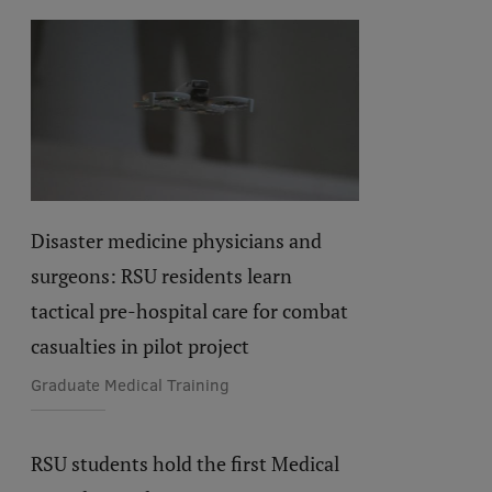
Disaster medicine physicians and
surgeons: RSU residents learn
tactical pre-hospital care for combat
casualties in pilot project
Graduate Medical Training
RSU students hold the first Medical