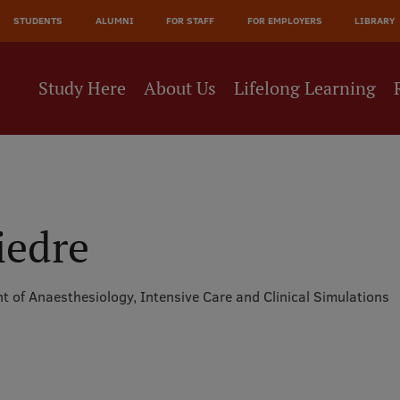
JĀ
STUDENTS
ALUMNI
FOR STAFF
FOR EMPLOYERS
LIBRARY
NE
Study Here
About Us
Lifelong Learning
iedre
 of Anaesthesiology, Intensive Care and Clinical Simulations