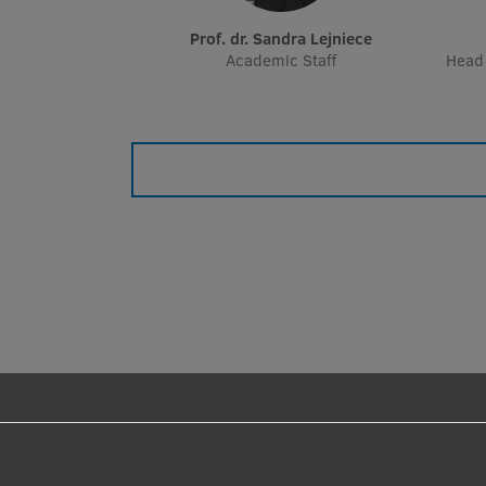
Prof. dr. Sandra Lejniece
Academic Staff
Head 