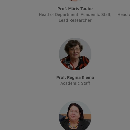
Prof. Māris Taube
Head of Department, Academic Staff,
Head o
Lead Researcher
Prof. Regīna Kleina
Academic Staff