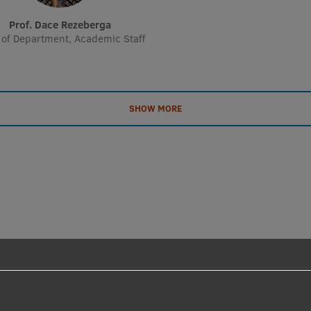
Prof. Dace Rezeberga
of Department, Academic Staff
SHOW MORE