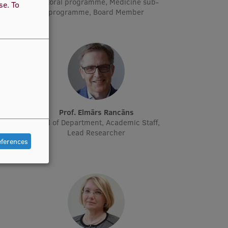
doctoral programme, Medicine sub-
use.
To
programme, Board Member
ne
Prof. Elmārs Rancāns
cher
Head of Department, Academic Staff,
Lead Researcher
eferences