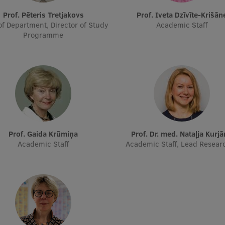
Prof. Pēteris Tretjakovs
Prof. Iveta Dzīvīte-Krišān
f Department, Director of Study
Academic Staff
Programme
Prof. Gaida Krūmiņa
Prof. Dr. med. Nataļja Kurj
Academic Staff
Academic Staff, Lead Resear