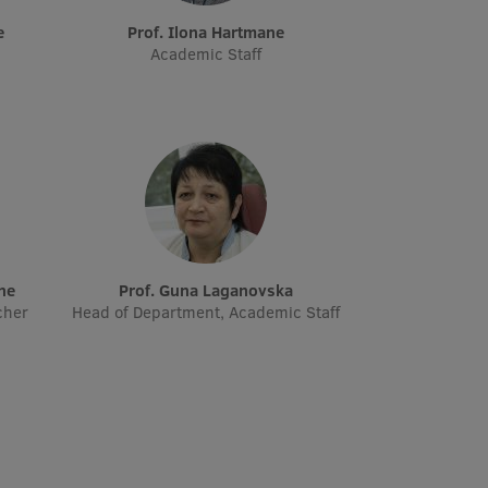
e
Prof. Ilona Hartmane
Academic Staff
āne
Prof. Guna Laganovska
cher
Head of Department, Academic Staff