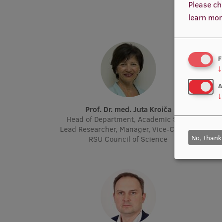
Please ch
learn mor
F
↓
A
↓
Prof. Dr. med. Juta Kroiča
P
Head of Department, Academic Staff,
Acad
Lead Researcher, Manager, Vice-Chair of
Molec
No, thank
RSU Council of Science