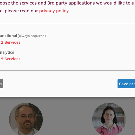
oose the services and 3rd party applications we would like to 
e, please read our
privacy policy
.
unctional
(always required)
2
Services
nalytics
5
Services
rof. Dr. med. Zanda Daneberga
Prof. Dr. med. Gunta Lazdā
emic Staff, Deputy Director for
Academic Staff, Lead Resear
ular Oncology, Manager, Deputy
s
Save pr
Chair, Lead Researcher