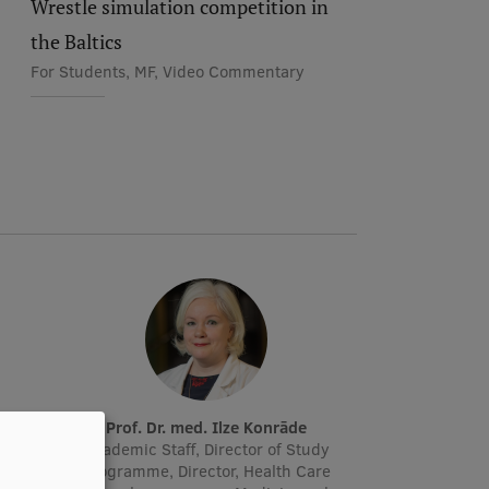
Wrestle simulation competition in
the Baltics
For Students, MF, Video Commentary
Prof. Dr. med. Ilze Konrāde
r, Lead
Academic Staff, Director of Study
manager
Programme, Director, Health Care