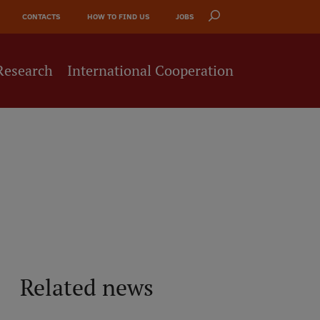
CONTACTS
HOW TO FIND US
JOBS
Research
International Cooperation
Related news