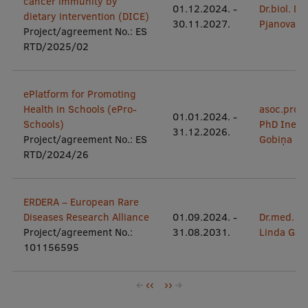
cancer immunity by
01.12.2024.
-
Dr.biol. Da
dietary intervention (DICE)
30.11.2027.
Pjanova
Project/agreement No.: ES
RTD/2025/02
ePlatform for Promoting
Health in Schools (ePro-
asoc.prof.
01.01.2024.
-
Schools)
PhD Inese
31.12.2026.
Project/agreement No.: ES
Gobiņa
RTD/2024/26
ERDERA – European Rare
Diseases Research Alliance
01.09.2024.
-
Dr.med.
Project/agreement No.:
31.08.2031.
Linda Gail
101156595
Pagination
Previous
‹‹
Next
››
page
page