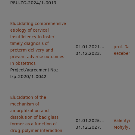
Lifelong Learning
RSU-ZG-2024/1-0019
Elucidating comprehensive
Ethics and Equity Training
etiology of cervical
insufficiency to foster
Open University
timely diagnosis of
01.01.2021.
-
prof. Dace
preterm delivery and
Latvian Language Courses
31.12.2023.
Rezeberg
prevent adverse outcomes
Pre-Courses
in obstetrics
Project/agreement No.:
Professional Development
lzp-2020/1-0042
Centre for Educational Growth
Elucidation of the
Qualification Conformance Testing
mechanism of
amorphization and
dissolution of bad glass
01.01.2025.
-
Valentyn
Research
former as a function of
31.12.2027.
Mohylyuk
drug-polymer interaction