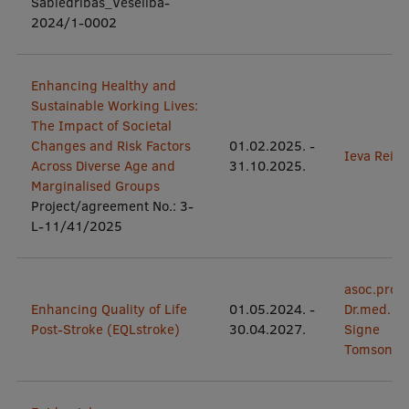
Sabiedrības_Veselība-
EURAXESS RSU contact point
2024/1-0002
Foreign delegation requests
EATRIS Coordinator in Latvia
Enhancing Healthy and
Sustainable Working Lives:
The Impact of Societal
Changes and Risk Factors
01.02.2025.
-
Ieva Reine
Across Diverse Age and
31.10.2025.
Marginalised Groups
Project/agreement No.: 3-
L-11/41/2025
asoc.prof.
Enhancing Quality of Life
01.05.2024.
-
Dr.med.
Post-Stroke (EQLstroke)
30.04.2027.
Signe
Tomsone