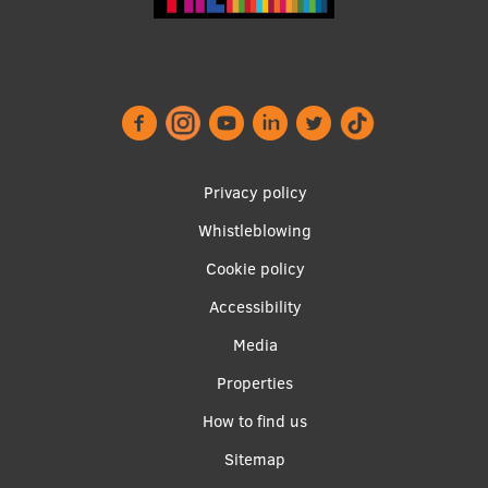
Footer
Privacy policy
menu
Whistleblowing
Cookie policy
Accessibility
Apakšējā
Media
izvēlne2
Properties
How to find us
Sitemap