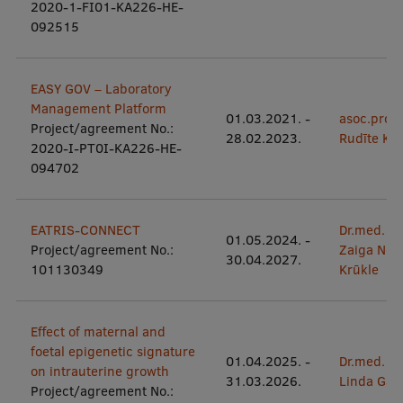
2020-1-FI01-KA226-HE-
Visual Identity
092515
RSU Great Hall
EASY GOV – Laboratory
Museums and exhibitions
Management Platform
01.03.2021.
-
asoc.prof.p
Development and research projects
Project/agreement No.:
28.02.2023.
Rudīte Ko
2020-I-PT0I-KA226-HE-
Rankings
094702
Virtual tour
EATRIS-CONNECT
Dr.med.
Study and environmental accessibility
01.05.2024.
-
Project/agreement No.:
Zaiga Nor
30.04.2027.
Sustainable Development Goals
101130349
Krūkle
Performance Data 2025
Effect of maternal and
Souvenirs and books
foetal epigenetic signature
01.04.2025.
-
Dr.med.
on intrauterine growth
31.03.2026.
Linda Gail
Project/agreement No.: