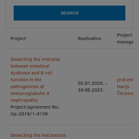
Mobile
galvenā
Study Here
Project
izvēlne
Project
Realisation
manager
Undergraduate Programmes
Dissecting the interplay
Postgraduate Study Programmes
between intestinal
dysbiosis and B cell
Doctoral Studies
function in the
prof.em.
02.01.2020.
-
pathogenesis of
Harijs
Graduate Medical Training
30.06.2023.
immunoglobulin A
Čerņevski
nephropathy
Admissions
Project/agreement No.:
Your Start in Riga
lzp-2019/1-0139
Why choose RSU?
Dissecting the mechanism
Medizinstudium an der RSU