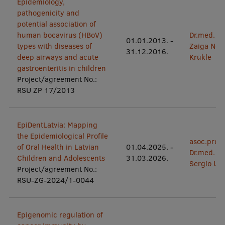
Epidemiology,
pathogenicity and
potential association of
human bocavirus (HBoV)
Dr.med.
01.01.2013.
-
types with diseases of
Zaiga Nor
31.12.2016.
deep airways and acute
Krūkle
gastroenteritis in children
Project/agreement No.:
RSU ZP 17/2013
EpiDentLatvia: Mapping
the Epidemiological Profile
asoc.prof.
of Oral Health in Latvian
01.04.2025.
-
Dr.med.
Children and Adolescents
31.03.2026.
Sergio Uri
Project/agreement No.:
RSU-ZG-2024/1-0044
Epigenomic regulation of