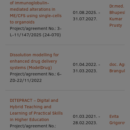
of immunoglobulin-
Dr.med.
mediated alterations in
International Student Ambassadors
01.08.2025.
-
Bhupesh
ME/CFS using single-cells
31.07.2027.
Kumar
to organoids
Prusty
Project/agreement No.: 3-
About Us
L-11/147/2025 (24-070)
Dissolution modelling for
Student life
enhanced drug delivery
01.04.2022.
-
doc. Agne
systems (ModelDrug)
Study bases
31.03.2023.
Brangule
Project/agreement No.: 6-
Faculties
ZD-22/11/2022
Our people
DITEPRACT – Digital and
Strategy
Hybrid Teaching and
Learning of Practical Skills
Structure
01.03.2021.
-
Evita
in Higher Education
28.02.2023.
Grigorovič
History
Project/agreement No.: