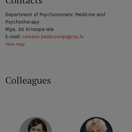
Contacts
Department of Psychosomatic Medicine and
Mobile
Psychotherapy
galvenā
Study Here
Rīga, 30 Kristapa iela
izvēlne
E-mail:
romans.beskrovnijs@rsu.lv
View map
Undergraduate Programmes
Postgraduate Study Programmes
Doctoral Studies
Colleagues
Graduate Medical Training
Admissions
Your Start in Riga
Why choose RSU?
Medizinstudium an der RSU