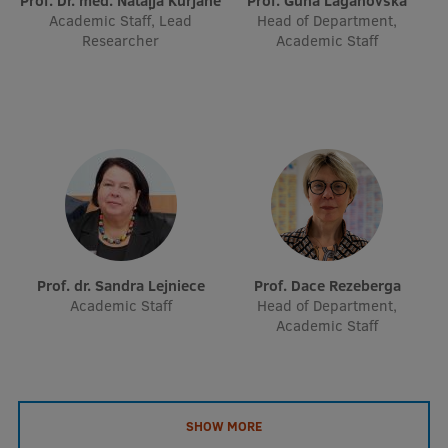
Prof. Dr. med. Nataļja Kurjāne
Prof. Guna Laganovska
EURAXESS RSU contact point
Academic Staff, Lead
Head of Department,
Researcher
Academic Staff
Foreign delegation requests
EATRIS Coordinator in Latvia
Prof. dr. Sandra Lejniece
Prof. Dace Rezeberga
Academic Staff
Head of Department,
Academic Staff
SHOW MORE