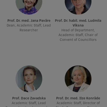
International Student Ambassadors
Prof. Dr. med. Jana Pavāre
Prof. Dr. habil. med. Ludmila
Dean, Academic Staff, Lead
Vīksna
About Us
Researcher
Head of Department,
Academic Staff, Chair of
Convent of Councillors
Student life
Study bases
Faculties
Our people
Strategy
Structure
Prof. Dace Zavadska
Prof. Dr. med. Ilze Konrāde
Academic Staff, Lead
Academic Staff, Director of
History