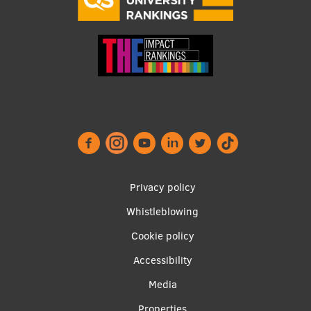
Footer
Privacy policy
menu
Whistleblowing
Cookie policy
Accessibility
Apakšējā
Media
Properties