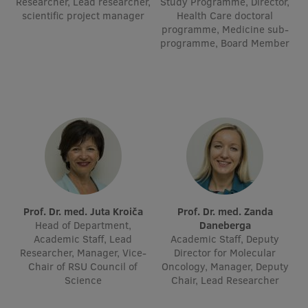
Researcher, Lead researcher,
Study Programme, Director,
scientific project manager
Visual Identity
Health Care doctoral
programme, Medicine sub-
RSU Great Hall
programme, Board Member
Museums and exhibitions
Development and research projects
Rankings
Virtual tour
Study and environmental accessibility
Sustainable Development Goals
Prof. Dr. med. Juta Kroiča
Prof. Dr. med. Zanda
Head of Department,
Daneberga
Performance Data 2025
Academic Staff, Lead
Academic Staff, Deputy
Researcher, Manager, Vice-
Director for Molecular
Souvenirs and books
Chair of RSU Council of
Oncology, Manager, Deputy
Science
Chair, Lead Researcher