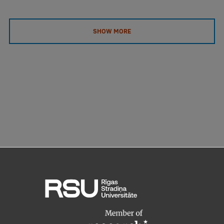
SHOW MORE