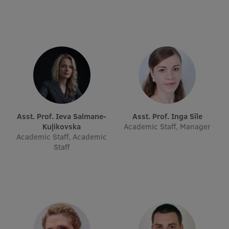
EURAXESS RSU contact point
Foreign delegation requests
EATRIS Coordinator in Latvia
Asst. Prof. Ieva Salmane-
Asst. Prof. Inga Sīle
Kuļikovska
Academic Staff, Manager
Academic Staff, Academic
Staff