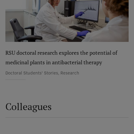
International Student Ambassadors
About Us
RSU doctoral research explores the potential of
Student life
medicinal plants in antibacterial therapy
Study bases
Doctoral Students' Stories, Research
Faculties
Our people
Colleagues
Strategy
Structure
History