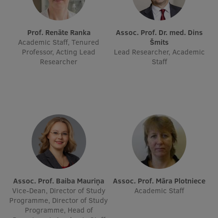
Lifelong Learning
Prof. Renāte Ranka
Assoc. Prof. Dr. med. Dins
Academic Staff, Tenured
Šmits
Ethics and Equity Training
Professor, Acting Lead
Lead Researcher, Academic
Researcher
Staff
Open University
Latvian Language Courses
Pre-Courses
Professional Development
Centre for Educational Growth
Qualification Conformance Testing
Assoc. Prof. Baiba Mauriņa
Assoc. Prof. Māra Plotniece
Vice-Dean, Director of Study
Academic Staff
Research
Programme, Director of Study
Programme, Head of