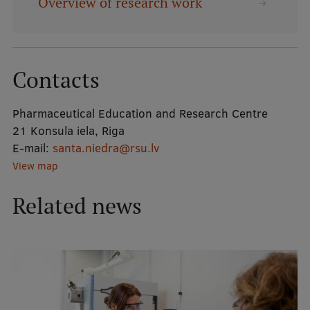
Overview of research work
Mobile
galvenā
Study Here
Contacts
izvēlne
Pharmaceutical Education and Research Centre
Undergraduate Programmes
21 Konsula iela, Riga
Postgraduate Study Programmes
E-mail:
santa.niedra@rsu.lv
View map
Doctoral Studies
Related news
Graduate Medical Training
Admissions
Your Start in Riga
Why choose RSU?
Medizinstudium an der RSU