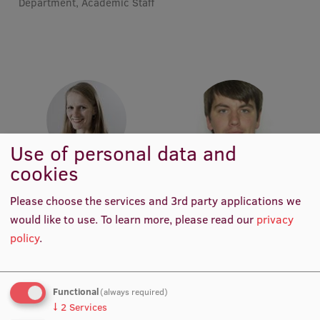
Department, Academic Staff
Institutes and Laboratories
Research Data Management
Council of the Institute
RSU Research Portal
Research Impact
Use of personal data and
cookies
Scientific Priorities
Assoc. Prof. Elita Poplavska
Assoc. Prof. Dr. pharm. Reinis
Academic Staff, Lead
Vilšķērsts
Doctoral School
Please choose the services and 3rd party applications we
Researcher, Project Manager,
Academic Staff
would like to use.
To learn more, please read our
privacy
Pharmaceutical Project
Services & Main Fields of Research
Manager, Academic Staff
policy
.
International Cooperation
Research Services
Functional
(always required)
↓
2
Services
Research Projects