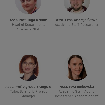
Asst. Prof. Inga Urtāne
Asst. Prof. Andrejs Šitovs
Head of Department,
Academic Staff, Researcher
Academic Staff
Asst. Prof. Agnese Brangule
Asst. Ieva Rutkovska
Tutor, Scientific Project
Academic Staff, Acting
Manager
Researcher, Academic Staff