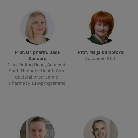
Visual Identity
RSU Great Hall
Museums and exhibitions
Development and research projects
Prof. Dr. pharm. Dace
Prof. Maija Dambrova
Rankings
Bandere
Academic Staff
Dean, Acting Dean, Academic
Virtual tour
Staff, Manager, Health Care
doctoral programme,
Study and environmental accessibility
Pharmacy sub-programme
Sustainable Development Goals
Performance Data 2025
Souvenirs and books