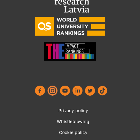
Footer
Privacy policy
menu
Whistleblowing
Cookie policy