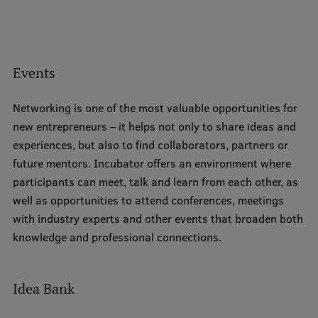
Institutes and Laboratories
Research Data Management
Events
Council of the Institute
Networking is one of the most valuable opportunities for
RSU Research Portal
new entrepreneurs – it helps not only to share ideas and
Research Impact
experiences, but also to find collaborators, partners or
future mentors. Incubator offers an environment where
Scientific Priorities
participants can meet, talk and learn from each other, as
Doctoral School
well as opportunities to attend conferences, meetings
with industry experts and other events that broaden both
Services & Main Fields of Research
knowledge and professional connections.
International Cooperation
Research Services
Idea Bank
Research Projects