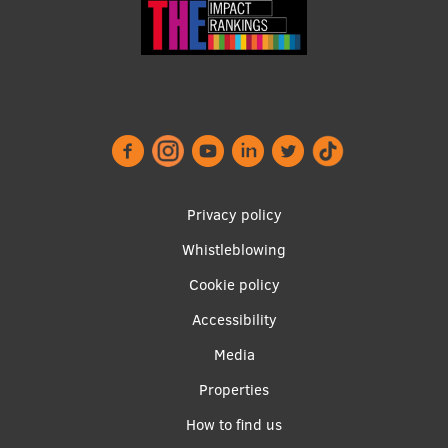
Footer
Privacy policy
menu
Whistleblowing
Cookie policy
Accessibility
Apakšējā
Media
izvēlne2
Properties
How to find us