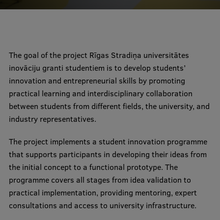
Mobile
galvenā
Study Here
The goal of the project Rīgas Stradiņa universitātes
izvēlne
inovāciju granti studentiem is to develop students’
innovation and entrepreneurial skills by promoting
Undergraduate Programmes
practical learning and interdisciplinary collaboration
Postgraduate Study Programmes
between students from different fields, the university, and
industry representatives.
Doctoral Studies
Graduate Medical Training
The project implements a student innovation programme
that supports participants in developing their ideas from
Admissions
the initial concept to a functional prototype. The
Your Start in Riga
programme covers all stages from idea validation to
practical implementation, providing mentoring, expert
Why choose RSU?
consultations and access to university infrastructure.
Medizinstudium an der RSU