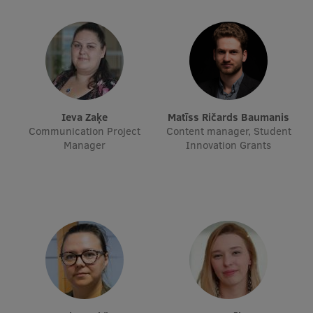
Ieva Zaķe
Matīss Ričards Baumanis
Communication Project
Content manager, Student
Manager
Innovation Grants