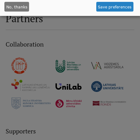
No, thanks
Save preferences
Partners
Collaboration
Supporters