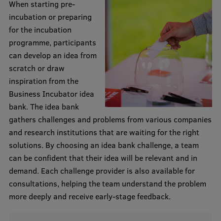
When starting pre-
Research Breakfast
incubation or preparing
for the incubation
Completed projects
programme, participants
Vertically Integrated Projects
can develop an idea from
scratch or draw
Scientific Conferences
inspiration from the
Innovation Centre
Business Incubator idea
bank. The idea bank
gathers challenges and problems from various companies
International Cooperation
and research institutions that are waiting for the right
solutions. By choosing an idea bank challenge, a team
can be confident that their idea will be relevant and in
Mobility programmes
demand. Each challenge provider is also available for
consultations, helping the team understand the problem
International projects
more deeply and receive early-stage feedback.
International partners