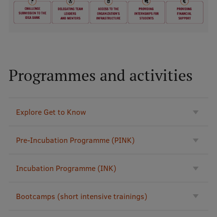
Lifelong Learning
Ethics and Equity Training
Open University
Programmes and activities
Latvian Language Courses
Pre-Courses
Explore Get to Know
Professional Development
Centre for Educational Growth
Pre-Incubation Programme (PINK)
Qualification Conformance Testing
Incubation Programme (INK)
Research
Bootcamps (short intensive trainings)