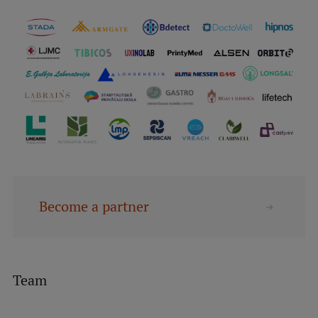
Become a partner
Team