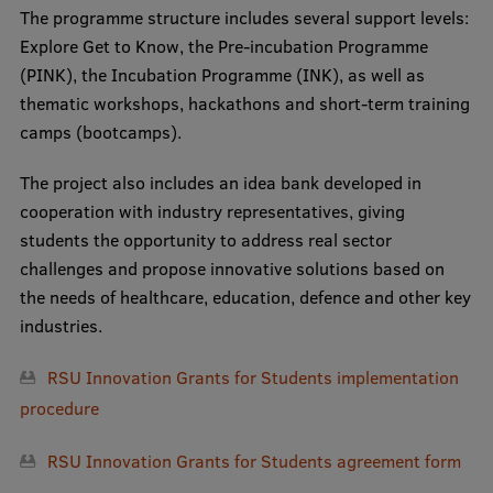
The programme structure includes several support levels:
International Student Ambassadors
Explore Get to Know, the Pre-incubation Programme
(PINK), the Incubation Programme (INK), as well as
thematic workshops, hackathons and short-term training
About Us
camps (bootcamps).
The project also includes an idea bank developed in
cooperation with industry representatives, giving
Student life
students the opportunity to address real sector
Study bases
challenges and propose innovative solutions based on
the needs of healthcare, education, defence and other key
Faculties
industries.
Our people
RSU Innovation Grants for Students implementation
Strategy
procedure
Structure
RSU Innovation Grants for Students a
greement form
History