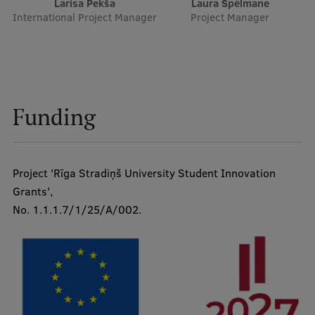
Larisa Pekša
Laura Spēlmane
International Project Manager
Project Manager
Funding
Project 'Rīga Stradiņš University Student Innovation
Grants',
No. 1.1.1.7/1/25/A/002.