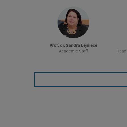
Prof. dr. Sandra Lejniece
Academic Staff
Head 