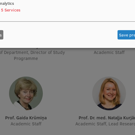
nalytics
5
Services
s
Save pr
Prof. Pēteris Tretjakovs
Prof. Iveta Dzīvīte-Krišān
f Department, Director of Study
Academic Staff
Programme
Prof. Gaida Krūmiņa
Prof. Dr. med. Nataļja Kurj
Academic Staff
Academic Staff, Lead Resear