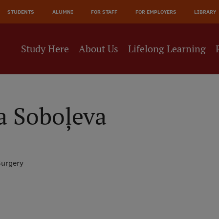
JĀ
STUDENTS
ALUMNI
FOR STAFF
FOR EMPLOYERS
LIBRARY
NE
Study Here
About Us
Lifelong Learning
a Soboļeva
Surgery