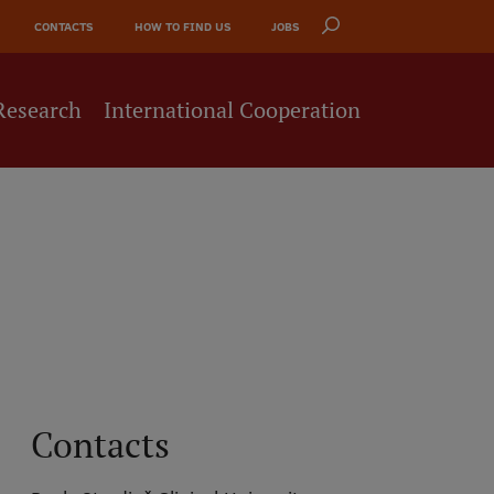
CONTACTS
HOW TO FIND US
JOBS
Research
International Cooperation
Contacts