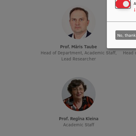
A
↓
No, thank
Prof. Māris Taube
Head of Department, Academic Staff,
Head o
Lead Researcher
Prof. Regīna Kleina
Academic Staff