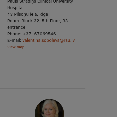
Pauls Stradiņš Clinical University
Hospital
13 Pilsoņu iela, Riga
Room:
Block 32, 5th Floor, B3
entrance
Phone:
+37167069546
E-mail:
valentina.soboleva@rsu.lv
View map