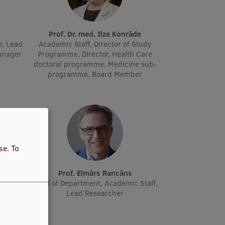
Prof. Dr. med. Ilze Konrāde
r, Lead
Academic Staff, Director of Study
manager
Programme, Director, Health Care
doctoral programme, Medicine sub-
programme, Board Member
use.
To
ne
Prof. Elmārs Rancāns
cher
Head of Department, Academic Staff,
Lead Researcher