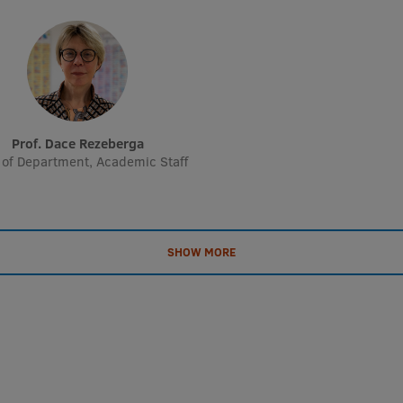
Prof. Dace Rezeberga
of Department, Academic Staff
SHOW MORE