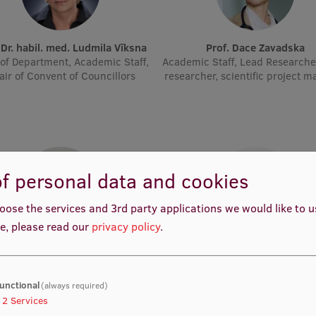
. Dr. habil. med. Ludmila Vīksna
Prof. Dace Zavadska
of Department, Academic Staff,
Academic Staff, Lead Researche
air of Convent of Councillors
researcher, scientific project 
f personal data and cookies
oose the services and 3rd party applications we would like to 
e, please read our
privacy policy
.
rof. Dr. med. Zanda Daneberga
Prof. Dr. med. Gunta Lazdā
emic Staff, Deputy Director for
Academic Staff, Lead Resear
ular Oncology, Manager, Deputy
Chair, Lead Researcher
unctional
(always required)
2
Services