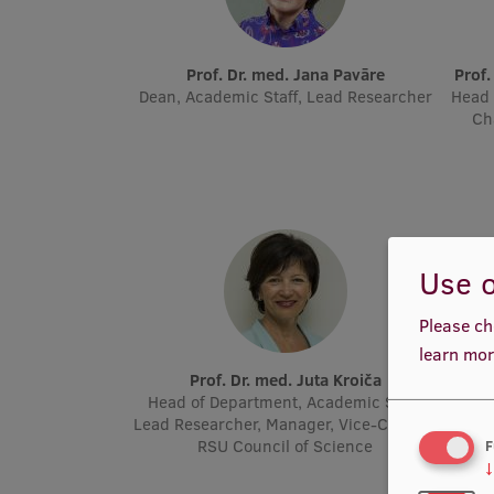
Prof. Dr. med. Jana Pavāre
Prof
Dean, Academic Staff, Lead Researcher
Head 
Ch
Use o
Please ch
learn mor
Prof. Dr. med. Juta Kroiča
P
Head of Department, Academic Staff,
Acad
Lead Researcher, Manager, Vice-Chair of
Molec
RSU Council of Science
F
↓