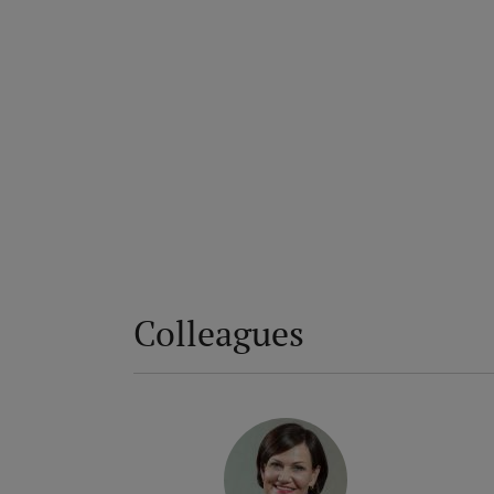
Colleagues