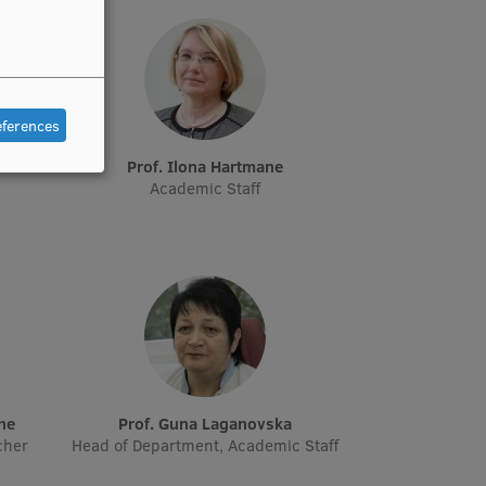
eferences
e
Prof. Ilona Hartmane
Academic Staff
āne
Prof. Guna Laganovska
cher
Head of Department, Academic Staff