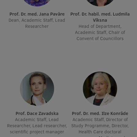
International Student Ambassadors
Prof. Dr. med. Jana Pavāre
Prof. Dr. habil. med. Ludmila
Dean, Academic Staff, Lead
Vīksna
Researcher
Head of Department,
Academic Staff, Chair of
About Us
Convent of Councillors
Student life
Study bases
Faculties
Our people
Strategy
Prof. Dace Zavadska
Prof. Dr. med. Ilze Konrāde
Academic Staff, Lead
Academic Staff, Director of
Structure
Researcher, Lead researcher,
Study Programme, Director,
scientific project manager
Health Care doctoral
History