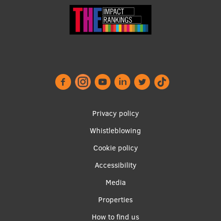
Footer
Privacy policy
menu
Whistleblowing
Cookie policy
Accessibility
Apakšējā
Media
izvēlne2
Properties
How to find us