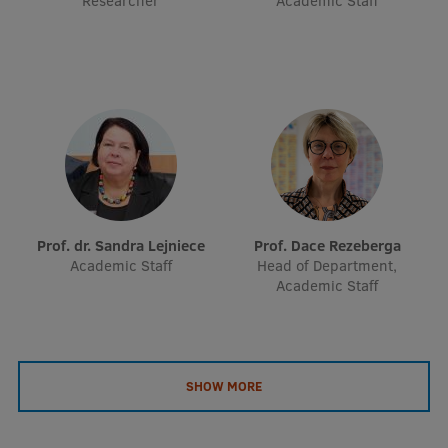
Researcher
Academic Staff
EURAXESS RSU contact point
Foreign delegation requests
EATRIS Coordinator in Latvia
Prof. dr. Sandra Lejniece
Prof. Dace Rezeberga
Academic Staff
Head of Department,
Academic Staff
SHOW MORE