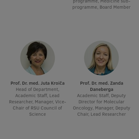
programme, Medicine sub-
Visual Identity
programme, Board Member
RSU Great Hall
Museums and exhibitions
Development and research projects
Rankings
Virtual tour
Study and environmental accessibility
Prof. Dr. med. Juta Kroiča
Prof. Dr. med. Zanda
Head of Department,
Daneberga
Sustainable Development Goals
Academic Staff, Lead
Academic Staff, Deputy
Researcher, Manager, Vice-
Director for Molecular
Performance Data 2025
Chair of RSU Council of
Oncology, Manager, Deputy
Science
Chair, Lead Researcher
Souvenirs and books