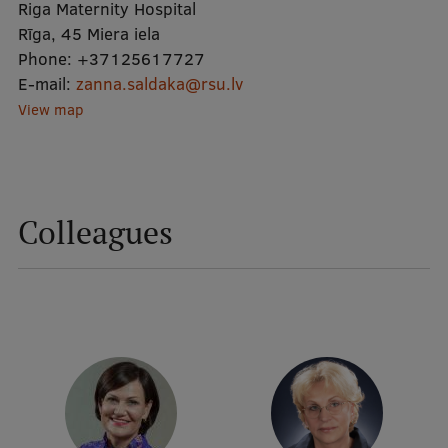
Riga Maternity Hospital
Rīga, 45 Miera iela
Mobile
Phone:
+37125617727
E-mail:
galvenā
Study Here
zanna.saldaka@rsu.lv
View map
izvēlne
Undergraduate Programmes
Postgraduate Study Programmes
Colleagues
Doctoral Studies
Graduate Medical Training
Admissions
Your Start in Riga
Why choose RSU?
Medizinstudium an der RSU