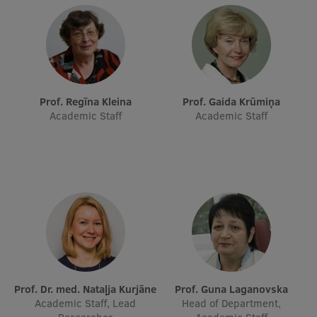
Research Breakfast
Completed projects
Vertically Integrated Projects
Scientific Conferences
Prof. Regīna Kleina
Prof. Gaida Krūmiņa
Academic Staff
Academic Staff
Innovation Centre
International Cooperation
Mobility programmes
International projects
Prof. Dr. med. Nataļja Kurjāne
Prof. Guna Laganovska
International partners
Academic Staff, Lead
Head of Department,