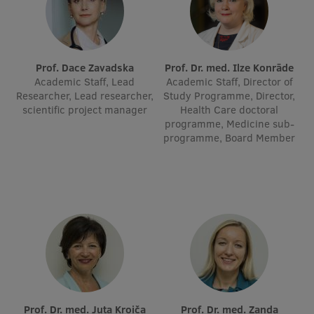
Lifelong Learning
Ethics and Equity Training
Prof. Dace Zavadska
Prof. Dr. med. Ilze Konrāde
Academic Staff, Lead
Academic Staff, Director of
Open University
Researcher, Lead researcher,
Study Programme, Director,
scientific project manager
Health Care doctoral
Latvian Language Courses
programme, Medicine sub-
programme, Board Member
Pre-Courses
Professional Development
Centre for Educational Growth
Qualification Conformance Testing
Research
Prof. Dr. med. Juta Kroiča
Prof. Dr. med. Zanda