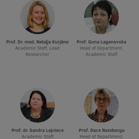
Prof. Dr. med. Nataļja Kurjāne
Prof. Guna Laganovska
Academic Staff, Lead
Head of Department,
Researcher
Academic Staff
Prof. dr. Sandra Lejniece
Prof. Dace Rezeberga
Academic Staff
Head of Department,