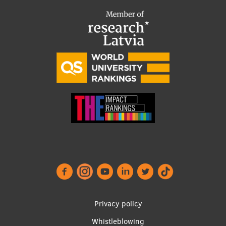
Footer
Privacy policy
menu
Whistleblowing