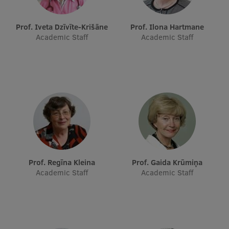
EURAXESS RSU contact point
Prof. Iveta Dzīvīte-Krišāne
Prof. Ilona Hartmane
Foreign delegation requests
Academic Staff
Academic Staff
EATRIS Coordinator in Latvia
Prof. Regīna Kleina
Prof. Gaida Krūmiņa
Academic Staff
Academic Staff