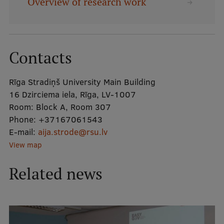
Overview of research work
Mobile
galvenā
Study Here
Contacts
izvēlne
Rīga Stradiņš University Main Building
Undergraduate Programmes
16 Dzirciema iela, Rīga, LV-1007
Postgraduate Study Programmes
Room:
Block A, Room 307
Phone:
+37167061543
Doctoral Studies
E-mail:
aija.strode@rsu.lv
Graduate Medical Training
View map
Admissions
Related news
Your Start in Riga
Why choose RSU?
Medizinstudium an der RSU