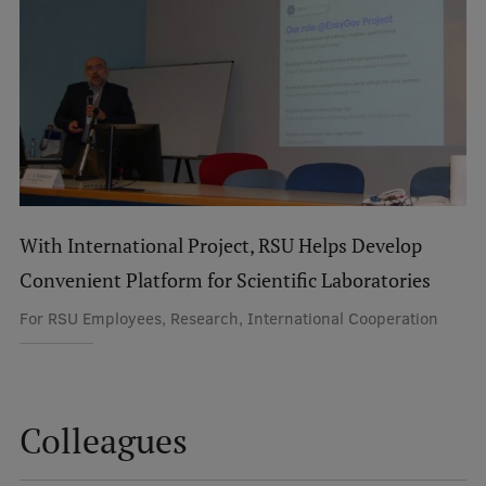
International Student Ambassadors
About Us
Student life
With International Project, RSU Helps Develop
Study bases
Convenient Platform for Scientific Laboratories
Faculties
For RSU Employees, Research, International Cooperation
Our people
Strategy
Structure
Colleagues
History