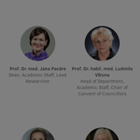
Visual Identity
RSU Great Hall
Museums and exhibitions
Development and research projects
Rankings
Virtual tour
Prof. Dr. med. Jana Pavāre
Prof. Dr. habil. med. Ludmila
Dean, Academic Staff, Lead
Vīksna
Study and environmental accessibility
Researcher
Head of Department,
Academic Staff, Chair of
Sustainable Development Goals
Convent of Councillors
Performance Data 2025
Souvenirs and books