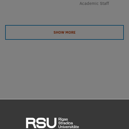
Academic Staff
SHOW MORE