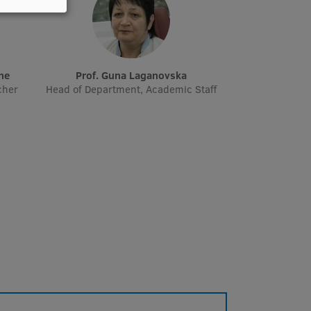
āne
Prof. Guna Laganovska
cher
Head of Department, Academic Staff