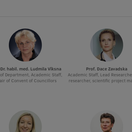
. Dr. habil. med. Ludmila Vīksna
Prof. Dace Zavadska
of Department, Academic Staff,
Academic Staff, Lead Researche
air of Convent of Councillors
researcher, scientific project 