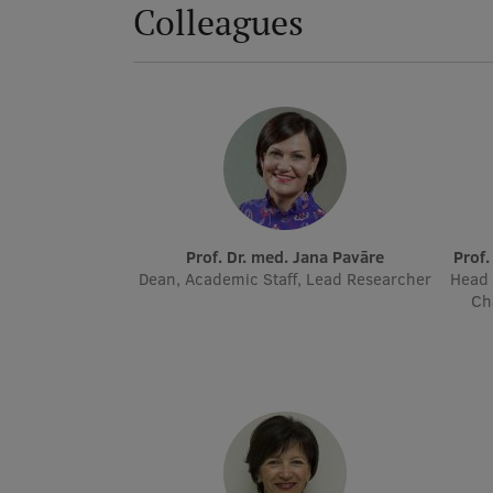
Colleagues
Prof. Dr. med. Jana Pavāre
Prof
Dean, Academic Staff, Lead Researcher
Head 
Ch