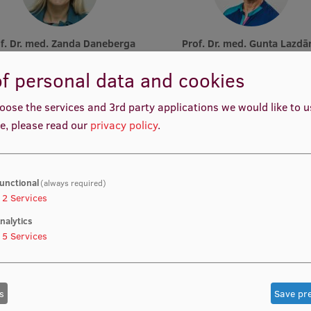
rof. Dr. med. Zanda Daneberga
Prof. Dr. med. Gunta Lazdā
emic Staff, Deputy Director for
Academic Staff, Lead Resear
ular Oncology, Manager, Deputy
f personal data and cookies
Chair, Lead Researcher
oose the services and 3rd party applications we would like to 
e, please read our
privacy policy
.
unctional
(always required)
2
Services
nalytics
Prof. Pēteris Tretjakovs
Prof. Iveta Dzīvīte-Krišān
f Department, Director of Study
Academic Staff
5
Services
Programme
s
Save pr