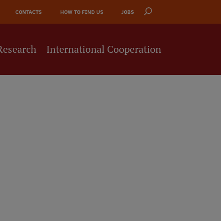
CONTACTS
HOW TO FIND US
JOBS
Research
International Cooperation