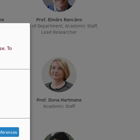
ne
Prof. Elmārs Rancāns
cher
Head of Department, Academic Staff,
Lead Researcher
use.
To
e
Prof. Ilona Hartmane
Academic Staff
eferences