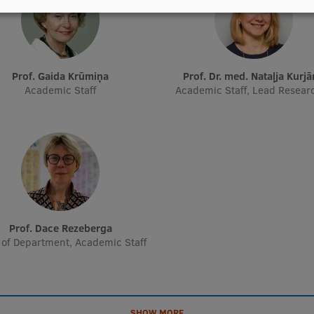
Prof. Gaida Krūmiņa
Prof. Dr. med. Nataļja Kurj
Academic Staff
Academic Staff, Lead Resear
Prof. Dace Rezeberga
of Department, Academic Staff
SHOW MORE