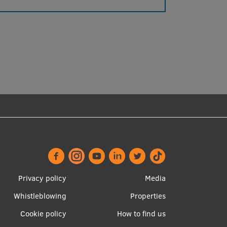
Footer
Apakšējā
Privacy policy
Media
menu
izvēlne2
Whistleblowing
Properties
Cookie policy
How to find us