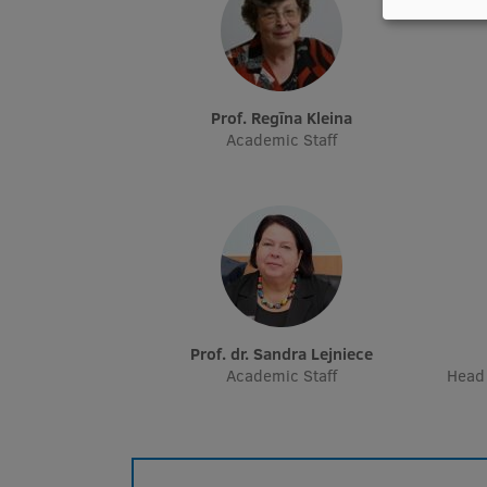
Prof. Regīna Kleina
Academic Staff
Prof. dr. Sandra Lejniece
Academic Staff
Head 