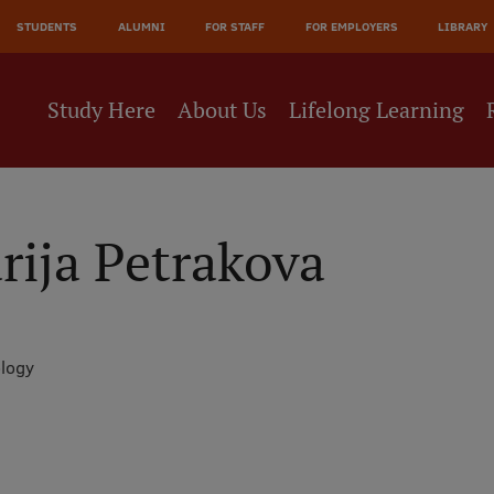
JĀ
STUDENTS
ALUMNI
FOR STAFF
FOR EMPLOYERS
LIBRARY
NE
Study Here
About Us
Lifelong Learning
ija Petrakova
ology