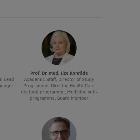
Prof. Dr. med. Ilze Konrāde
r, Lead
Academic Staff, Director of Study
manager
Programme, Director, Health Care
doctoral programme, Medicine sub-
programme, Board Member