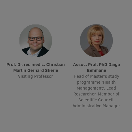
Research Breakfast
Completed projects
Vertically Integrated Projects
Scientific Conferences
Innovation Centre
Prof. Dr. rer. medic. Christian
Assoc. Prof. PhD Daiga
Martin Gerhard Stierle
Behmane
International Cooperation
Visiting Professor
Head of Master's study
programme 'Health
Management', Lead
Researcher, Member of
Scientific Council,
Mobility programmes
Administrative Manager
International projects
International partners