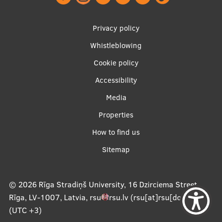
Footer
Privacy policy
menu
Whistleblowing
Cookie policy
Accessibility
Apakšējā
Media
izvēlne2
Properties
How to find us
Sitemap
© 2026
Rīga Stradiņš University, 16 Dzirciema Street,
Rīga, LV-1007, Latvia
,
rsu
rsu
.
lv
(rsu[at]rsu[dot]lv)
,
(UTC +3)