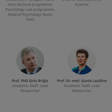
Care doctoral programme,
Science
Visual Identity
Psychology sub-programme,
Head of Psychology Study
RSU Great Hall
Field
Museums and exhibitions
Development and research projects
Rankings
Virtual tour
Study and environmental accessibility
Sustainable Development Goals
Prof. PhD Ģirts Briģis
Prof. Dr. med. Gunta Lazdāne
Performance Data 2025
Academic Staff, Lead
Academic Staff, Lead
Researcher
Researcher
Souvenirs and books