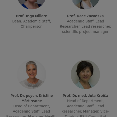
International Student Ambassadors
Prof. Inga Millere
Prof. Dace Zavadska
Dean, Academic Staff,
Academic Staff, Lead
Chairperson
Researcher, Lead researcher,
About Us
scientific project manager
Student life
Study bases
Faculties
Our people
Strategy
Prof. Dr. psych. Kristīne
Prof. Dr. med. Juta Kroiča
Mārtinsone
Head of Department,
Structure
Head of Department,
Academic Staff, Lead
Academic Staff, Lead
Researcher, Manager, Vice-
History
Researcher, Manager, Health
Chair of RSU Council of