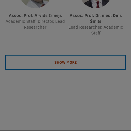
Assoc. Prof. Arvīds Irmejs
Assoc. Prof. Dr. med. Dins
Academic Staff, Director, Lead
Šmits
Researcher
Lead Researcher, Academic
Staff
SHOW MORE