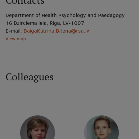
Contacts
Department of Health Psychology and Paedagogy
Mobile
16 Dzirciema iela, Riga, LV-1007
galvenā
Study Here
E-mail:
DaigaKatrina.Bitena@rsu.lv
izvēlne
View map
Undergraduate Programmes
Postgraduate Study Programmes
Colleagues
Doctoral Studies
Graduate Medical Training
Admissions
Your Start in Riga
Why choose RSU?
Medizinstudium an der RSU