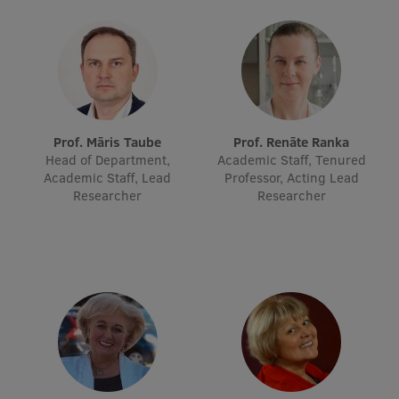
Lifelong Learning
Ethics and Equity Training
Open University
Prof. Māris Taube
Prof. Renāte Ranka
Latvian Language Courses
Head of Department,
Academic Staff, Tenured
Academic Staff, Lead
Professor, Acting Lead
Pre-Courses
Researcher
Researcher
Professional Development
Centre for Educational Growth
Qualification Conformance Testing
Research