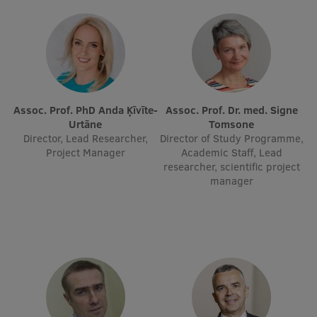
EURAXESS RSU contact point
Foreign delegation requests
EATRIS Coordinator in Latvia
Assoc. Prof. PhD Anda Ķīvīte-
Assoc. Prof. Dr. med. Signe
Urtāne
Tomsone
Director, Lead Researcher,
Director of Study Programme,
Project Manager
Academic Staff, Lead
researcher, scientific project
manager