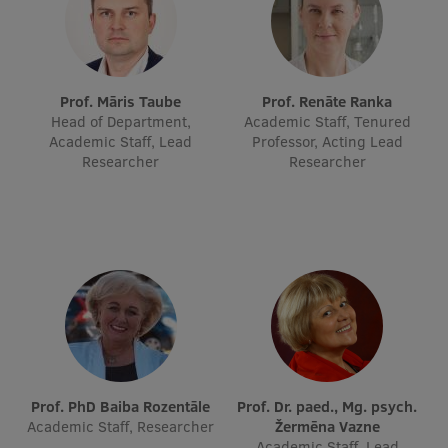
Lifelong Learning
Ethics and Equity Training
Prof. Māris Taube
Prof. Renāte Ranka
Head of Department,
Academic Staff, Tenured
Open University
Academic Staff, Lead
Professor, Acting Lead
Researcher
Researcher
Latvian Language Courses
Pre-Courses
Professional Development
Centre for Educational Growth
Qualification Conformance Testing
Research
Prof. PhD Baiba Rozentāle
Prof. Dr. paed., Mg. psych.
Academic Staff, Researcher
Žermēna Vazne
Academic Staff, Lead