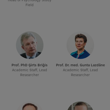
Field
Visual Identity
RSU Great Hall
Museums and exhibitions
Development and research projects
Rankings
Virtual tour
Study and environmental accessibility
Prof. PhD Ģirts Briģis
Prof. Dr. med. Gunta Lazdāne
Academic Staff, Lead
Academic Staff, Lead
Sustainable Development Goals
Researcher
Researcher
Performance Data 2025
Souvenirs and books