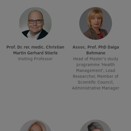
Research Breakfast
Completed projects
Vertically Integrated Projects
Scientific Conferences
Prof. Dr. rer. medic. Christian
Assoc. Prof. PhD Daiga
Innovation Centre
Martin Gerhard Stierle
Behmane
Visiting Professor
Head of Master's study
programme 'Health
Management', Lead
International Cooperation
Researcher, Member of
Scientific Council,
Administrative Manager
Mobility programmes
International projects
International partners