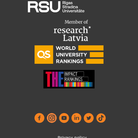
Privacy policy