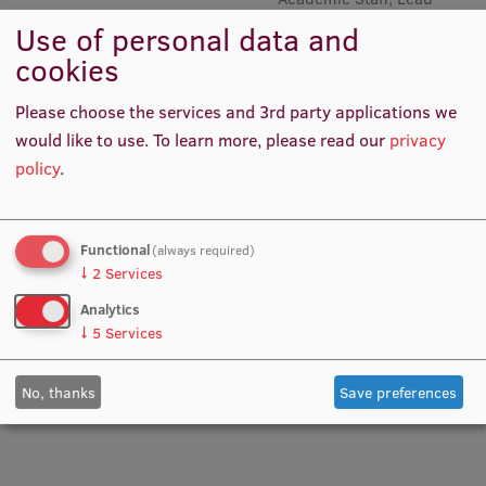
Researcher, Lead Researcher,
Use of personal data and
Academic Staff, Head of
Institutes and Laboratories
cookies
Senior Mental Preparation
Trainer Qualifications
Research Data Management
Please choose the services and 3rd party applications we
Council of the Institute
would like to use.
To learn more, please read our
privacy
policy
.
RSU Research Portal
Research Impact
Functional
(always required)
Scientific Priorities
↓
2
Services
Doctoral School
Analytics
↓
5
Services
Services & Main Fields of Research
Prof. PhD Anita Villeruša
Prof. Aivars Vētra
Lead Researcher, Project
Academic Staff
International Cooperation
No, thanks
Save preferences
Manager, Academic Staff
Research Services
Research Projects