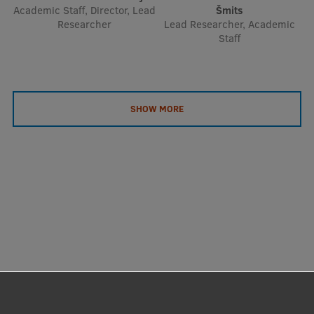
Academic Staff, Director, Lead
Šmits
Researcher
Lead Researcher, Academic
Staff
SHOW MORE