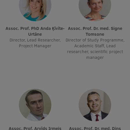
EURAXESS RSU contact point
Foreign delegation requests
EATRIS Coordinator in Latvia
Assoc. Prof. PhD Anda Ķīvīte-
Assoc. Prof. Dr. med. Signe
Urtāne
Tomsone
Director, Lead Researcher,
Director of Study Programme,
Project Manager
Academic Staff, Lead
researcher, scientific project
manager
Assoc. Prof. Arvīds Irmejs
Assoc. Prof. Dr. med. Dins