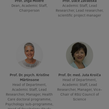
Prof. Inga Millere
Prof. Dace Zavadska
Dean, Academic Staff,
Academic Staff, Lead
International Student Ambassadors
Chairperson
Researcher, Lead researcher,
scientific project manager
About Us
Student life
Study bases
Faculties
Prof. Dr. psych. Kristīne
Prof. Dr. med. Juta Kroiča
Our people
Mārtinsone
Head of Department,
Head of Department,
Academic Staff, Lead
Strategy
Academic Staff, Lead
Researcher, Manager, Vice-
Researcher, Manager, Health
Chair of RSU Council of
Structure
Care doctoral programme,
Science
Psychology sub-programme,
History
Head of Psychology Study