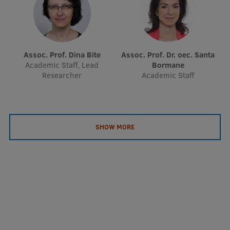
EURAXESS RSU contact point
Foreign delegation requests
EATRIS Coordinator in Latvia
Assoc. Prof. Dina Bite
Assoc. Prof. Dr. oec. Santa
Academic Staff, Lead
Bormane
Researcher
Academic Staff
SHOW MORE