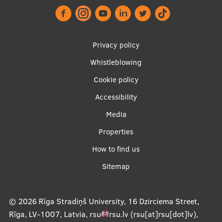
Footer
Privacy policy
menu
Whistleblowing
Cookie policy
Accessibility
Apakšējā
Media
izvēlne2
Properties
How to find us
Sitemap
© 2026
Rīga Stradiņš University, 16 Dzirciema Street,
Rīga, LV-1007, Latvia
,
rsu
rsu
.
lv
(rsu[at]rsu[dot]lv)
,