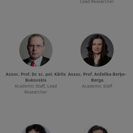
Lead Researcher
Research Breakfast
Completed projects
Vertically Integrated Projects
Scientific Conferences
Innovation Centre
Assoc. Prof. Dr. sc. pol. Kārlis
Assoc. Prof. Anželika Berķe-
International Cooperation
Bukovskis
Berga
Academic Staff, Lead
Academic Staff
Researcher
Mobility programmes
International projects
International partners