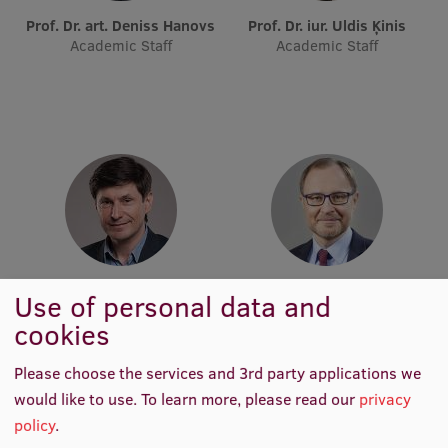
Lifelong Learning
Prof. Dr. art. Deniss Hanovs
Prof. Dr. iur. Uldis Ķinis
Academic Staff
Academic Staff
Ethics and Equity Training
Open University
Latvian Language Courses
Pre-Courses
Professional Development
Centre for Educational Growth
Prof. Dr. sc. inf. Sergejs Kruks
Prof. Dr. sc. pol. Andris
Use of personal data and
Academic Staff
Sprūds
cookies
Qualification Conformance Testing
Academic Staff
Please choose the services and 3rd party applications we
would like to use.
To learn more, please read our
privacy
Research
policy
.