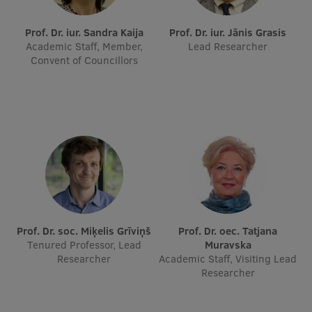
International Student Ambassadors
Prof. Dr. iur. Sandra Kaija
Prof. Dr. iur. Jānis Grasis
Academic Staff, Member,
Lead Researcher
Convent of Councillors
About Us
Student life
Study bases
Faculties
Our people
Prof. Dr. soc. Miķelis Grīviņš
Prof. Dr. oec. Tatjana
Tenured Professor, Lead
Muravska
Strategy
Researcher
Academic Staff, Visiting Lead
Researcher
Structure
History