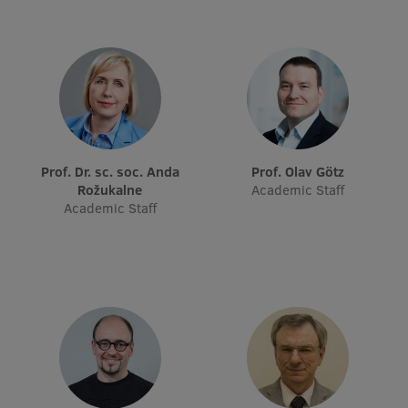
Visual Identity
RSU Great Hall
Museums and exhibitions
Development and research projects
Rankings
Prof. Dr. sc. soc. Anda
Prof. Olav Götz
Rožukalne
Academic Staff
Virtual tour
Academic Staff
Study and environmental accessibility
Sustainable Development Goals
Performance Data 2025
Souvenirs and books