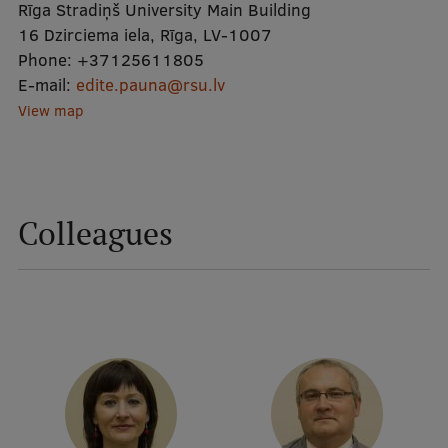
Rīga Stradiņš University Main Building
16 Dzirciema iela, Rīga, LV-1007
Mobile
Phone:
+37125611805
E-mail:
galvenā
Study Here
edite.pauna@rsu.lv
View map
izvēlne
Undergraduate Programmes
Postgraduate Study Programmes
Colleagues
Doctoral Studies
Graduate Medical Training
Admissions
Your Start in Riga
Why choose RSU?
Medizinstudium an der RSU