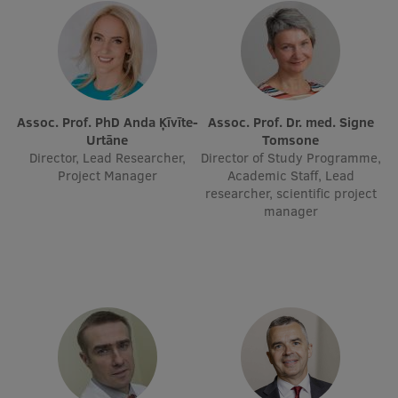
EURAXESS RSU contact point
Foreign delegation requests
EATRIS Coordinator in Latvia
Assoc. Prof. PhD Anda Ķīvīte-
Assoc. Prof. Dr. med. Signe
Urtāne
Tomsone
Director, Lead Researcher,
Director of Study Programme,
Project Manager
Academic Staff, Lead
researcher, scientific project
manager