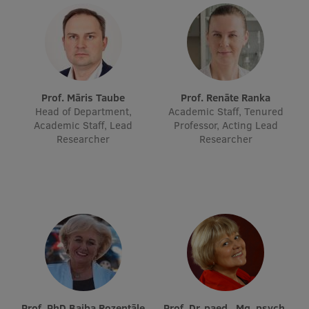
Lifelong Learning
Ethics and Equity Training
Open University
Prof. Māris Taube
Prof. Renāte Ranka
Head of Department,
Academic Staff, Tenured
Latvian Language Courses
Academic Staff, Lead
Professor, Acting Lead
Researcher
Researcher
Pre-Courses
Professional Development
Centre for Educational Growth
Qualification Conformance Testing
Research
Prof. PhD Baiba Rozentāle
Prof. Dr. paed., Mg. psych.