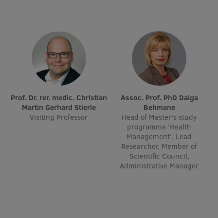
Research Breakfast
Completed projects
Vertically Integrated Projects
Scientific Conferences
Innovation Centre
Prof. Dr. rer. medic. Christian
Assoc. Prof. PhD Daiga
Martin Gerhard Stierle
Behmane
Visiting Professor
Head of Master's study
International Cooperation
programme 'Health
Management', Lead
Researcher, Member of
Scientific Council,
Administrative Manager
Mobility programmes
International projects
International partners