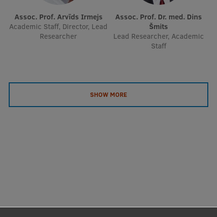
Assoc. Prof. Arvīds Irmejs
Assoc. Prof. Dr. med. Dins
Academic Staff, Director, Lead
Šmits
Researcher
Lead Researcher, Academic
Staff
SHOW MORE