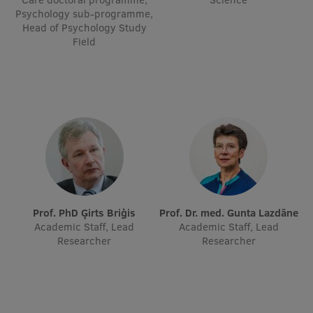
Psychology sub-programme,
Visual Identity
Head of Psychology Study
Field
RSU Great Hall
Museums and exhibitions
Development and research projects
Rankings
Virtual tour
Study and environmental accessibility
Sustainable Development Goals
Prof. PhD Ģirts Briģis
Prof. Dr. med. Gunta Lazdāne
Academic Staff, Lead
Academic Staff, Lead
Performance Data 2025
Researcher
Researcher
Souvenirs and books