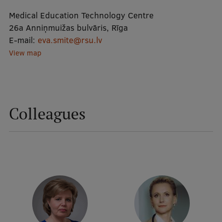
Medical Education Technology Centre
Mobile
26a Anniņmuižas bulvāris, Rīga
E-mail:
eva.smite@rsu.lv
galvenā
Study Here
View map
izvēlne
Undergraduate Programmes
Postgraduate Study Programmes
Colleagues
Doctoral Studies
Graduate Medical Training
Admissions
Your Start in Riga
Why choose RSU?
Medizinstudium an der RSU