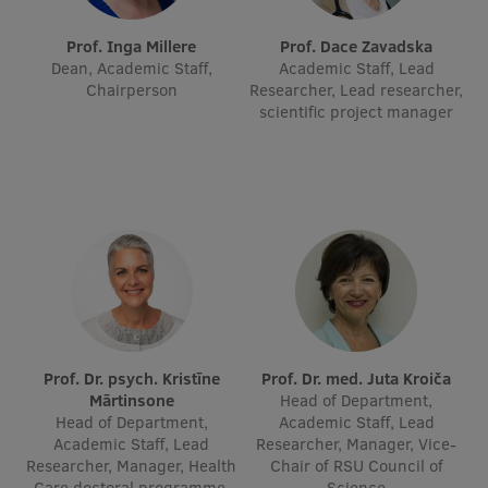
International Student Ambassadors
Prof. Inga Millere
Prof. Dace Zavadska
Dean, Academic Staff,
Academic Staff, Lead
Chairperson
Researcher, Lead researcher,
scientific project manager
About Us
Student life
Study bases
Faculties
Our people
Prof. Dr. psych. Kristīne
Prof. Dr. med. Juta Kroiča
Strategy
Mārtinsone
Head of Department,
Head of Department,
Academic Staff, Lead
Structure
Academic Staff, Lead
Researcher, Manager, Vice-
Researcher, Manager, Health
Chair of RSU Council of
History
Care doctoral programme,
Science