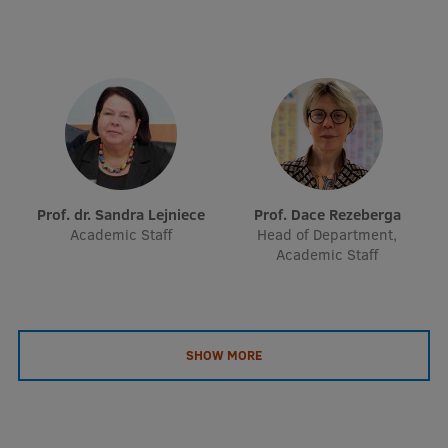
EURAXESS RSU contact point
Foreign delegation requests
EATRIS Coordinator in Latvia
Prof. dr. Sandra Lejniece
Prof. Dace Rezeberga
Academic Staff
Head of Department,
Academic Staff
SHOW MORE