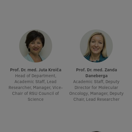
Visual Identity
RSU Great Hall
Museums and exhibitions
Development and research projects
Rankings
Virtual tour
Prof. Dr. med. Juta Kroiča
Prof. Dr. med. Zanda
Study and environmental accessibility
Head of Department,
Daneberga
Academic Staff, Lead
Academic Staff, Deputy
Sustainable Development Goals
Researcher, Manager, Vice-
Director for Molecular
Chair of RSU Council of
Oncology, Manager, Deputy
Performance Data 2025
Science
Chair, Lead Researcher
Souvenirs and books