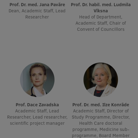
Prof. Dr. med. Jana Pavāre
Prof. Dr. habil. med. Ludmila
International Student Ambassadors
Dean, Academic Staff, Lead
Vīksna
Researcher
Head of Department,
Academic Staff, Chair of
Convent of Councillors
About Us
Student life
Study bases
Faculties
Our people
Prof. Dace Zavadska
Prof. Dr. med. Ilze Konrāde
Strategy
Academic Staff, Lead
Academic Staff, Director of
Researcher, Lead researcher,
Study Programme, Director,
Structure
scientific project manager
Health Care doctoral
programme, Medicine sub-
History
programme, Board Member