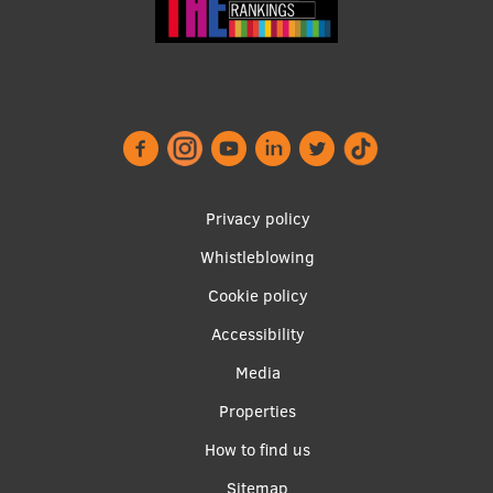
Footer
Privacy policy
menu
Whistleblowing
Cookie policy
Accessibility
Apakšējā
Media
izvēlne2
Properties
How to find us
Sitemap