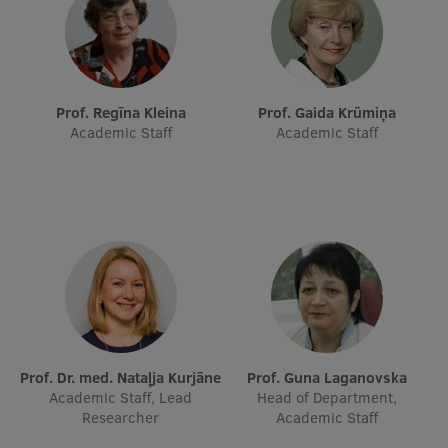
Research Breakfast
Completed projects
Vertically Integrated Projects
Prof. Regīna Kleina
Prof. Gaida Krūmiņa
Academic Staff
Academic Staff
Scientific Conferences
Innovation Centre
International Cooperation
Mobility programmes
Prof. Dr. med. Nataļja Kurjāne
Prof. Guna Laganovska
International projects
Academic Staff, Lead
Head of Department,
Researcher
Academic Staff
International partners