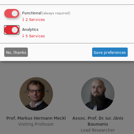
Institutes and Laboratories
Functional
(always required)
↓
2
Services
Research Data Management
Analytics
Prof. Dr. iur. Andrejs Vilks
Prof. Michael Strmiska
↓
5
Services
Council of the Institute
Academic Staff, Acting Lead
Visiting Lecturer
Researcher
RSU Research Portal
No, thanks
Save preferences
Research Impact
Scientific Priorities
Doctoral School
Services & Main Fields of Research
International Cooperation
Research Services
Prof. Markus Hermann Meckl
Assoc. Prof. Dr. iur. Jānis
Visiting Professor
Baumanis
Research Projects
Lead Researcher