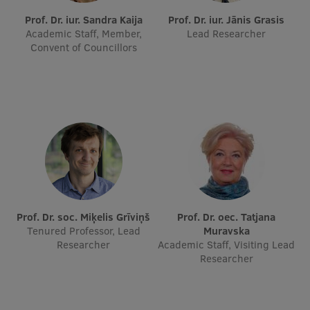
Prof. Dr. iur. Sandra Kaija
Prof. Dr. iur. Jānis Grasis
International Student Ambassadors
Academic Staff, Member,
Lead Researcher
Convent of Councillors
About Us
Student life
Study bases
Faculties
Prof. Dr. soc. Miķelis Grīviņš
Prof. Dr. oec. Tatjana
Our people
Tenured Professor, Lead
Muravska
Researcher
Academic Staff, Visiting Lead
Strategy
Researcher
Structure
History