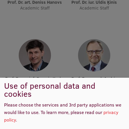
Lifelong Learning
Prof. Dr. art. Deniss Hanovs
Prof. Dr. iur. Uldis Ķinis
Academic Staff
Academic Staff
Ethics and Equity Training
Open University
Latvian Language Courses
Pre-Courses
Professional Development
Prof. Dr. sc. inf. Sergejs Kruks
Prof. Dr. sc. pol. Andris
Centre for Educational Growth
Use of personal data and
Academic Staff
Sprūds
Academic Staff
cookies
Qualification Conformance Testing
Please choose the services and 3rd party applications we
would like to use.
To learn more, please read our
privacy
Research
policy
.