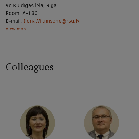
9c Kuldīgas iela, Rīga
Room:
A-136
Mobile
E-mail:
Ilona.Vilumsone@rsu.lv
galvenā
Study Here
View map
izvēlne
Undergraduate Programmes
Colleagues
Postgraduate Study Programmes
Doctoral Studies
Graduate Medical Training
Admissions
Your Start in Riga
Why choose RSU?
Medizinstudium an der RSU