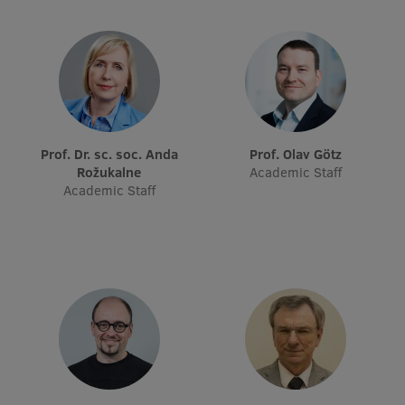
Visual Identity
RSU Great Hall
Museums and exhibitions
Development and research projects
Prof. Dr. sc. soc. Anda
Prof. Olav Götz
Rankings
Rožukalne
Academic Staff
Academic Staff
Virtual tour
Study and environmental accessibility
Sustainable Development Goals
Performance Data 2025
Souvenirs and books