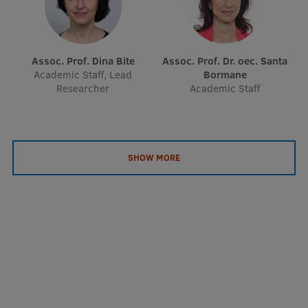
EURAXESS RSU contact point
Foreign delegation requests
Assoc. Prof. Dina Bite
Assoc. Prof. Dr. oec. Santa
EATRIS Coordinator in Latvia
Academic Staff, Lead
Bormane
Researcher
Academic Staff
SHOW MORE