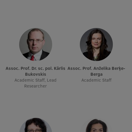
Research Breakfast
Completed projects
Vertically Integrated Projects
Scientific Conferences
Innovation Centre
Assoc. Prof. Dr. sc. pol. Kārlis
Assoc. Prof. Anželika Berķe-
Bukovskis
Berga
International Cooperation
Academic Staff, Lead
Academic Staff
Researcher
Mobility programmes
International projects
International partners