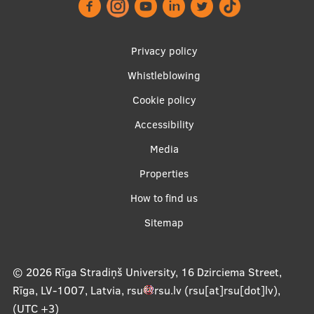
Footer
Privacy policy
menu
Whistleblowing
Cookie policy
Accessibility
Apakšējā
Media
izvēlne2
Properties
How to find us
Sitemap
© 2026
Rīga Stradiņš University, 16 Dzirciema Street,
Rīga, LV-1007, Latvia
,
rsu
rsu
.
lv
(rsu[at]rsu[dot]lv)
,
(UTC +3)