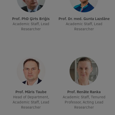
Lifelong Learning
Prof. PhD Ģirts Briģis
Prof. Dr. med. Gunta Lazdāne
Ethics and Equity Training
Academic Staff, Lead
Academic Staff, Lead
Researcher
Researcher
Open University
Latvian Language Courses
Pre-Courses
Professional Development
Centre for Educational Growth
Qualification Conformance Testing
Prof. Māris Taube
Prof. Renāte Ranka
Head of Department,
Academic Staff, Tenured
Academic Staff, Lead
Professor, Acting Lead
Research
Researcher
Researcher