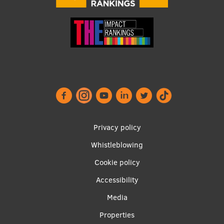
Footer
Privacy policy
menu
Whistleblowing
Cookie policy
Accessibility
Apakšējā
Media
izvēlne2
Properties