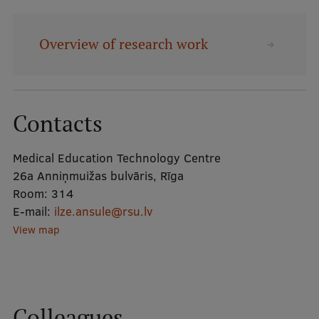
Mobile
Overview of research work
galvenā
Study Here
izvēlne
Contacts
Undergraduate Programmes
Postgraduate Study Programmes
Medical Education Technology Centre
26a Anniņmuižas bulvāris, Rīga
Doctoral Studies
Room:
314
Graduate Medical Training
E-mail:
ilze.ansule@rsu.lv
View map
Admissions
Your Start in Riga
Why choose RSU?
Colleagues
Medizinstudium an der RSU