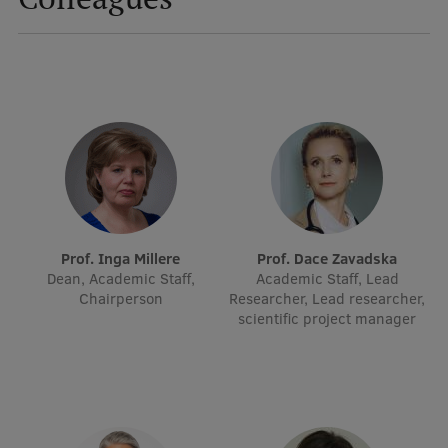
International Student Ambassadors
About Us
Student life
Study bases
Prof. Inga Millere
Prof. Dace Zavadska
Faculties
Dean, Academic Staff,
Academic Staff, Lead
Chairperson
Researcher, Lead researcher,
Our people
scientific project manager
Strategy
Structure
History