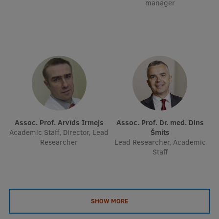
manager
Assoc. Prof. Arvīds Irmejs
Assoc. Prof. Dr. med. Dins
Academic Staff, Director, Lead
Šmits
Researcher
Lead Researcher, Academic
Staff
SHOW MORE