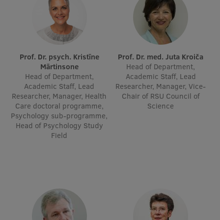
Visual Identity
RSU Great Hall
Museums and exhibitions
Prof. Dr. psych. Kristīne
Prof. Dr. med. Juta Kroiča
Mārtinsone
Head of Department,
Development and research projects
Head of Department,
Academic Staff, Lead
Academic Staff, Lead
Researcher, Manager, Vice-
Rankings
Researcher, Manager, Health
Chair of RSU Council of
Care doctoral programme,
Science
Virtual tour
Psychology sub-programme,
Head of Psychology Study
Study and environmental accessibility
Field
Sustainable Development Goals
Performance Data 2025
Souvenirs and books