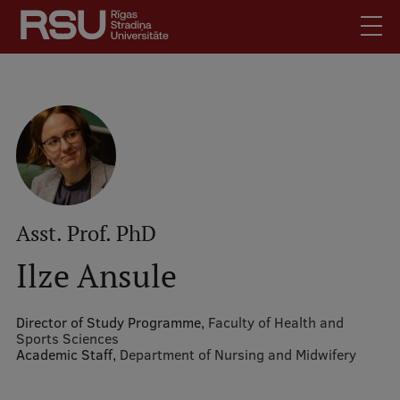
Skip
to
main
content
English
.
Latviski
Mobile
Search
Meet Us
augšējā
Students
izvēlne
Alumni
Asst. Prof. PhD
For Staff
Ilze Ansule
For Employers
Library
Director of Study Programme,
Faculty of Health and
Sports Sciences
Contacts
Academic Staff,
Department of Nursing and Midwifery
How to find us
Jobs