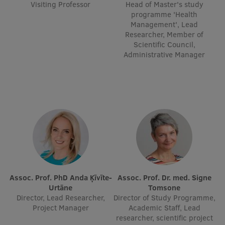
Visiting Professor
Head of Master's study
EURAXESS RSU contact point
programme 'Health
Management', Lead
Foreign delegation requests
Researcher, Member of
Scientific Council,
EATRIS Coordinator in Latvia
Administrative Manager
Assoc. Prof. PhD Anda Ķīvīte-
Assoc. Prof. Dr. med. Signe
Urtāne
Tomsone
Director, Lead Researcher,
Director of Study Programme,
Project Manager
Academic Staff, Lead
researcher, scientific project