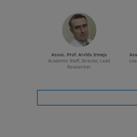
Assoc. Prof. Arvīds Irmejs
As
Academic Staff, Director, Lead
Lea
Researcher