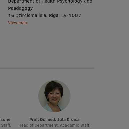
Department of Health Psychology and
Paedagogy
16 Dzirciema iela, Riga, LV-1007
View map
insone
Prof. Dr. med. Juta Kroiča
Staff,
Head of Department, Academic Staff,