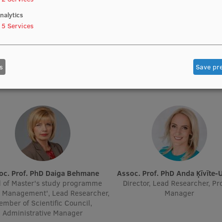
nalytics
Prof. PhD Anita Villeruša
5
Services
Vazne
Lead Researcher, Project Man
ic Staff, Lead Researcher, Lead
Academic Staff
rcher, Academic Staff, Head of
or Mental Preparation Trainer
s
Save pr
Qualifications
soc. Prof. PhD Daiga Behmane
Assoc. Prof. PhD Anda Ķīvīte-
 of Master's study programme
Director, Lead Researcher, Pr
h Management', Lead Researcher,
Manager
mber of Scientific Council,
Administrative Manager