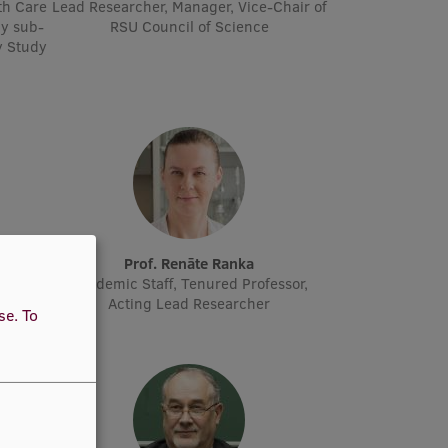
th Care
Lead Researcher, Manager, Vice-Chair of
y sub-
RSU Council of Science
y Study
Prof. Renāte Ranka
Staff,
Academic Staff, Tenured Professor,
Acting Lead Researcher
use.
To