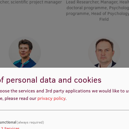
cher, scientific project manager
Lead Researcher, Manager, Heal
doctoral programme, Psycholog
programme, Head of Psycholog
Field
Prof. Dr. med. Gunta Lazdāne
Prof. Māris Taube
f personal data and cookies
demic Staff, Lead Researcher
Head of Department, Academic 
Lead Researcher
oose the services and 3rd party applications we would like to 
e, please read our
privacy policy
.
unctional
(always required)
2
Services