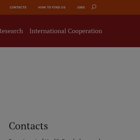
CONTACTS
HOW TO FIND US
JOBS
Research
International Cooperation
Contacts