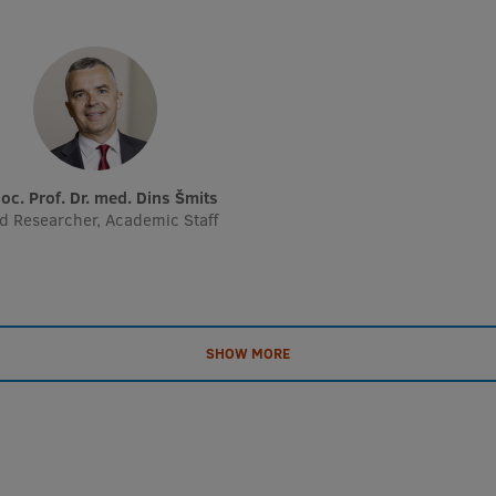
soc. Prof. Dr. med. Dins Šmits
d Researcher, Academic Staff
SHOW MORE