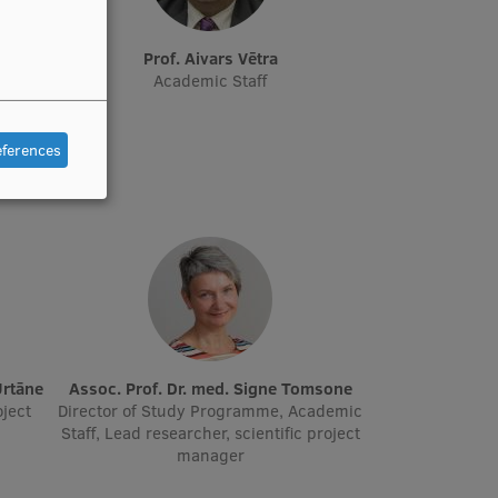
Prof. Aivars Vētra
ager,
Academic Staff
eferences
Urtāne
Assoc. Prof. Dr. med. Signe Tomsone
oject
Director of Study Programme, Academic
Staff, Lead researcher, scientific project
manager