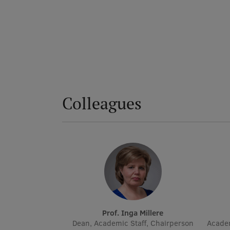
Colleagues
Prof. Inga Millere
Dean, Academic Staff, Chairperson
Academ