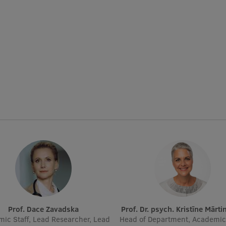
Prof. Dace Zavadska
Prof. Dr. psych. Kristīne Mārt
ic Staff, Lead Researcher, Lead
Head of Department, Academic 