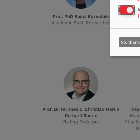
A
Prof. PhD Baiba Rozentāle
Prof. Dr. paed., Mg. psych. Žermēna
↓
Academic Staff, Researcher
Academ
Resea
Seni
No, thank
Prof. Dr. rer. medic. Christian Martin
As
Gerhard Stierle
Head
Visiting Professor
'Healt
Me