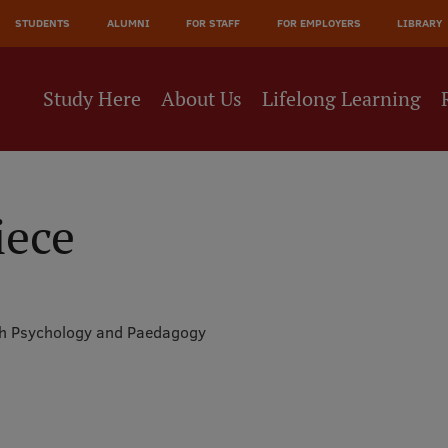
JĀ
STUDENTS
ALUMNI
FOR STAFF
FOR EMPLOYERS
LIBRARY
NE
Study Here
About Us
Lifelong Learning
iece
th Psychology and Paedagogy