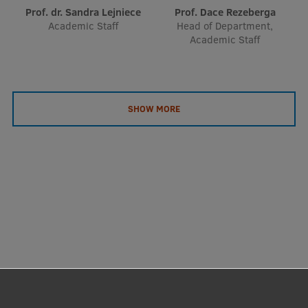
Prof. dr. Sandra Lejniece
Prof. Dace Rezeberga
Academic Staff
Head of Department,
Academic Staff
SHOW MORE