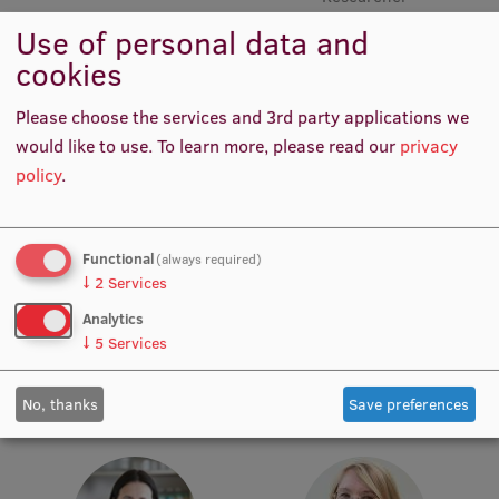
Use of personal data and
Institutes and Laboratories
cookies
Research Data Management
Please choose the services and 3rd party applications we
Council of the Institute
would like to use.
To learn more, please read our
privacy
policy
.
RSU Research Portal
Research Impact
Functional
(always required)
Scientific Priorities
Prof. Māris Taube
Prof. Pēteris Tretjakovs
↓
2
Services
Head of Department,
Head of Department, Director
Doctoral School
Academic Staff, Lead
of Study Programme
Analytics
Researcher
↓
5
Services
Services & Main Fields of Research
International Cooperation
No, thanks
Save preferences
Research Services
Research Projects