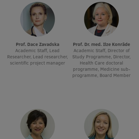
Visual Identity
RSU Great Hall
Museums and exhibitions
Development and research projects
Prof. Dace Zavadska
Prof. Dr. med. Ilze Konrāde
Academic Staff, Lead
Academic Staff, Director of
Rankings
Researcher, Lead researcher,
Study Programme, Director,
scientific project manager
Health Care doctoral
Virtual tour
programme, Medicine sub-
programme, Board Member
Study and environmental accessibility
Sustainable Development Goals
Performance Data 2025
Souvenirs and books