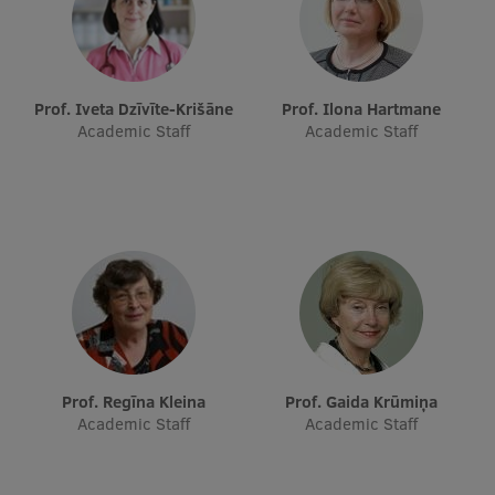
Research Breakfast
Completed projects
Prof. Iveta Dzīvīte-Krišāne
Prof. Ilona Hartmane
Vertically Integrated Projects
Academic Staff
Academic Staff
Scientific Conferences
Innovation Centre
International Cooperation
Mobility programmes
Prof. Regīna Kleina
Prof. Gaida Krūmiņa
International projects
Academic Staff
Academic Staff
International partners