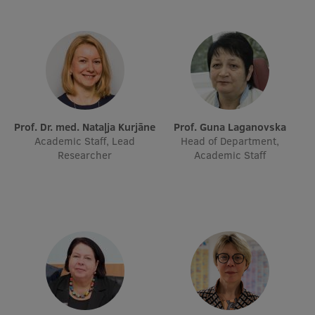
EURAXESS RSU contact point
Foreign delegation requests
EATRIS Coordinator in Latvia
Prof. Dr. med. Nataļja Kurjāne
Prof. Guna Laganovska
Academic Staff, Lead
Head of Department,
Researcher
Academic Staff