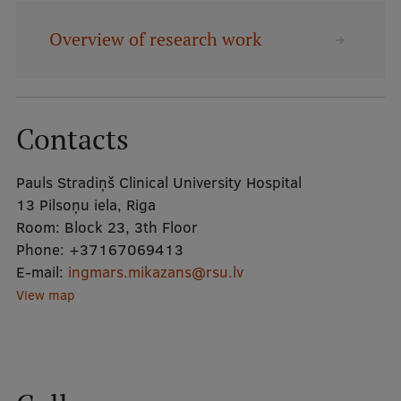
Overview of research work
Mobile
galvenā
Study Here
izvēlne
Contacts
Undergraduate Programmes
Pauls Stradiņš Clinical University Hospital
Postgraduate Study Programmes
13 Pilsoņu iela, Riga
Doctoral Studies
Room:
Block 23, 3th Floor
Phone:
+37167069413
Graduate Medical Training
E-mail:
ingmars.mikazans@rsu.lv
Admissions
View map
Your Start in Riga
Why choose RSU?
Medizinstudium an der RSU