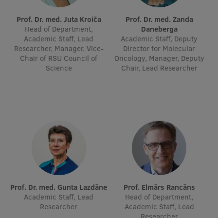
Lifelong Learning
Prof. Dr. med. Juta Kroiča
Prof. Dr. med. Zanda
Head of Department,
Daneberga
Academic Staff, Lead
Academic Staff, Deputy
Ethics and Equity Training
Researcher, Manager, Vice-
Director for Molecular
Chair of RSU Council of
Oncology, Manager, Deputy
Open University
Science
Chair, Lead Researcher
Latvian Language Courses
Pre-Courses
Professional Development
Centre for Educational Growth
Qualification Conformance Testing
Prof. Dr. med. Gunta Lazdāne
Prof. Elmārs Rancāns
Academic Staff, Lead
Research
Head of Department,
Researcher
Academic Staff, Lead
Researcher