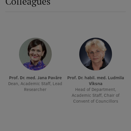
Colleagues
International Student Ambassadors
About Us
Student life
Study bases
Prof. Dr. med. Jana Pavāre
Prof. Dr. habil. med. Ludmila
Faculties
Dean, Academic Staff, Lead
Vīksna
Researcher
Head of Department,
Our people
Academic Staff, Chair of
Convent of Councillors
Strategy
Structure
History