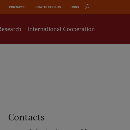
CONTACTS
HOW TO FIND US
JOBS
Research
International Cooperation
Contacts