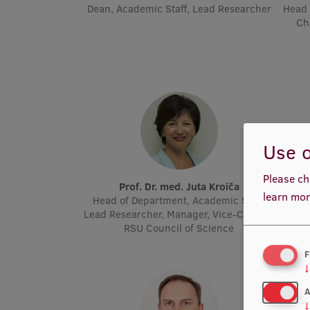
Dean, Academic Staff, Lead Researcher
Head 
Ch
Use o
Please ch
Prof. Dr. med. Juta Kroiča
P
learn mor
Head of Department, Academic Staff,
Acad
Lead Researcher, Manager, Vice-Chair of
Molec
RSU Council of Science
F
↓
A
↓