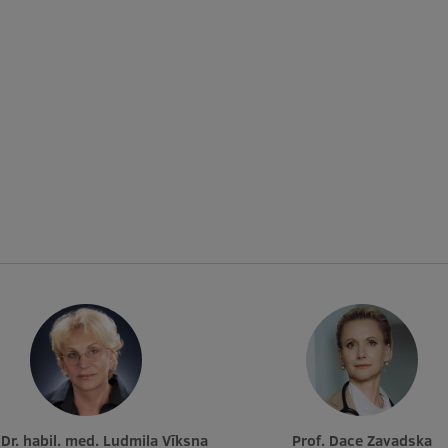
. Dr. habil. med. Ludmila Vīksna
Prof. Dace Zavadska