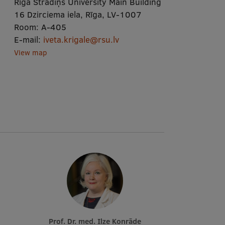
Rīga Stradiņš University Main Building
16 Dzirciema iela, Rīga, LV-1007
Room:
A-405
E-mail:
iveta.krigale@rsu.lv
View map
Prof. Dr. med. Ilze Konrāde