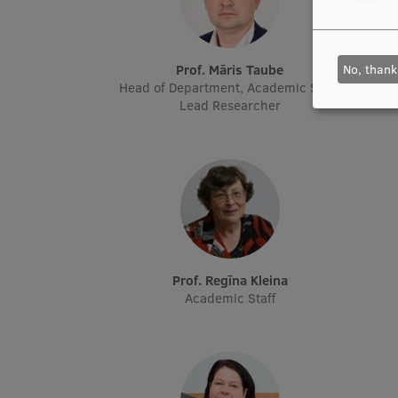
No, thank
Prof. Māris Taube
Head of Department, Academic Staff,
Head o
Lead Researcher
Prof. Regīna Kleina
Academic Staff