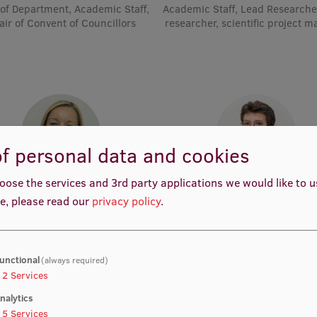
of Department, Academic Staff,
Academic Staff, Lead Researche
air of Convent of Councillors
researcher, scientific project 
f personal data and cookies
oose the services and 3rd party applications we would like to 
rof. Dr. med. Zanda Daneberga
Prof. Dr. med. Gunta Lazdā
e, please read our
privacy policy
.
emic Staff, Deputy Director for
Academic Staff, Lead Resear
ular Oncology, Manager, Deputy
Chair, Lead Researcher
unctional
(always required)
2
Services
nalytics
5
Services