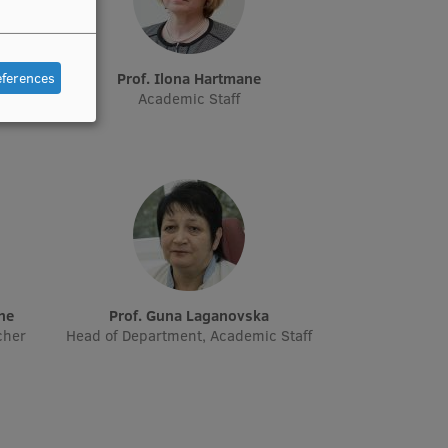
eferences
e
Prof. Ilona Hartmane
Academic Staff
āne
Prof. Guna Laganovska
cher
Head of Department, Academic Staff