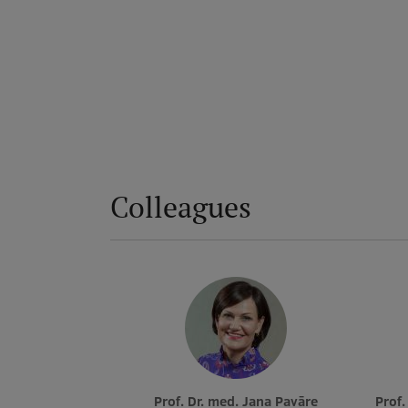
Colleagues
Prof. Dr. med. Jana Pavāre
Prof