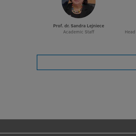
Prof. dr. Sandra Lejniece
Academic Staff
Head 