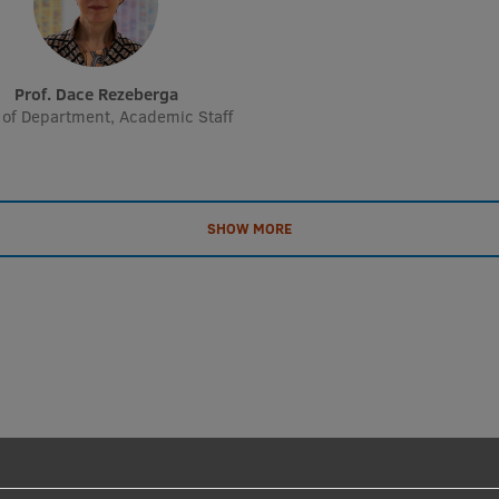
Prof. Dace Rezeberga
of Department, Academic Staff
SHOW MORE