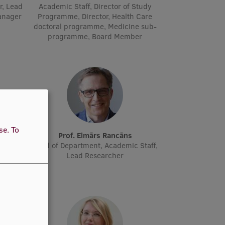
r, Lead
Academic Staff, Director of Study
manager
Programme, Director, Health Care
doctoral programme, Medicine sub-
programme, Board Member
use.
To
ne
Prof. Elmārs Rancāns
cher
Head of Department, Academic Staff,
Lead Researcher