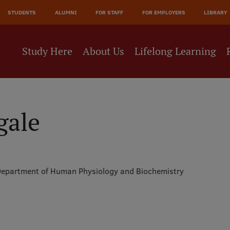
JĀ
STUDENTS
ALUMNI
FOR STAFF
FOR EMPLOYERS
LIBRARY
NE
Study Here
About Us
Lifelong Learning
gale
epartment of Human Physiology and Biochemistry