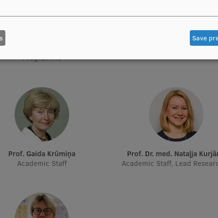
s
Save pr
Prof. Pēteris Tretjakovs
Prof. Iveta Dzīvīte-Krišān
f Department, Director of Study
Academic Staff
Programme
Prof. Gaida Krūmiņa
Prof. Dr. med. Nataļja Kurj
Academic Staff
Academic Staff, Lead Resear