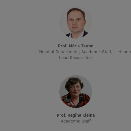
Prof. Māris Taube
Head of Department, Academic Staff,
Head o
Lead Researcher
Prof. Regīna Kleina
Academic Staff