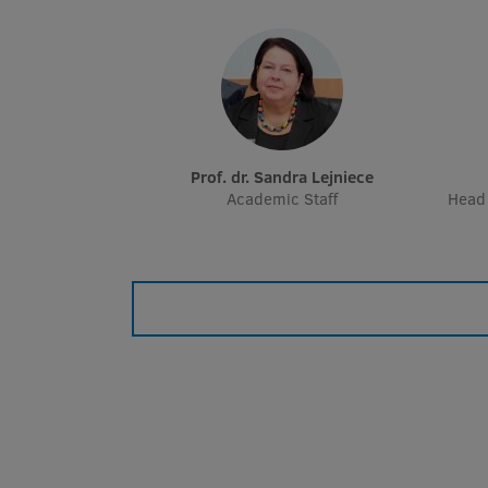
Prof. dr. Sandra Lejniece
Academic Staff
Head 