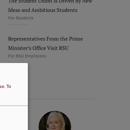
The Student Union Is Driven by New
Ideas and Ambitious Students
For Students
Representatives From the Prime
Minister’s Office Visit RSU
For RSU Employees
use.
To