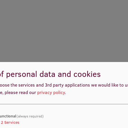
f personal data and cookies
oose the services and 3rd party applications we would like to 
e, please read our
privacy policy
.
unctional
(always required)
2
Services