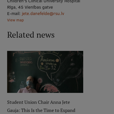
Children's Clinical University Hospital
Rīga, 45 Vienības gatve
E-mail:
jete.danefelde@rsu.lv
View map
Related news
Student Union Chair Anna Jete
Gauja: This Is the Time to Expand