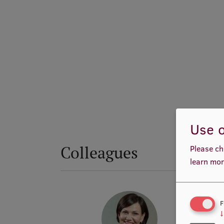
Use o
Colleagues
Please ch
learn mor
F
↓