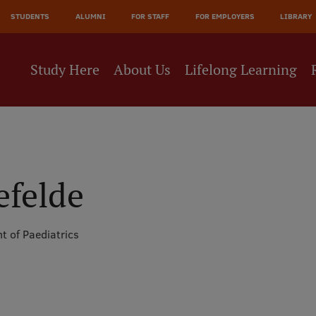
JĀ
STUDENTS
ALUMNI
FOR STAFF
FOR EMPLOYERS
LIBRARY
NE
Study Here
About Us
Lifelong Learning
efelde
t of Paediatrics