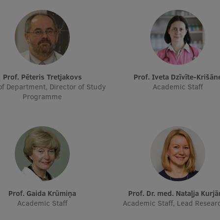
Prof. Pēteris Tretjakovs
Prof. Iveta Dzīvīte-Krišān
f Department, Director of Study
Academic Staff
Programme
Prof. Gaida Krūmiņa
Prof. Dr. med. Nataļja Kurj
Academic Staff
Academic Staff, Lead Resear