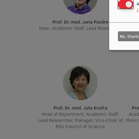
A
↓
Prof. Dr. med. Jana Pavāre
Prof
Dean, Academic Staff, Lead Researcher
Head 
Ch
No, thank
Prof. Dr. med. Juta Kroiča
P
Head of Department, Academic Staff,
Acad
Lead Researcher, Manager, Vice-Chair of
Molec
RSU Council of Science