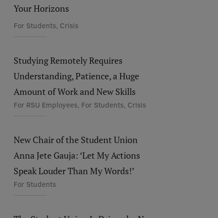
Your Horizons
For Students, Crisis
Studying Remotely Requires
Understanding, Patience, a Huge
Amount of Work and New Skills
For RSU Employees, For Students, Crisis
New Chair of the Student Union
Anna Jete Gauja: ‘Let My Actions
Speak Louder Than My Words!’
For Students