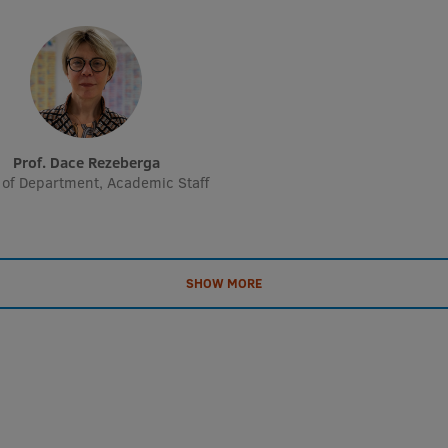
Prof. Dace Rezeberga
of Department, Academic Staff
SHOW MORE