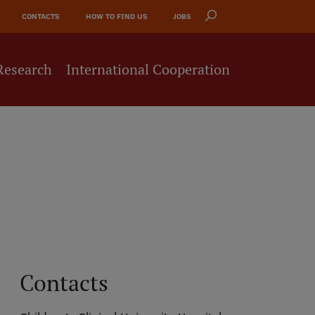
CONTACTS
HOW TO FIND US
JOBS
Research
International Cooperation
Contacts