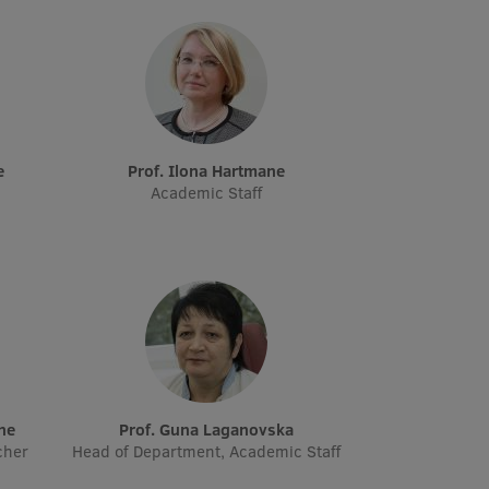
e
Prof. Ilona Hartmane
Academic Staff
āne
Prof. Guna Laganovska
cher
Head of Department, Academic Staff