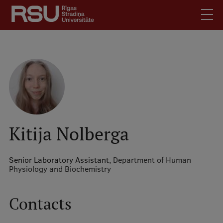
Skip
to
main
content
English
.
Latviski
Mobile
Search
Meet Us
augšējā
Students
izvēlne
Alumni
Kitija Nolberga
For Staff
For Employers
Senior Laboratory Assistant,
Department of Human
Physiology and Biochemistry
Library
Contacts
Contacts
How to find us
Jobs