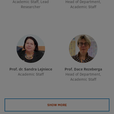
Academic Staff, Lead
Head of Department,
EURAXESS RSU contact point
Researcher
Academic Staff
Foreign delegation requests
EATRIS Coordinator in Latvia
Prof. dr. Sandra Lejniece
Prof. Dace Rezeberga
Academic Staff
Head of Department,
Academic Staff
SHOW MORE