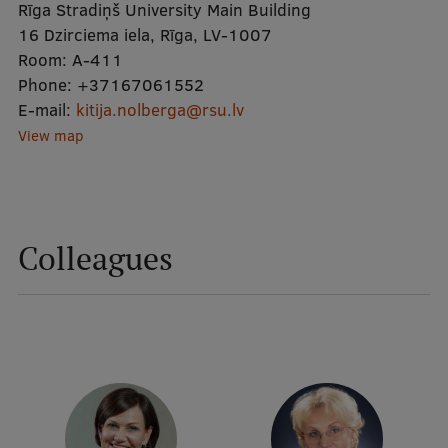
Rīga Stradiņš University Main Building
16 Dzirciema iela, Rīga, LV-1007
Mobile
Room:
A-411
Phone:
galvenā
Study Here
+37167061552
E-mail:
kitija.nolberga@rsu.lv
izvēlne
View map
Undergraduate Programmes
Postgraduate Study Programmes
Colleagues
Doctoral Studies
Graduate Medical Training
Admissions
Your Start in Riga
Why choose RSU?
Medizinstudium an der RSU