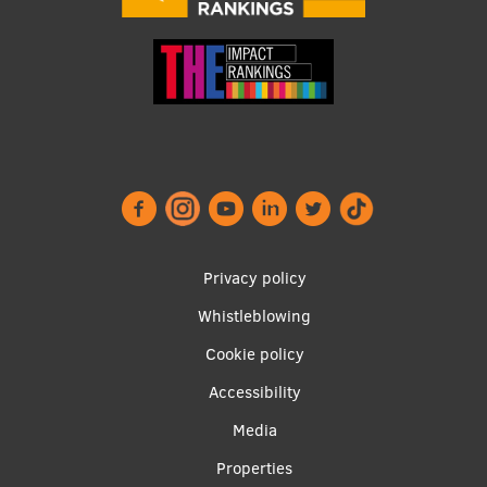
Footer
Privacy policy
menu
Whistleblowing
Cookie policy
Accessibility
Apakšējā
Media
izvēlne2
Properties