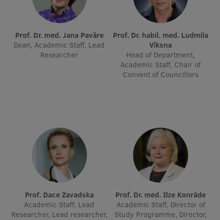
International Student Ambassadors
Prof. Dr. med. Jana Pavāre
Prof. Dr. habil. med. Ludmila
Dean, Academic Staff, Lead
Vīksna
Researcher
Head of Department,
About Us
Academic Staff, Chair of
Convent of Councillors
Student life
Study bases
Faculties
Our people
Strategy
Structure
Prof. Dace Zavadska
Prof. Dr. med. Ilze Konrāde
Academic Staff, Lead
Academic Staff, Director of
History
Researcher, Lead researcher,
Study Programme, Director,