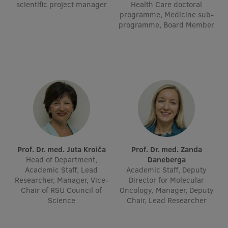
scientific project manager
Health Care doctoral
Visual Identity
programme, Medicine sub-
programme, Board Member
RSU Great Hall
Museums and exhibitions
Development and research projects
Rankings
Virtual tour
Study and environmental accessibility
Prof. Dr. med. Juta Kroiča
Prof. Dr. med. Zanda
Sustainable Development Goals
Head of Department,
Daneberga
Academic Staff, Lead
Academic Staff, Deputy
Performance Data 2025
Researcher, Manager, Vice-
Director for Molecular
Chair of RSU Council of
Oncology, Manager, Deputy
Souvenirs and books
Science
Chair, Lead Researcher