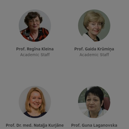
Research Breakfast
Completed projects
Vertically Integrated Projects
Scientific Conferences
Prof. Regīna Kleina
Prof. Gaida Krūmiņa
Innovation Centre
Academic Staff
Academic Staff
International Cooperation
Mobility programmes
International projects
International partners
Prof. Dr. med. Nataļja Kurjāne
Prof. Guna Laganovska