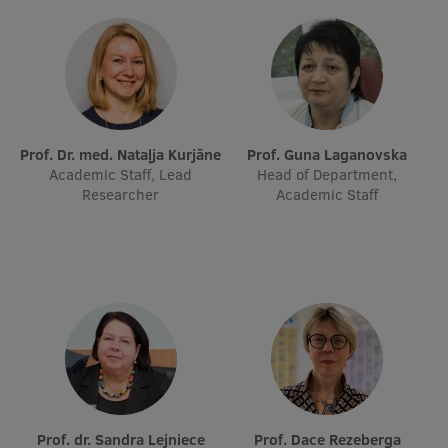
Prof. Dr. med. Nataļja Kurjāne
Prof. Guna Laganovska
Academic Staff, Lead
Head of Department,
Researcher
Academic Staff
Prof. dr. Sandra Lejniece
Prof. Dace Rezeberga