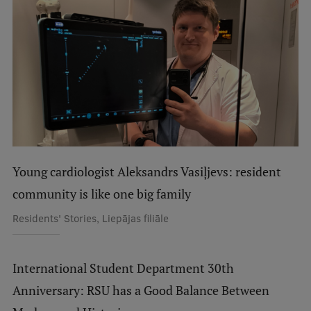
International Student Ambassadors
About Us
Student life
Study bases
Young cardiologist Aleksandrs Vasiļjevs: resident
Faculties
community is like one big family
Residents' Stories, Liepājas filiāle
Our people
Strategy
International Student Department 30th
Structure
Anniversary: RSU has a Good Balance Between
History