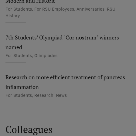
Modern and Historic
Visual Identity
For Students, For RSU Employees, Anniversaries, RSU
History
RSU Great Hall
Museums and exhibitions
7th Students’ Olympiad "Cor nostrum" winners
Development and research projects
named
Rankings
For Students, Olimpiādes
Virtual tour
Research on more efficient treatment of pancreas
Study and environmental accessibility
inflammation
Sustainable Development Goals
For Students, Research, News
Performance Data 2025
Souvenirs and books
Colleagues