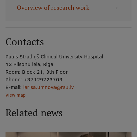
Overview of research work
Mobile
galvenā
Study Here
izvēlne
Contacts
Undergraduate Programmes
Pauls Stradiņš Clinical University Hospital
Postgraduate Study Programmes
13 Pilsoņu iela, Riga
Room:
Block 21, 3th Floor
Doctoral Studies
Phone:
+37129723703
E-mail:
larisa.umnova@rsu.lv
Graduate Medical Training
View map
Admissions
Related news
Your Start in Riga
Why choose RSU?
Medizinstudium an der RSU