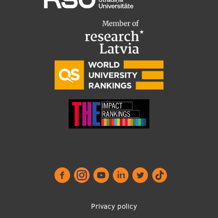
Footer
Privacy policy