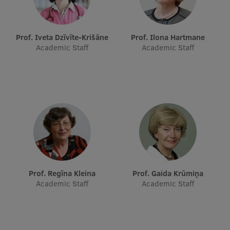
Prof. Iveta Dzīvīte-Krišāne
Prof. Ilona Hartmane
Academic Staff
Academic Staff
Prof. Regīna Kleina
Prof. Gaida Krūmiņa
Academic Staff
Academic Staff