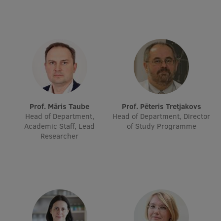
EURAXESS RSU contact point
Foreign delegation requests
EATRIS Coordinator in Latvia
Prof. Māris Taube
Prof. Pēteris Tretjakovs
Head of Department,
Head of Department, Director
Academic Staff, Lead
of Study Programme
Researcher