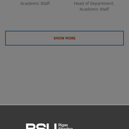
Academic Staff
Head of Department,
Academic Staff
SHOW MORE