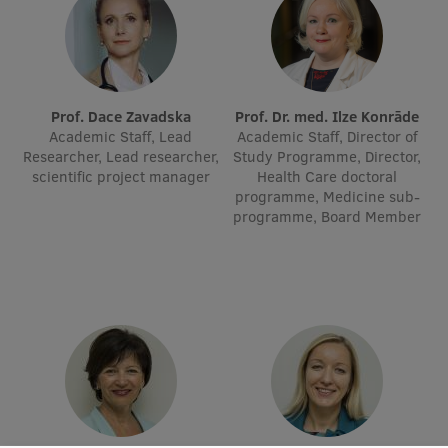
Institutes and Laboratories
Research Data Management
Prof. Dace Zavadska
Prof. Dr. med. Ilze Konrāde
Council of the Institute
Academic Staff, Lead
Academic Staff, Director of
Researcher, Lead researcher,
Study Programme, Director,
RSU Research Portal
scientific project manager
Health Care doctoral
programme, Medicine sub-
Research Impact
programme, Board Member
Scientific Priorities
Doctoral School
Services & Main Fields of Research
International Cooperation
Research Services
Research Projects