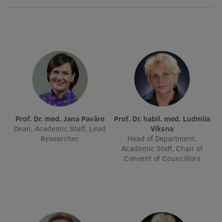
Lifelong Learning
Ethics and Equity Training
Open University
Latvian Language Courses
Pre-Courses
Prof. Dr. med. Jana Pavāre
Prof. Dr. habil. med. Ludmila
Professional Development
Dean, Academic Staff, Lead
Vīksna
Researcher
Head of Department,
Centre for Educational Growth
Academic Staff, Chair of
Convent of Councillors
Qualification Conformance Testing
Research