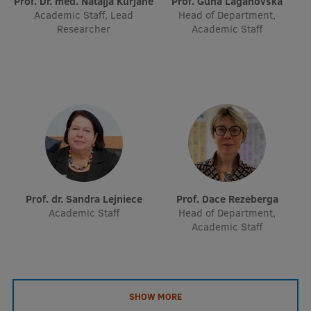
Prof. Dr. med. Nataļja Kurjāne
Prof. Guna Laganovska
EURAXESS RSU contact point
Academic Staff, Lead
Head of Department,
Researcher
Academic Staff
Foreign delegation requests
EATRIS Coordinator in Latvia
Prof. dr. Sandra Lejniece
Prof. Dace Rezeberga
Academic Staff
Head of Department,
Academic Staff
SHOW MORE