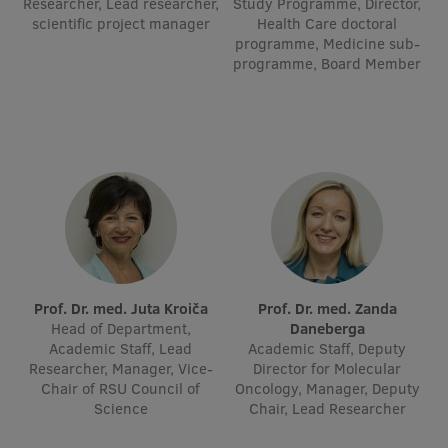
Researcher, Lead researcher,
Study Programme, Director,
scientific project manager
Visual Identity
Health Care doctoral
programme, Medicine sub-
RSU Great Hall
programme, Board Member
Museums and exhibitions
Development and research projects
Rankings
Virtual tour
Study and environmental accessibility
Sustainable Development Goals
Prof. Dr. med. Juta Kroiča
Prof. Dr. med. Zanda
Head of Department,
Daneberga
Performance Data 2025
Academic Staff, Lead
Academic Staff, Deputy
Researcher, Manager, Vice-
Director for Molecular
Souvenirs and books
Chair of RSU Council of
Oncology, Manager, Deputy
Science
Chair, Lead Researcher