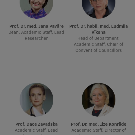
International Student Ambassadors
Prof. Dr. med. Jana Pavāre
Prof. Dr. habil. med. Ludmila
Dean, Academic Staff, Lead
Vīksna
About Us
Researcher
Head of Department,
Academic Staff, Chair of
Convent of Councillors
Student life
Study bases
Faculties
Our people
Strategy
Structure
Prof. Dace Zavadska
Prof. Dr. med. Ilze Konrāde
Academic Staff, Lead
Academic Staff, Director of
History