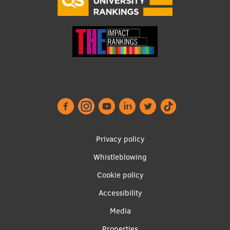
Footer
Privacy policy
menu
Whistleblowing
Cookie policy
Accessibility
Apakšējā
Media
Properties