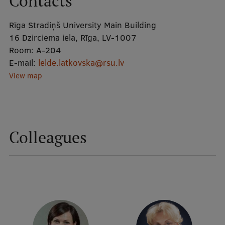
Contacts
Rīga Stradiņš University Main Building
Mobile
16 Dzirciema iela, Rīga, LV-1007
galvenā
Study Here
Room:
A-204
izvēlne
E-mail:
lelde.latkovska@rsu.lv
View map
Undergraduate Programmes
Postgraduate Study Programmes
Doctoral Studies
Colleagues
Graduate Medical Training
Admissions
Your Start in Riga
Why choose RSU?
Medizinstudium an der RSU