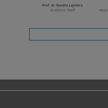
Prof. dr. Sandra Lejniece
Academic Staff
Head 