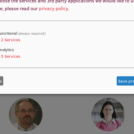
oose the services and 3rd party applications we would like to 
e, please read our
privacy policy
.
unctional
(always required)
2
Services
nalytics
5
Services
rof. Dr. med. Zanda Daneberga
Prof. Dr. med. Gunta Lazdā
emic Staff, Deputy Director for
Academic Staff, Lead Resear
ular Oncology, Manager, Deputy
Chair, Lead Researcher
s
Save pr