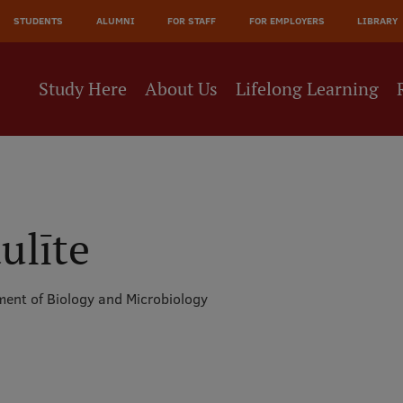
JĀ
STUDENTS
ALUMNI
FOR STAFF
FOR EMPLOYERS
LIBRARY
NE
Study Here
About Us
Lifelong Learning
ulīte
ent of Biology and Microbiology