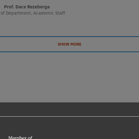
Prof. Dace Rezeberga
of Department, Academic Staff
SHOW MORE