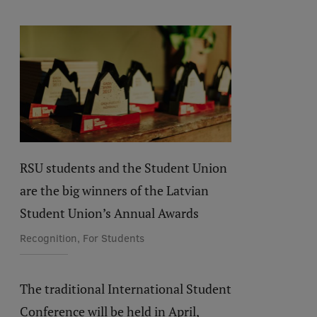
RSU students and the Student Union
are the big winners of the Latvian
Student Union’s Annual Awards
Recognition, For Students
The traditional International Student
Conference will be held in April,