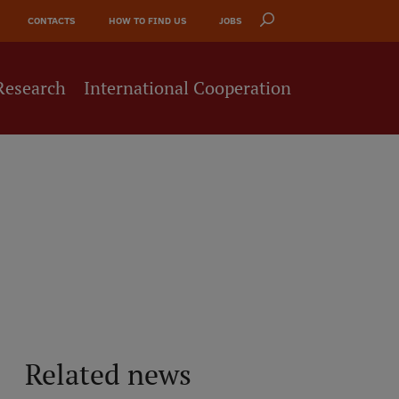
CONTACTS
HOW TO FIND US
JOBS
Research
International Cooperation
Related news