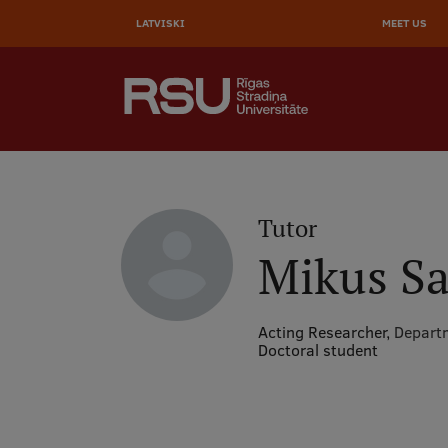
AUGŠĒ
Skip
to
LATVISKI
MEET US
IZVĒL
main
content
SEARCH
Galvenā
izvēlne
.
Tutor
Mikus Sa
Acting Researcher,
Departm
Doctoral student