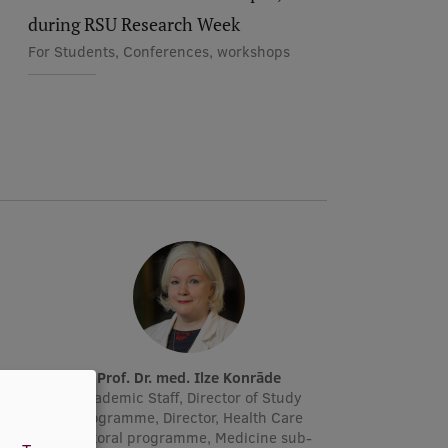
during RSU Research Week
For Students, Conferences, workshops
Prof. Dr. med. Ilze Konrāde
r, Lead
Academic Staff, Director of Study
manager
Programme, Director, Health Care
doctoral programme, Medicine sub-