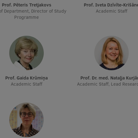
Prof. Pēteris Tretjakovs
Prof. Iveta Dzīvīte-Krišān
f Department, Director of Study
Academic Staff
Programme
Prof. Gaida Krūmiņa
Prof. Dr. med. Nataļja Kurj
Academic Staff
Academic Staff, Lead Resear