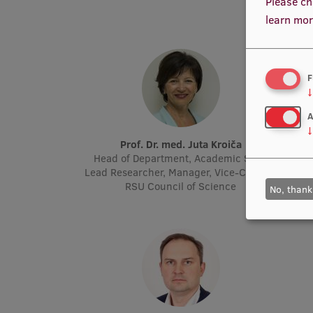
Please ch
learn mor
F
↓
A
↓
Prof. Dr. med. Juta Kroiča
P
Head of Department, Academic Staff,
Acad
Lead Researcher, Manager, Vice-Chair of
Molec
RSU Council of Science
No, thank