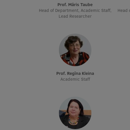
Prof. Māris Taube
Head of Department, Academic Staff,
Head o
Lead Researcher
Prof. Regīna Kleina
Academic Staff