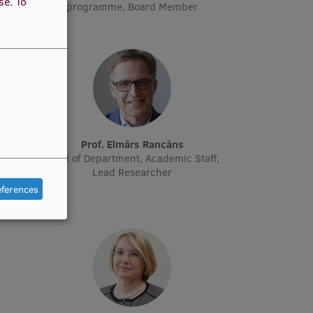
use.
To
programme, Board Member
ne
Prof. Elmārs Rancāns
cher
Head of Department, Academic Staff,
Lead Researcher
eferences