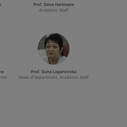
e
Prof. Ilona Hartmane
Academic Staff
āne
Prof. Guna Laganovska
cher
Head of Department, Academic Staff