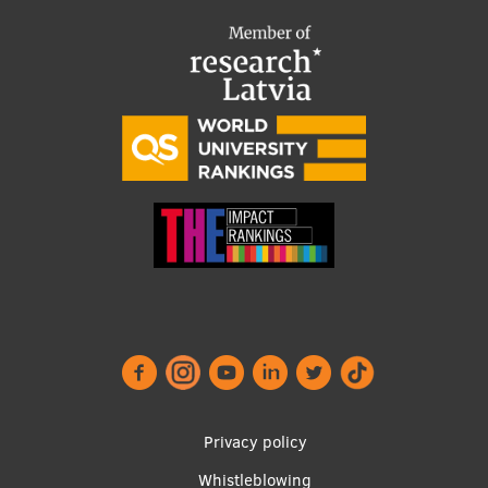
Footer
Privacy policy
menu
Whistleblowing