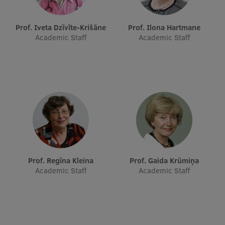
Research Breakfast
Prof. Iveta Dzīvīte-Krišāne
Prof. Ilona Hartmane
Completed projects
Academic Staff
Academic Staff
Vertically Integrated Projects
Scientific Conferences
Innovation Centre
International Cooperation
Prof. Regīna Kleina
Prof. Gaida Krūmiņa
Academic Staff
Academic Staff
Mobility programmes
International projects
International partners