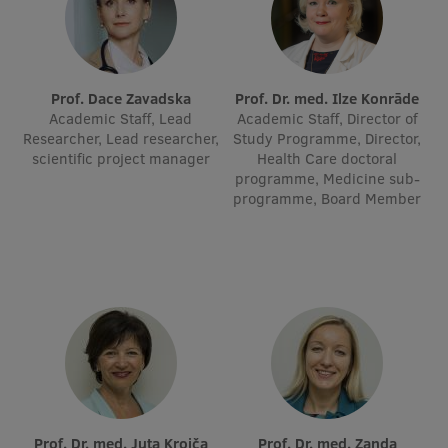
Visual Identity
RSU Great Hall
Prof. Dace Zavadska
Prof. Dr. med. Ilze Konrāde
Museums and exhibitions
Academic Staff, Lead
Academic Staff, Director of
Researcher, Lead researcher,
Study Programme, Director,
Development and research projects
scientific project manager
Health Care doctoral
Rankings
programme, Medicine sub-
programme, Board Member
Virtual tour
Study and environmental accessibility
Sustainable Development Goals
Performance Data 2025
Souvenirs and books
Prof. Dr. med. Juta Kroiča
Prof. Dr. med. Zanda