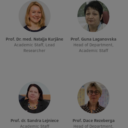
EURAXESS RSU contact point
Foreign delegation requests
EATRIS Coordinator in Latvia
Prof. Dr. med. Nataļja Kurjāne
Prof. Guna Laganovska
Academic Staff, Lead
Head of Department,
Researcher
Academic Staff
Prof. dr. Sandra Lejniece
Prof. Dace Rezeberga
Academic Staff
Head of Department,