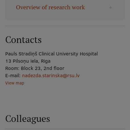
Overview of research work
Mobile
galvenā
Study Here
izvēlne
Contacts
Undergraduate Programmes
Pauls Stradiņš Clinical University Hospital
Postgraduate Study Programmes
13 Pilsoņu iela, Riga
Room:
Block 23, 2nd floor
Doctoral Studies
E-mail:
nadezda.starinska@rsu.lv
View map
Graduate Medical Training
Admissions
Your Start in Riga
Colleagues
Why choose RSU?
Medizinstudium an der RSU