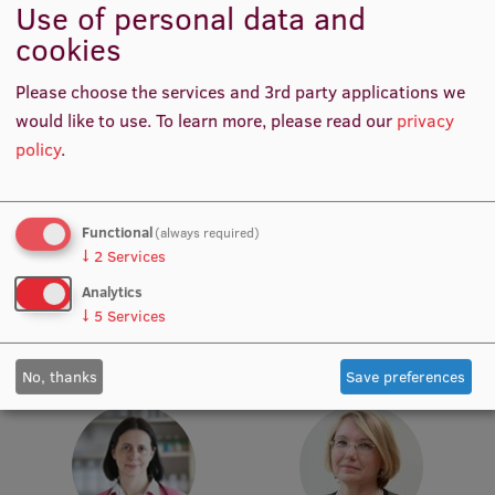
Use of personal data and
cookies
Institutes and Laboratories
Research Data Management
Please choose the services and 3rd party applications we
would like to use.
To learn more, please read our
privacy
Council of the Institute
policy
.
RSU Research Portal
Research Impact
Prof. Māris Taube
Prof. Pēteris Tretjakovs
Functional
(always required)
Head of Department,
Head of Department, Director
↓
2
Services
Scientific Priorities
Academic Staff, Lead
of Study Programme
Researcher
Analytics
Doctoral School
↓
5
Services
Services & Main Fields of Research
No, thanks
Save preferences
International Cooperation
Research Services
Research Projects