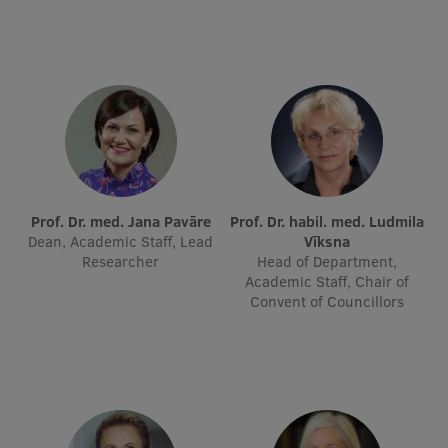
International Student Ambassadors
About Us
Student life
Prof. Dr. med. Jana Pavāre
Prof. Dr. habil. med. Ludmila
Study bases
Dean, Academic Staff, Lead
Vīksna
Researcher
Head of Department,
Faculties
Academic Staff, Chair of
Convent of Councillors
Our people
Strategy
Structure
History