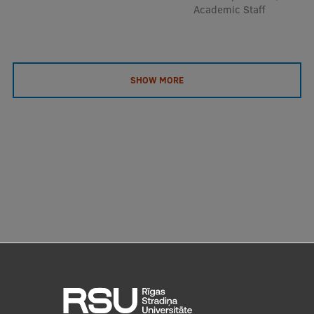
Academic Staff
SHOW MORE