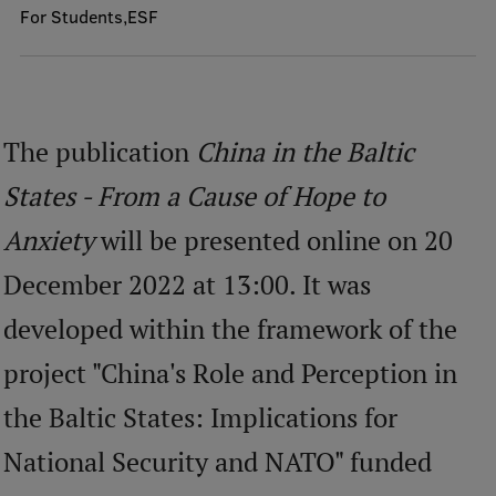
For Students
ESF
Mobile
galvenā
Study Here
izvēlne
The publication
China in the Baltic
Undergraduate Programmes
States - From a Cause of Hope to
Postgraduate Study Programmes
Anxiety
will be presented online on 20
Doctoral Studies
December 2022 at 13:00. It was
Graduate Medical Training
developed within the framework of the
Admissions
project "China's Role and Perception in
Your Start in Riga
the Baltic States: Implications for
Why choose RSU?
National Security and NATO" funded
Medizinstudium an der RSU