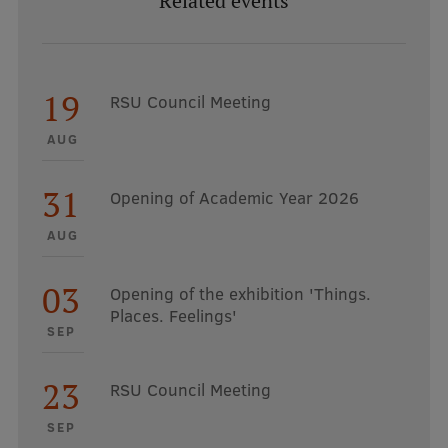
Related events
19
RSU Council Meeting
AUG
31
Opening of Academic Year 2026
AUG
03
Opening of the exhibition 'Things.
Places. Feelings'
SEP
23
RSU Council Meeting
SEP