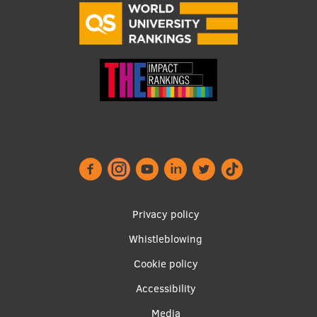
Footer
Privacy policy
menu
Whistleblowing
Cookie policy
Accessibility
Media