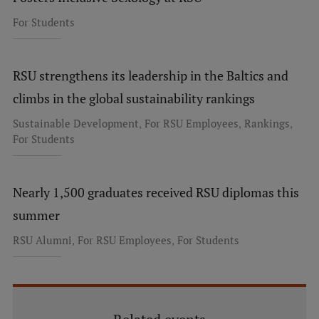
For Students
RSU strengthens its leadership in the Baltics and
climbs in the global sustainability rankings
,
,
,
Sustainable Development
For RSU Employees
Rankings
For Students
Nearly 1,500 graduates received RSU diplomas this
summer
,
,
RSU Alumni
For RSU Employees
For Students