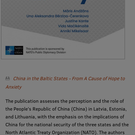
Visual Identity
RSU Great Hall
Museums and exhibitions
Development and research projects
Rankings
Virtual tour
Study and environmental accessibility
China in the Baltic States - From A Cause of Hope to
Anxiety
Sustainable Development Goals
The publication assesses the perception and the role of
Performance Data 2025
the People’s Republic of China (China) in Latvia, Estonia,
Souvenirs and books
and Lithuania, with the emphasis on the implications of
China for the national security of the three states and the
North Atlantic Treaty Organization (NATO). The authors