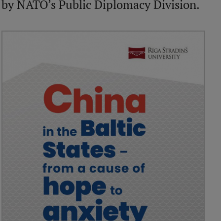
by NATO’s Public Diplomacy Division.
International Student Ambassadors
About Us
Student life
Study bases
Faculties
Our people
Strategy
Structure
History