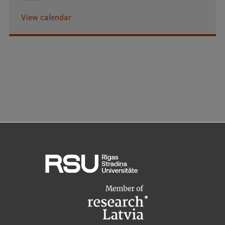
View calendar