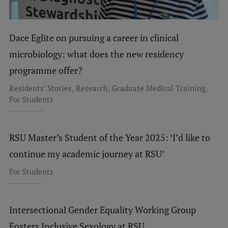
Dace Eglīte on pursuing a career in clinical
microbiology: what does the new residency
programme offer?
,
,
,
Residents' Stories
Research
Graduate Medical Training
For Students
RSU Master’s Student of the Year 2025: ‘I’d like to
continue my academic journey at RSU’
For Students
Intersectional Gender Equality Working Group
Fosters Inclusive Sexology at RSU