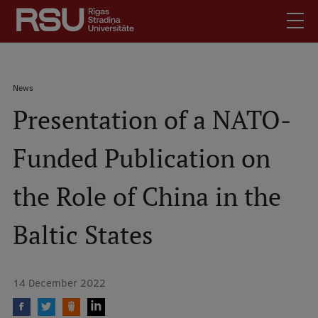
Skip
to
main
content
English
.
Breadcrumb
News
Latviski
Presentation of a NATO-
Mobile
Search
Meet Us
augšējā
Funded Publication on
Students
izvēlne
Alumni
the Role of China in the
For Staff
For Employers
Baltic States
Library
Contacts
14 December 2022
How to find us
Jobs