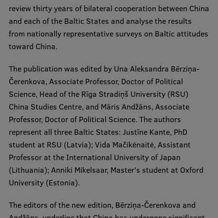
Lifelong Learning
review thirty years of bilateral cooperation between China
and each of the Baltic States and analyse the results
from nationally representative surveys on Baltic attitudes
Ethics and Equity Training
toward China.
Open University
The publication was edited by Una Aleksandra Bērziņa-
Čerenkova, Associate Professor, Doctor of Political
Latvian Language Courses
Science, Head of the Rīga Stradiņš University (RSU)
Pre-Courses
China Studies Centre, and Māris Andžāns, Associate
Professor, Doctor of Political Science. The authors
Professional Development
represent all three Baltic States: Justīne Kante, PhD
Centre for Educational Growth
student at RSU (Latvia); Vida Mačikėnaitė, Assistant
Professor at the International University of Japan
Qualification Conformance Testing
(Lithuania); Anniki Mikelsaar, Master's student at Oxford
University (Estonia).
Research
The editors of the new edition, Bērziņa-Čerenkova and
Andžāns, underline that China has undergone significant