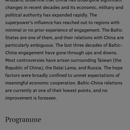
changes in recent decades and its economic, military and
Institutes and Laboratories
political authority has expanded rapidly. The
superpower's influence has reached out to regions with
Research Data Management
minimal or no prior experience of engagement. The Baltic
Council of the Institute
States are one of them, and their relations with China are
particularly ambiguous. The last three decades of Baltic-
RSU Research Portal
China engagement have gone through ups and downs.
Research Impact
Most controversies have arisen surrounding Taiwan (the
Republic of China), the Dalai Lama, and Russia. The hope
Scientific Priorities
factors were broadly confined to unmet expectations of
Doctoral School
meaningful economic cooperation. Baltic-China relations
are currently at one of their lowest points, and no
Services & Main Fields of Research
improvement is foreseen.
International Cooperation
Research Services
Programme
Research Projects