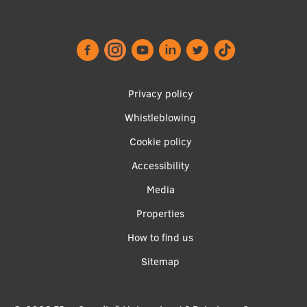
Footer
Privacy policy
menu
Whistleblowing
Cookie policy
Accessibility
Apakšējā
Media
izvēlne2
Properties
How to find us
Sitemap