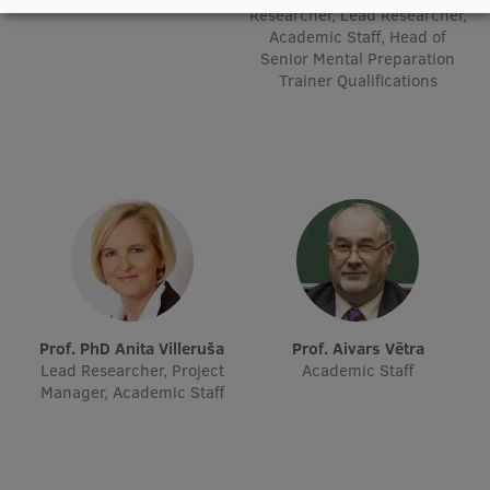
Researcher, Lead Researcher,
Research Breakfast
Academic Staff, Head of
Senior Mental Preparation
Completed projects
Trainer Qualifications
Vertically Integrated Projects
Scientific Conferences
Innovation Centre
International Cooperation
Prof. PhD Anita Villeruša
Prof. Aivars Vētra
Lead Researcher, Project
Academic Staff
Mobility programmes
Manager, Academic Staff
International projects
International partners