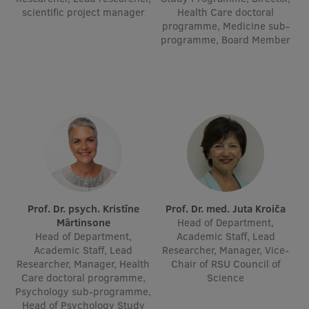
scientific project manager
Health Care doctoral
Visual Identity
programme, Medicine sub-
programme, Board Member
RSU Great Hall
Museums and exhibitions
Development and research projects
Rankings
Virtual tour
Study and environmental accessibility
Sustainable Development Goals
Prof. Dr. psych. Kristīne
Prof. Dr. med. Juta Kroiča
Mārtinsone
Head of Department,
Performance Data 2025
Head of Department,
Academic Staff, Lead
Academic Staff, Lead
Researcher, Manager, Vice-
Souvenirs and books
Researcher, Manager, Health
Chair of RSU Council of
Care doctoral programme,
Science
Psychology sub-programme,
Head of Psychology Study