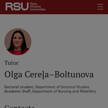
Skip
to
main
content
English
.
Latviski
Mobile
Search
Meet Us
augšējā
Students
izvēlne
Alumni
Tutor
For Staff
Olga Cereļa–Boltunova
For Employers
Library
Doctoral student,
Department of Doctoral Studies
Academic Staff,
Department of Nursing and Midwifery
Contacts
How to find us
Jobs