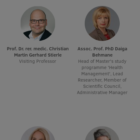
EURAXESS RSU contact point
Foreign delegation requests
EATRIS Coordinator in Latvia
Prof. Dr. rer. medic. Christian
Assoc. Prof. PhD Daiga
Martin Gerhard Stierle
Behmane
Visiting Professor
Head of Master's study
programme 'Health
Management', Lead
Researcher, Member of
Scientific Council,
Administrative Manager