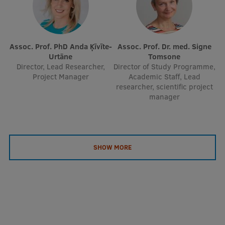
Assoc. Prof. PhD Anda Ķīvīte-
Assoc. Prof. Dr. med. Signe
Urtāne
Tomsone
Director, Lead Researcher,
Director of Study Programme,
Project Manager
Academic Staff, Lead
researcher, scientific project
manager
SHOW MORE