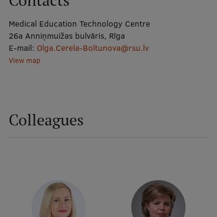
Contacts
Medical Education Technology Centre
Mobile
26a Anniņmuižas bulvāris, Rīga
galvenā
Study Here
E-mail:
Olga.Cerela-Boltunova@rsu.lv
izvēlne
View map
Undergraduate Programmes
Postgraduate Study Programmes
Colleagues
Doctoral Studies
Graduate Medical Training
Admissions
Your Start in Riga
Why choose RSU?
Medizinstudium an der RSU