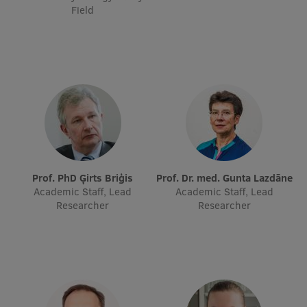
Lifelong Learning
Field
Ethics and Equity Training
Open University
Latvian Language Courses
Pre-Courses
Professional Development
Prof. PhD Ģirts Briģis
Prof. Dr. med. Gunta Lazdāne
Academic Staff, Lead
Academic Staff, Lead
Centre for Educational Growth
Researcher
Researcher
Qualification Conformance Testing
Research