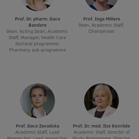
International Student Ambassadors
Prof. Dr. pharm. Dace
Prof. Inga Millere
Bandere
Dean, Academic Staff,
Dean, Acting Dean, Academic
Chairperson
About Us
Staff, Manager, Health Care
doctoral programme,
Pharmacy sub-programme
Student life
Study bases
Faculties
Our people
Strategy
Structure
Prof. Dace Zavadska
Prof. Dr. med. Ilze Konrāde
Academic Staff, Lead
Academic Staff, Director of
History
Researcher, Lead researcher,
Study Programme, Director,