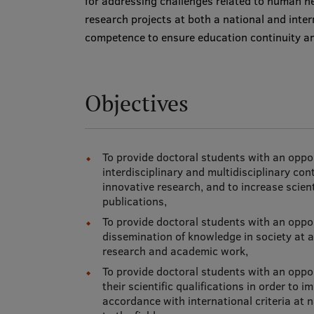
for addressing challenges related to human h
research projects at both a national and inter
competence to ensure education continuity and
Objectives
To provide doctoral students with an opp
interdisciplinary and multidisciplinary cont
innovative research, and to increase scienti
publications,
To provide doctoral students with an oppo
dissemination of knowledge in society at a 
research and academic work,
To provide doctoral students with an oppo
their scientific qualifications in order t
accordance with international criteria at n