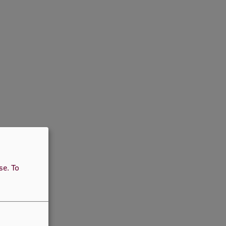
use.
To