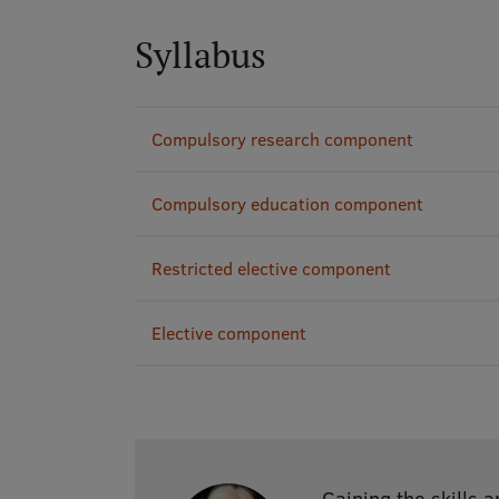
Syllabus
Compulsory research component
Compulsory education component
Restricted elective component
Elective component
Gaining the skills 