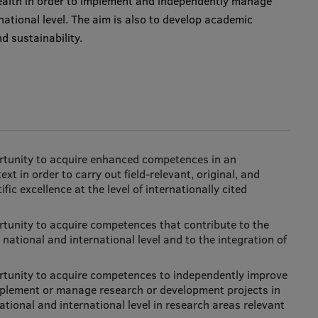
ealth in order to implement and independently manage
national level. The aim is also to develop academic
 sustainability.
ortunity to acquire enhanced competences in an
ext in order to carry out field-relevant, original, and
fic excellence at the level of internationally cited
rtunity to acquire competences that contribute to the
national and international level and to the integration of
rtunity to acquire competences to independently improve
o implement or manage research or development projects in
ational and international level in research areas relevant