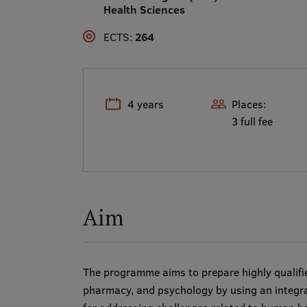
Health Sciences
ECTS:
264
4 years
Places:
3 full fee
Aim
The programme aims to prepare highly qualifie
pharmacy, and psychology by using an integr