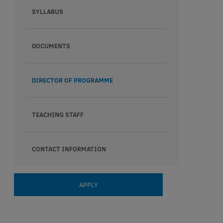
SYLLABUS
DOCUMENTS
DIRECTOR OF PROGRAMME
TEACHING STAFF
CONTACT INFORMATION
APPLY