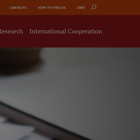
CONTACTS
HOW TO FIND US
JOBS
Research
International Cooperation