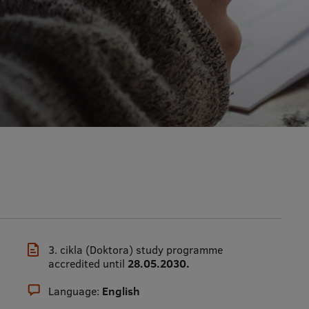
3. cikla (Doktora) study programme
accredited until
28.05.2030.
Language:
English