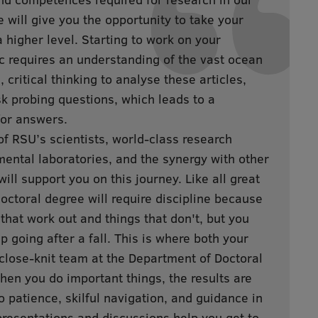
will give you the opportunity to take your
a higher level. Starting to work on your
ic requires an understanding of the vast ocean
s, critical thinking to analyse these articles,
ask probing questions, which leads to a
for answers.
RSU’s scientists, world-class research
imental laboratories, and the synergy with other
ll support you on this journey. Like all great
doctoral degree will require discipline because
 that work out and things that don't, but you
p going after a fall. This is where both your
close-knit team at the Department of Doctoral
When you do important things, the results are
 patience, skilful navigation, and guidance in
presentations and discussions help you get to