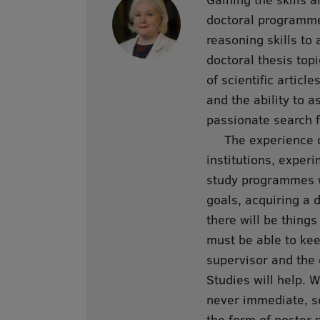
doctoral programme 
reasoning skills to 
doctoral thesis top
of scientific article
and the ability to 
passionate search 
The experience of 
institutions, exper
study programmes wi
goals, acquiring a 
there will be things
must be able to kee
supervisor and the 
Studies will help. 
never immediate, so
the form of poster 