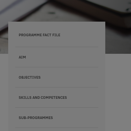
PROGRAMME FACT FILE
AIM
OBJECTIVES
SKILLS AND COMPETENCES
SUB-PROGRAMMES