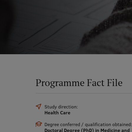
Programme Fact File
Study direction:
Health Care
Degree conferred / qualification obtained:
Doctoral Degree (PhD) in Medicine and