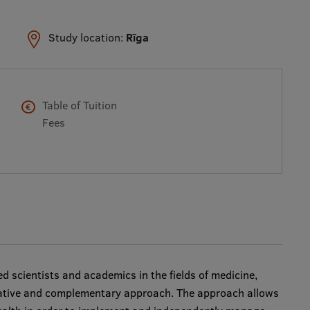
Study location:
Rīga
Table of Tuition
Fees
d scientists and academics in the fields of medicine,
ative and complementary approach. The approach allows