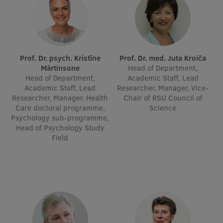
International Student Ambassadors
About Us
Prof. Dr. psych. Kristīne
Prof. Dr. med. Juta Kroiča
Mārtinsone
Head of Department,
Head of Department,
Academic Staff, Lead
Academic Staff, Lead
Researcher, Manager, Vice-
Researcher, Manager, Health
Chair of RSU Council of
Student life
Care doctoral programme,
Science
Psychology sub-programme,
Study bases
Head of Psychology Study
Faculties
Field
Our people
Strategy
Structure
History