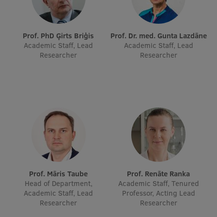
Visual Identity
RSU Great Hall
Prof. PhD Ģirts Briģis
Prof. Dr. med. Gunta Lazdāne
Academic Staff, Lead
Academic Staff, Lead
Museums and exhibitions
Researcher
Researcher
Development and research projects
Rankings
Virtual tour
Study and environmental accessibility
Sustainable Development Goals
Performance Data 2025
Prof. Māris Taube
Prof. Renāte Ranka
Souvenirs and books
Head of Department,
Academic Staff, Tenured
Academic Staff, Lead
Professor, Acting Lead
Researcher
Researcher