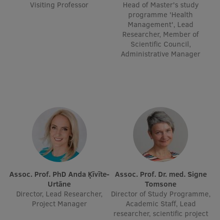
Visiting Professor
Head of Master's study
Research Breakfast
programme 'Health
Management', Lead
Completed projects
Researcher, Member of
Scientific Council,
Vertically Integrated Projects
Administrative Manager
Scientific Conferences
Innovation Centre
International Cooperation
Mobility programmes
Assoc. Prof. PhD Anda Ķīvīte-
Assoc. Prof. Dr. med. Signe
Urtāne
Tomsone
International projects
Director, Lead Researcher,
Director of Study Programme,
Project Manager
Academic Staff, Lead
International partners
researcher, scientific project