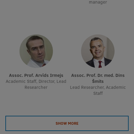
manager
EURAXESS RSU contact point
Foreign delegation requests
EATRIS Coordinator in Latvia
Assoc. Prof. Arvīds Irmejs
Assoc. Prof. Dr. med. Dins
Academic Staff, Director, Lead
Šmits
Researcher
Lead Researcher, Academic
Staff
SHOW MORE