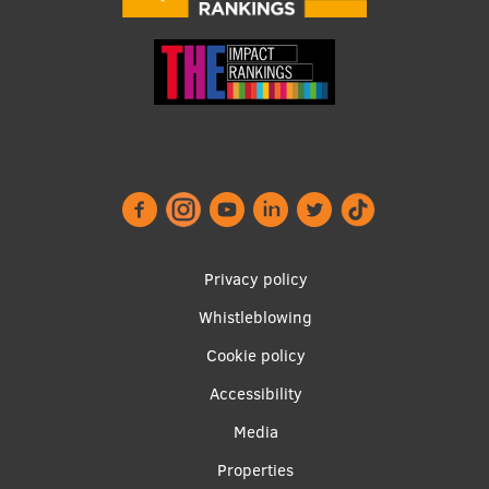
Footer
Privacy policy
menu
Whistleblowing
Cookie policy
Accessibility
Apakšējā
Media
izvēlne2
Properties