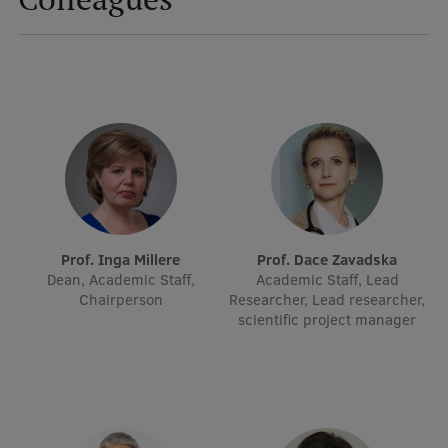
Mobile
galvenā
Study Here
izvēlne
Undergraduate Programmes
Postgraduate Study Programmes
Doctoral Studies
Prof. Inga Millere
Prof. Dace Zavadska
Dean, Academic Staff,
Academic Staff, Lead
Graduate Medical Training
Chairperson
Researcher, Lead researcher,
scientific project manager
Admissions
Your Start in Riga
Why choose RSU?
Medizinstudium an der RSU