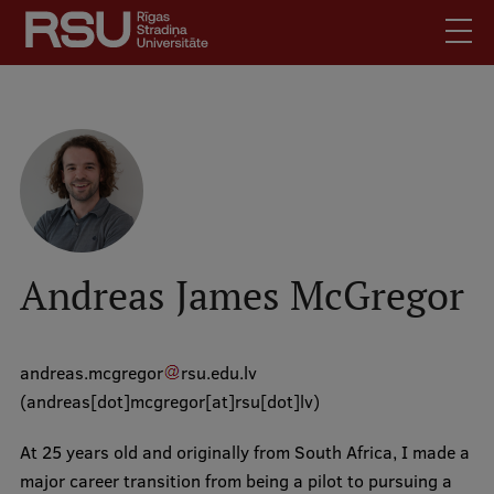
Skip
to
main
content
English
.
Latviski
Mobile
Search
Meet Us
augšējā
Students
izvēlne
Alumni
Andreas James McGregor
For Staff
For Employers
andreas
.
mcgregor
rsu
.
edu
.
lv
Library
(andreas[dot]mcgregor[at]rsu[dot]lv)
Contacts
At 25 years old and originally from South Africa, I made a
How to find us
major career transition from being a pilot to pursuing a
Jobs