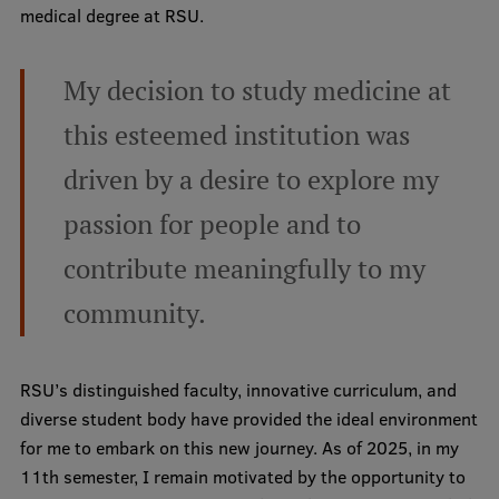
medical degree at RSU.
Mobile
My decision to study medicine at
galvenā
Study Here
izvēlne
this esteemed institution was
driven by a desire to explore my
Undergraduate Programmes
passion for people and to
Postgraduate Study Programmes
contribute meaningfully to my
Doctoral Studies
community.
Graduate Medical Training
Admissions
RSU’s distinguished faculty, innovative curriculum, and
Your Start in Riga
diverse student body have provided the ideal environment
for me to embark on this new journey. As of 2025, in my
Why choose RSU?
11th semester, I remain motivated by the opportunity to
Medizinstudium an der RSU