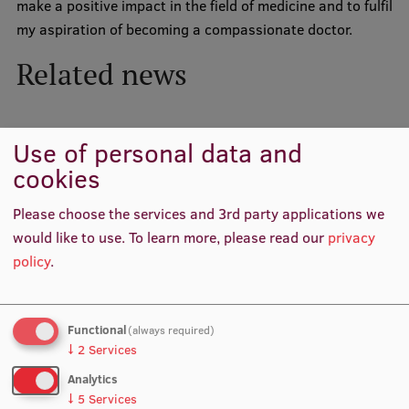
make a positive impact in the field of medicine and to fulfil
my aspiration of becoming a compassionate doctor.
International Student Ambassadors
Related news
About Us
Use of personal data and
cookies
Student life
Please choose the services and 3rd party applications we
Study bases
would like to use.
To learn more, please read our
privacy
Faculties
policy
.
Our people
Strategy
Functional
(always required)
↓
2
Services
Structure
RSU has launched a new Student Ambassadors
Analytics
History
↓
5
Services
Scholarship Programme and selected six recipients