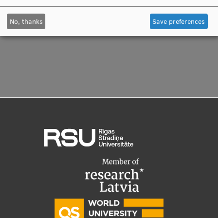
Visual Identity
For Students
No, thanks
Save preferences
RSU Great Hall
Museums and exhibitions
Development and research projects
Rankings
Virtual tour
Study and environmental accessibility
Sustainable Development Goals
Performance Data 2025
Souvenirs and books