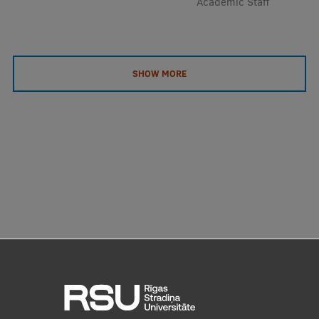
Academic Staff
SHOW MORE