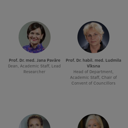
Lifelong Learning
Ethics and Equity Training
Open University
Latvian Language Courses
Pre-Courses
Prof. Dr. med. Jana Pavāre
Prof. Dr. habil. med. Ludmila
Dean, Academic Staff, Lead
Vīksna
Professional Development
Researcher
Head of Department,
Academic Staff, Chair of
Centre for Educational Growth
Convent of Councillors
Qualification Conformance Testing
Research