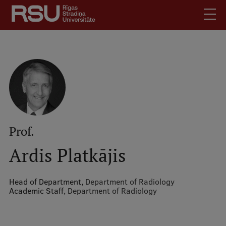
Skip
to
main
content
English
.
Latviski
Mobile
Search
Meet Us
augšējā
Students
izvēlne
Alumni
Prof.
For Staff
Ardis Platkājis
For Employers
Library
Head of Department,
Department of Radiology
Academic Staff,
Department of Radiology
Contacts
How to find us
Jobs