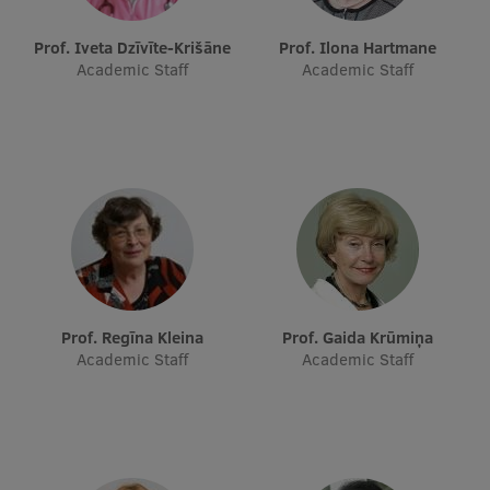
Prof. Iveta Dzīvīte-Krišāne
Prof. Ilona Hartmane
Academic Staff
Academic Staff
Prof. Regīna Kleina
Prof. Gaida Krūmiņa
Academic Staff
Academic Staff