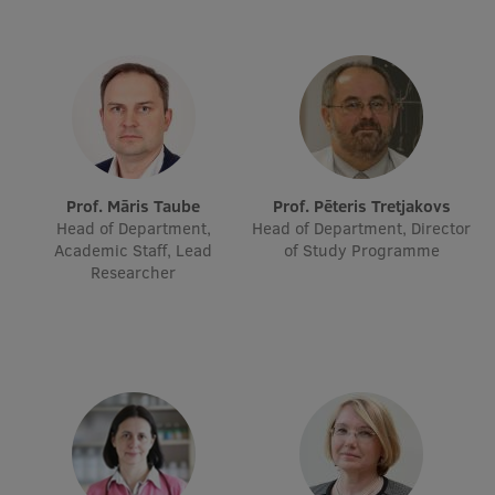
EURAXESS RSU contact point
Foreign delegation requests
EATRIS Coordinator in Latvia
Prof. Māris Taube
Prof. Pēteris Tretjakovs
Head of Department,
Head of Department, Director
Academic Staff, Lead
of Study Programme
Researcher