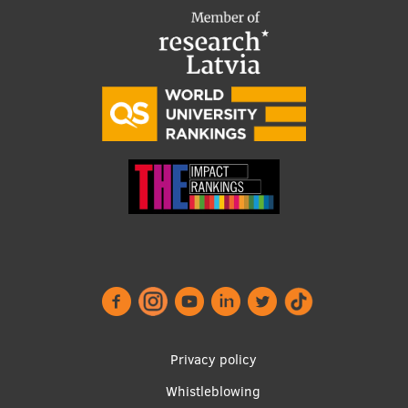
Footer
Privacy policy
menu
Whistleblowing