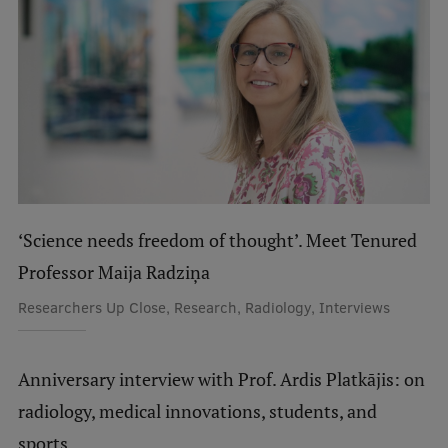
International Student Ambassadors
About Us
Student life
Study bases
‘Science needs freedom of thought’. Meet Tenured
Professor Maija Radziņa
Faculties
Researchers Up Close, Research, Radiology, Interviews
Our people
Strategy
Anniversary interview with Prof. Ardis Platkājis: on
Structure
radiology, medical innovations, students, and
History
sports