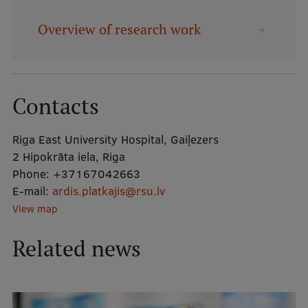
Overview of research work
Mobile
galvenā
Study Here
izvēlne
Contacts
Undergraduate Programmes
Riga East University Hospital, Gaiļezers
Postgraduate Study Programmes
2 Hipokrāta iela, Riga
Doctoral Studies
Phone:
+37167042663
E-mail:
ardis.platkajis@rsu.lv
Graduate Medical Training
View map
Admissions
Related news
Your Start in Riga
Why choose RSU?
Medizinstudium an der RSU