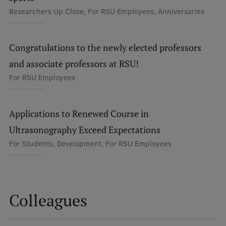
Researchers Up Close, For RSU Employees, Anniversaries
Visual Identity
RSU Great Hall
Congratulations to the newly elected professors
Museums and exhibitions
and associate professors at RSU!
Development and research projects
For RSU Employees
Rankings
Virtual tour
Applications to Renewed Course in
Ultrasonography Exceed Expectations
Study and environmental accessibility
For Students, Development, For RSU Employees
Sustainable Development Goals
Performance Data 2025
Souvenirs and books
Colleagues