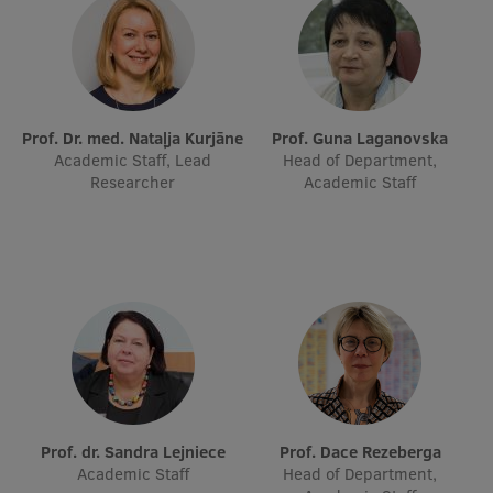
Prof. Dr. med. Nataļja Kurjāne
Prof. Guna Laganovska
Academic Staff, Lead
Head of Department,
Researcher
Academic Staff
Prof. dr. Sandra Lejniece
Prof. Dace Rezeberga
Academic Staff
Head of Department,