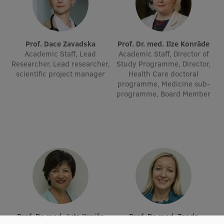
Institutes and Laboratories
Research Data Management
Prof. Dace Zavadska
Prof. Dr. med. Ilze Konrāde
Academic Staff, Lead
Academic Staff, Director of
Council of the Institute
Researcher, Lead researcher,
Study Programme, Director,
scientific project manager
Health Care doctoral
RSU Research Portal
programme, Medicine sub-
programme, Board Member
Research Impact
Scientific Priorities
Doctoral School
Services & Main Fields of Research
International Cooperation
Research Services
Research Projects
Prof. Dr. med. Juta Kroiča
Prof. Dr. med. Zanda