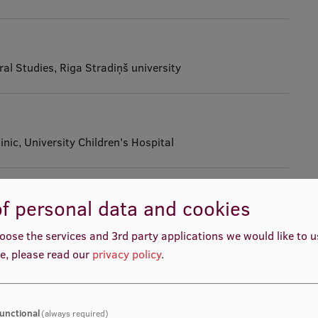
al Studies, Riga Stradiņš university
inic, University Children's Hospital
ent
f personal data and cookies
ric Surgery, University Children’s Hospital of Latvia
oose the services and 3rd party applications we would like to 
e, please read our
privacy policy
.
ment
ittee, 8th Saeima of the Republic of Latvia
unctional
(always required)