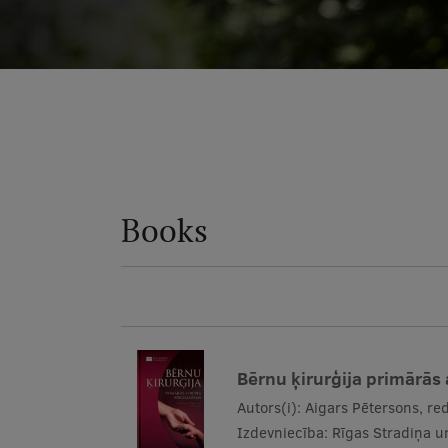
Books
Bērnu ķirurģija primārās
Autors(i):
Aigars Pētersons, red
Izdevniecība:
Rīgas Stradiņa un