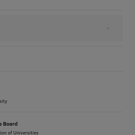
sity
e Board
ion of Universities