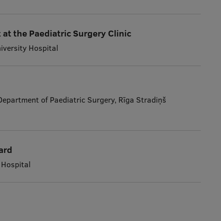
 at the Paediatric Surgery Clinic
niversity Hospital
 Department of Paediatric Surgery, Rīga Stradiņš
ard
 Hospital