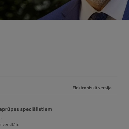
Elektroniskā versija
 aprūpes speciālistiem
.
iversitāte