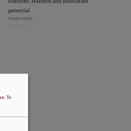
scientific, research and innovation
potential
Cooperation
use.
To