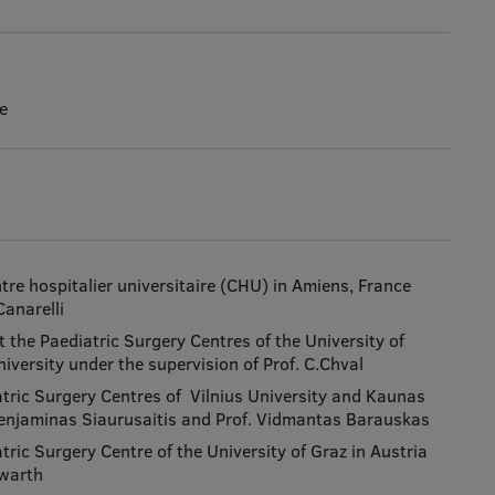
e
tre hospitalier universitaire (CHU) in Amiens, France
Canarelli
 the Paediatric Surgery Centres of the University of
iversity under the supervision of Prof. C.Chval
atric Surgery Centres of Vilnius University and Kaunas
 Benjaminas Siaurusaitis and Prof. Vidmantas Barauskas
tric Surgery Centre of the University of Graz in Austria
lwarth