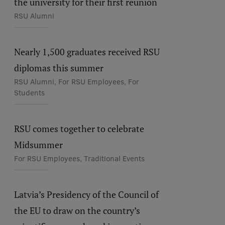
the university for their first reunion
RSU Alumni
Nearly 1,500 graduates received RSU
diplomas this summer
RSU Alumni, For RSU Employees, For
Students
RSU comes together to celebrate
Midsummer
For RSU Employees, Traditional Events
Latvia’s Presidency of the Council of
the EU to draw on the country’s