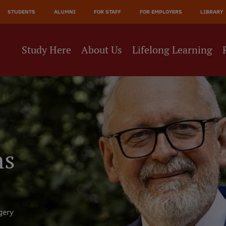
JĀ
STUDENTS
ALUMNI
FOR STAFF
FOR EMPLOYERS
LIBRARY
NE
Study Here
About Us
Lifelong Learning
ns
gery