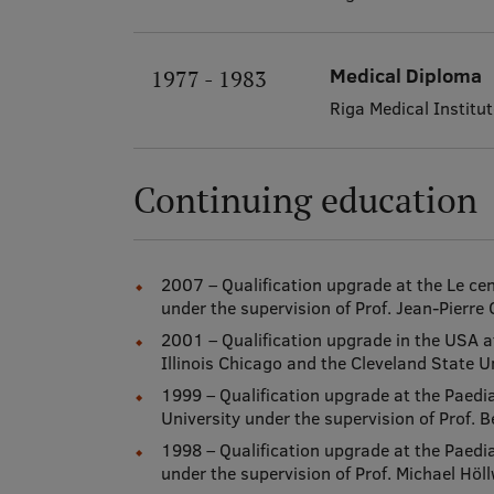
Medical Diploma
1977 - 1983
Riga Medical Institut
Continuing education
2007 – Qualification upgrade at the Le cen
under the supervision of Prof. Jean-Pierre 
2001 – Qualification upgrade in the USA at
Illinois Chicago and the Cleveland State Un
1999 – Qualification upgrade at the Paedi
University under the supervision of Prof.
1998 – Qualification upgrade at the Paedia
under the supervision of Prof. Michael Höl