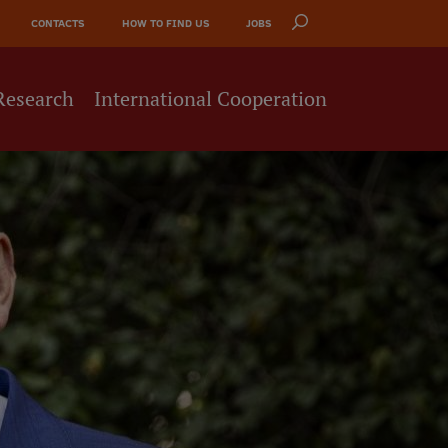
CONTACTS
HOW TO FIND US
JOBS
Research
International Cooperation