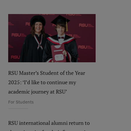
RSU Master’s Student of the Year
2025: ‘I’d like to continue my
academic journey at RSU’
For Students
RSU international alumni return to