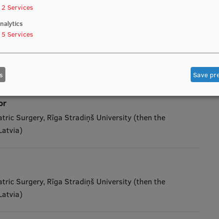
ublic Expenditure and Audit Committee, President of
2
Services
nalytics
5
Services
ard
 Hospital
s
Save pr
or
tric Surgery, Rīga Stradiņš University (then the
Latvia)
tric Surgery, Rīga Stradiņš University (then the
Latvia)