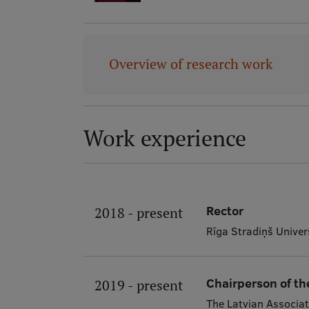
Overview of research work
Work experience
Rector
2018 - present
Rīga Stradiņš Univer
Chairperson of th
2019 - present
The Latvian Associat