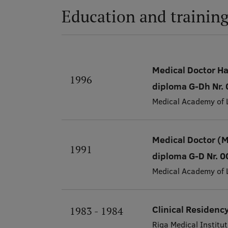
Education and trainin
Medical Doctor H
1996
diploma G-Dh Nr
Medical Academy of 
Medical Doctor (
1991
diploma G-D Nr. 
Medical Academy of 
Clinical Residenc
1983 - 1984
Riga Medical Institut