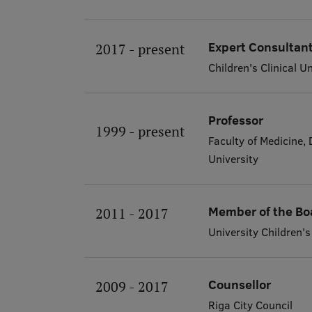
Expert Consultant
2017 - present
Children's Clinical U
Professor
1999 - present
Faculty of Medicine,
University
Member of the Bo
2011 - 2017
University Children's
Counsellor
2009 - 2017
Riga City Council