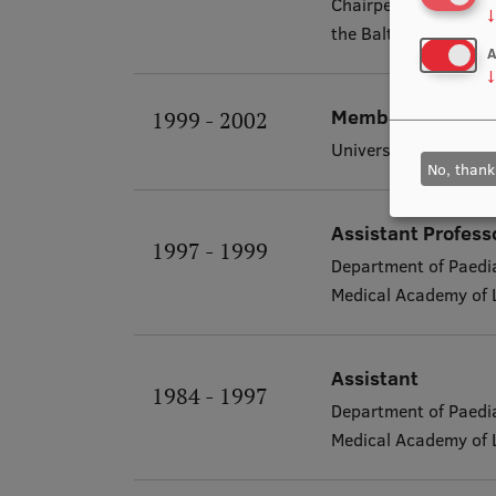
Chairperson of the p
↓
the Baltic Assembly
A
↓
Member of the Bo
1999 - 2002
University Children's
No, thank
Assistant Profess
1997 - 1999
Department of Paedia
Medical Academy of 
Assistant
1984 - 1997
Department of Paedia
Medical Academy of 