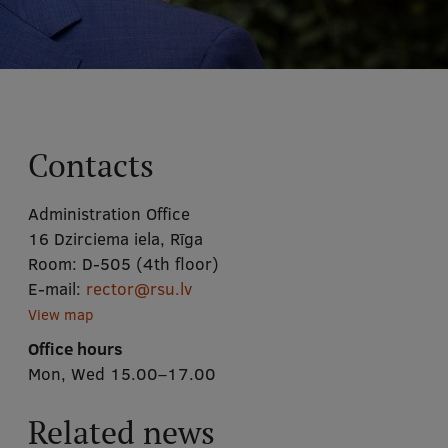
Contacts
Administration Office
16 Dzirciema iela, Rīga
Room:
D-505 (4th floor)
E-mail:
rector@rsu.lv
View map
Office hours
Mon, Wed 15.00–17.00
Related news