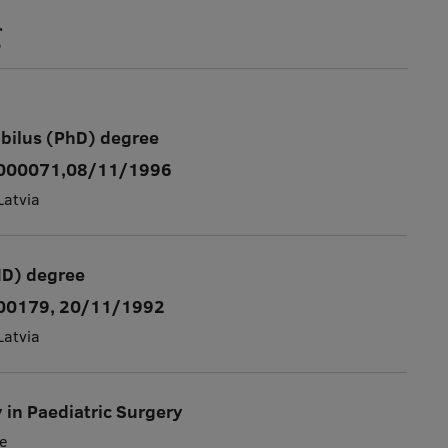
g
abilus (PhD) degree
. 000071,08/11/1996
Latvia
MD) degree
000179, 20/11/1992
Latvia
y in Paediatric Surgery
e