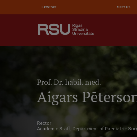
AUGŠĒ
Skip
to
LATVISKI
MEET US
IZVĒL
main
content
SEARCH
Galvenā
izvēlne
.
Prof. Dr. habil. med.
Aigars Pēterso
Rector
Academic Staff,
Department of Paediatric Sur