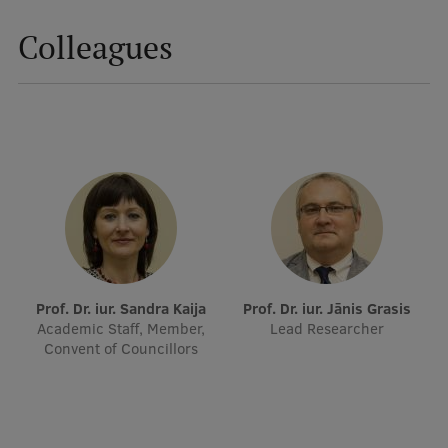
Colleagues
Mobile
galvenā
Study Here
izvēlne
Undergraduate Programmes
Postgraduate Study Programmes
Doctoral Studies
Graduate Medical Training
Prof. Dr. iur. Sandra Kaija
Prof. Dr. iur. Jānis Grasis
Admissions
Academic Staff, Member,
Lead Researcher
Convent of Councillors
Your Start in Riga
Why choose RSU?
Medizinstudium an der RSU