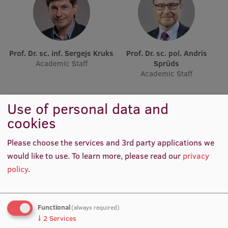
Lifelong Learning
Ethics and Equity Training
Prof. Dr. sc. inf. Sergejs Kruks
Prof. Dr. sc. pol. Andris
Academic Staff
Sprūds
Open University
Academic Staff
Latvian Language Courses
Use of personal data and
Pre-Courses
cookies
Professional Development
Please choose the services and 3rd party applications we
Centre for Educational Growth
would like to use.
To learn more, please read our
privacy
Qualification Conformance Testing
policy
.
Prof. Dr. iur. Andrejs Vilks
Prof. Michael Strmiska
Research
Functional
Academic Staff, Acting Lead
Visiting Lecturer
(always required)
Researcher
↓
2
Services