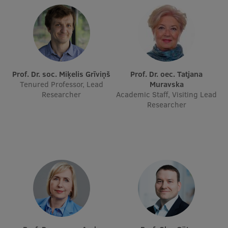
International Student Ambassadors
About Us
Prof. Dr. soc. Miķelis Grīviņš
Prof. Dr. oec. Tatjana
Tenured Professor, Lead
Muravska
Researcher
Academic Staff, Visiting Lead
Student life
Researcher
Study bases
Faculties
Our people
Strategy
Structure
History