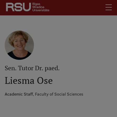
Skip
to
main
content
English
.
Latviski
Mobile
Search
Meet Us
augšējā
Students
izvēlne
Alumni
Sen. Tutor Dr. paed.
For Staff
Liesma Ose
For Employers
Library
Academic Staff,
Faculty of Social Sciences
Contacts
How to find us
Jobs