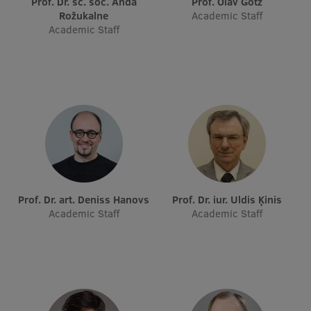
Prof. Dr. sc. soc. Anda
Prof. Olav Götz
Visual Identity
Rožukalne
Academic Staff
Academic Staff
RSU Great Hall
Museums and exhibitions
Development and research projects
Rankings
Virtual tour
Study and environmental accessibility
Prof. Dr. art. Deniss Hanovs
Prof. Dr. iur. Uldis Ķinis
Sustainable Development Goals
Academic Staff
Academic Staff
Performance Data 2025
Souvenirs and books