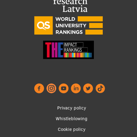
Footer
Privacy policy
menu
Whistleblowing
Cookie policy