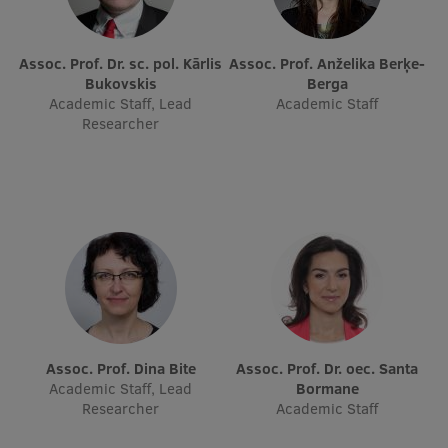
Research Breakfast
Completed projects
Assoc. Prof. Dr. sc. pol. Kārlis
Assoc. Prof. Anželika Berķe-
Bukovskis
Berga
Vertically Integrated Projects
Academic Staff, Lead
Academic Staff
Researcher
Scientific Conferences
Innovation Centre
International Cooperation
Mobility programmes
Assoc. Prof. Dina Bite
Assoc. Prof. Dr. oec. Santa
International projects
Academic Staff, Lead
Bormane
Researcher
Academic Staff
International partners