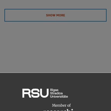
EURAXESS RSU contact point
Foreign delegation requests
SHOW MORE
EATRIS Coordinator in Latvia