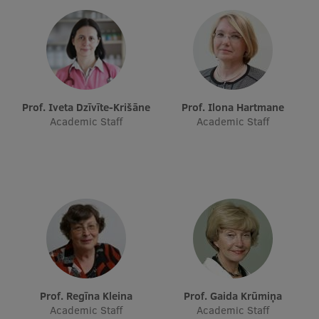
Prof. Iveta Dzīvīte-Krišāne
Prof. Ilona Hartmane
Academic Staff
Academic Staff
Prof. Regīna Kleina
Prof. Gaida Krūmiņa
Academic Staff
Academic Staff