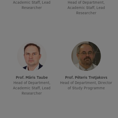
Academic Staff, Lead
Head of Department,
Researcher
Academic Staff, Lead
Researcher
Prof. Māris Taube
Prof. Pēteris Tretjakovs
Head of Department,
Head of Department, Director
Academic Staff, Lead
of Study Programme
Researcher