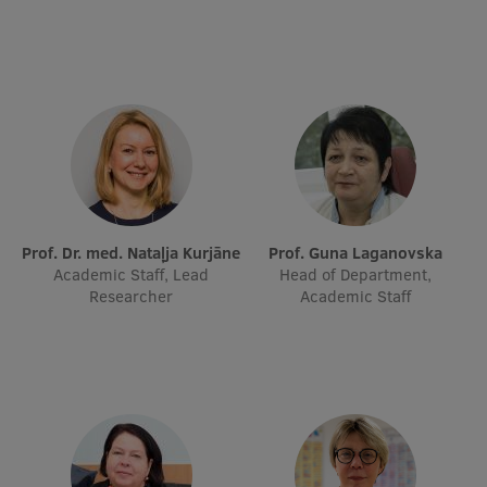
Prof. Dr. med. Nataļja Kurjāne
Prof. Guna Laganovska
Academic Staff, Lead
Head of Department,
Researcher
Academic Staff