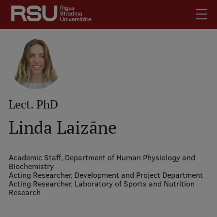
Skip
to
main
content
English
Latviski
Mobile
Search
Meet Us
augšējā
Lect. PhD
Students
izvēlne
Alumni
Linda Laizāne
For Staff
For Employers
Academic Staff,
Department of Human Physiology and
Biochemistry
Library
Acting Researcher,
Development and Project Department
Acting Researcher,
Laboratory of Sports and Nutrition
Contacts
Research
How to find us
Jobs