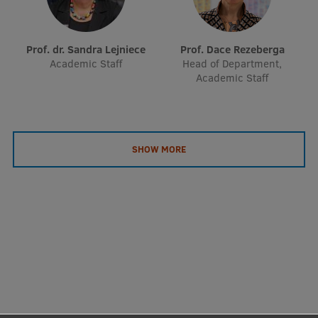
Prof. dr. Sandra Lejniece
Prof. Dace Rezeberga
Academic Staff
Head of Department,
Academic Staff
SHOW MORE