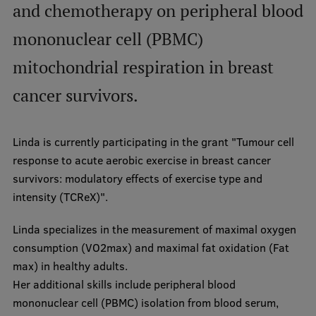
and chemotherapy on peripheral blood
International Student Ambassadors
mononuclear cell (PBMC)
mitochondrial respiration in breast
About Us
cancer survivors.
Student life
Linda is currently participating in the grant "Tumour cell
response to acute aerobic exercise in breast cancer
Study bases
survivors: modulatory effects of exercise type and
Faculties
intensity (TCReX)".
Our people
Linda specializes in the measurement of maximal oxygen
consumption (VO2max) and maximal fat oxidation (Fat
Strategy
max) in healthy adults.
Structure
Her additional skills include peripheral blood
mononuclear cell (PBMC) isolation from blood serum,
History