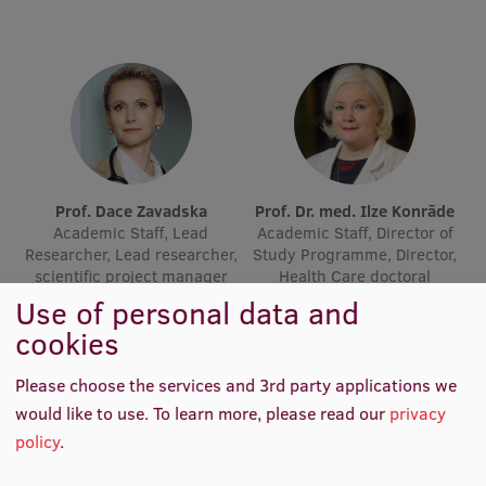
Research Breakfast
Completed projects
Vertically Integrated Projects
Scientific Conferences
Innovation Centre
Prof. Dace Zavadska
Prof. Dr. med. Ilze Konrāde
Academic Staff, Lead
Academic Staff, Director of
Researcher, Lead researcher,
Study Programme, Director,
scientific project manager
Health Care doctoral
International Cooperation
programme, Medicine sub-
Use of personal data and
programme, Board Member
cookies
Mobility programmes
Please choose the services and 3rd party applications we
would like to use.
To learn more, please read our
privacy
International projects
policy
.
International partners