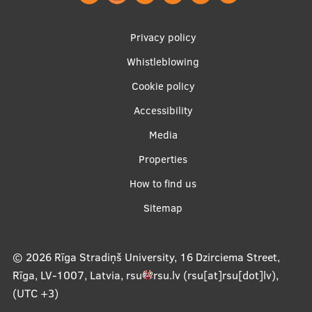
Footer
Privacy policy
menu
Whistleblowing
Cookie policy
Accessibility
Apakšējā
Media
izvēlne2
Properties
How to find us
Sitemap
© 2026
Rīga Stradiņš University, 16 Dzirciema Street,
Rīga, LV-1007, Latvia
,
rsu
rsu
.
lv
(rsu[at]rsu[dot]lv)
,
(UTC +3)