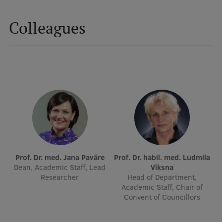
Institutes and Laboratories
Colleagues
Research Data Management
Council of the Institute
RSU Research Portal
Research Impact
Scientific Priorities
Doctoral School
Services & Main Fields of Research
Prof. Dr. med. Jana Pavāre
Prof. Dr. habil. med. Ludmila
Dean, Academic Staff, Lead
Vīksna
International Cooperation
Researcher
Head of Department,
Academic Staff, Chair of
Research Services
Convent of Councillors
Research Projects