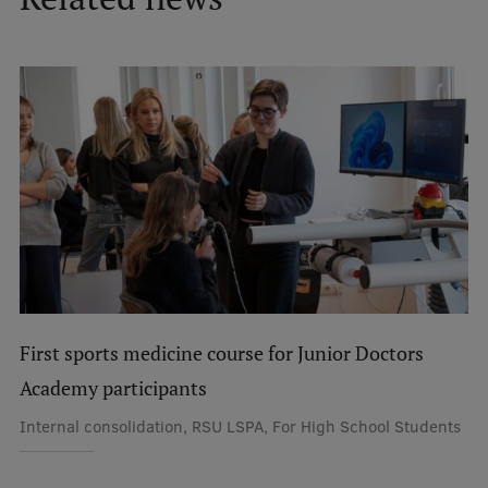
Lifelong Learning
Ethics and Equity Training
Open University
Latvian Language Courses
Pre-Courses
Professional Development
Centre for Educational Growth
First sports medicine course for Junior Doctors
Qualification Conformance Testing
Academy participants
Internal consolidation, RSU LSPA, For High School Students
Research