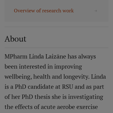
Overview of research work
Mobile
galvenā
Study Here
izvēlne
About
Undergraduate Programmes
Postgraduate Study Programmes
MPharm Linda Laizāne has always
Doctoral Studies
been interested in improving
Graduate Medical Training
wellbeing, health and longevity. Linda
Admissions
is a PhD candidate at RSU and as part
Your Start in Riga
of her PhD thesis she is investigating
Why choose RSU?
the effects of acute aerobe exercise
Medizinstudium an der RSU