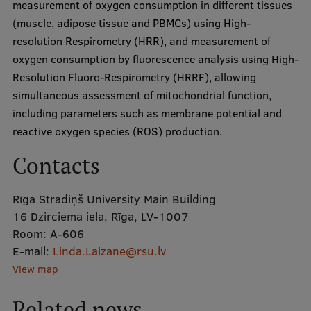
measurement of oxygen consumption in different tissues
Visual Identity
(muscle, adipose tissue and PBMCs) using High-
resolution Respirometry (HRR), and measurement of
RSU Great Hall
oxygen consumption by fluorescence analysis using High-
Museums and exhibitions
Resolution Fluoro-Respirometry (HRRF), allowing
simultaneous assessment of mitochondrial function,
Development and research projects
including parameters such as membrane potential and
Rankings
reactive oxygen species (ROS) production.
Virtual tour
Contacts
Study and environmental accessibility
Rīga Stradiņš University Main Building
Sustainable Development Goals
16 Dzirciema iela, Rīga, LV-1007
Room:
Performance Data 2025
A-606
E-mail:
Linda.Laizane@rsu.lv
Souvenirs and books
View map
Related news