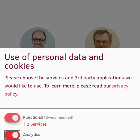
Institutes and Laboratories
Research Data Management
Council of the Institute
RSU Research Portal
Use of personal data and
Research Impact
cookies
Prof. Dr. art. Deniss Hanovs
Prof. Dr. iur. Uldis Ķinis
Scientific Priorities
Academic Staff
Academic Staff
Please choose the services and 3rd party applications we
would like to use.
To learn more, please read our
privacy
Doctoral School
policy
.
Services & Main Fields of Research
International Cooperation
Functional
(always required)
Research Services
↓
2
Services
Analytics
Research Projects