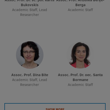
Bukovskis
Berga
Academic Staff, Lead
Academic Staff
Researcher
Assoc. Prof. Dina Bite
Assoc. Prof. Dr. oec. Santa
Academic Staff, Lead
Bormane
Researcher
Academic Staff
SHOW MORE