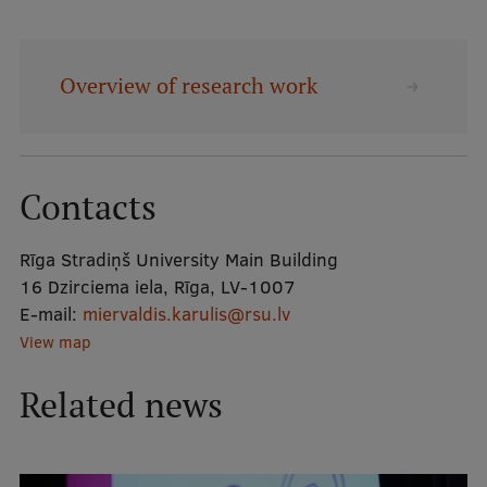
Mobile
Overview of research work
galvenā
Study Here
izvēlne
Undergraduate Programmes
Contacts
Postgraduate Study Programmes
Rīga Stradiņš University Main Building
Doctoral Studies
16 Dzirciema iela, Rīga, LV-1007
Graduate Medical Training
E-mail:
miervaldis.karulis@rsu.lv
View map
Admissions
Related news
Your Start in Riga
Why choose RSU?
Medizinstudium an der RSU