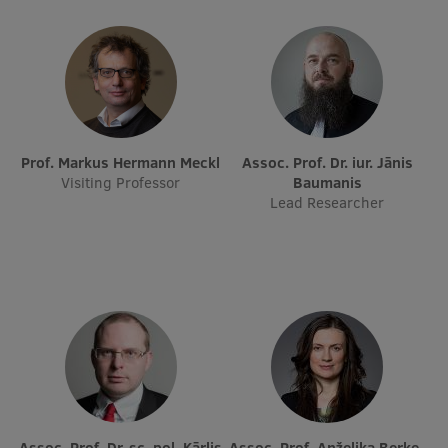
EURAXESS RSU contact point
Foreign delegation requests
EATRIS Coordinator in Latvia
Prof. Markus Hermann Meckl
Assoc. Prof. Dr. iur. Jānis
Visiting Professor
Baumanis
Lead Researcher
Assoc. Prof. Dr. sc. pol. Kārlis
Assoc. Prof. Anželika Berķe-