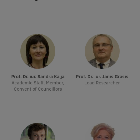
Visual Identity
RSU Great Hall
Museums and exhibitions
Development and research projects
Rankings
Virtual tour
Prof. Dr. iur. Sandra Kaija
Prof. Dr. iur. Jānis Grasis
Study and environmental accessibility
Academic Staff, Member,
Lead Researcher
Convent of Councillors
Sustainable Development Goals
Performance Data 2025
Souvenirs and books