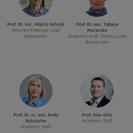
Lifelong Learning
Prof. Dr. soc. Miķelis Grīviņš
Prof. Dr. oec. Tatjana
Ethics and Equity Training
Tenured Professor, Lead
Muravska
Researcher
Academic Staff, Visiting Lead
Open University
Researcher
Latvian Language Courses
Pre-Courses
Professional Development
Centre for Educational Growth
Qualification Conformance Testing
Prof. Dr. sc. soc. Anda
Prof. Olav Götz
Research
Rožukalne
Academic Staff
Academic Staff