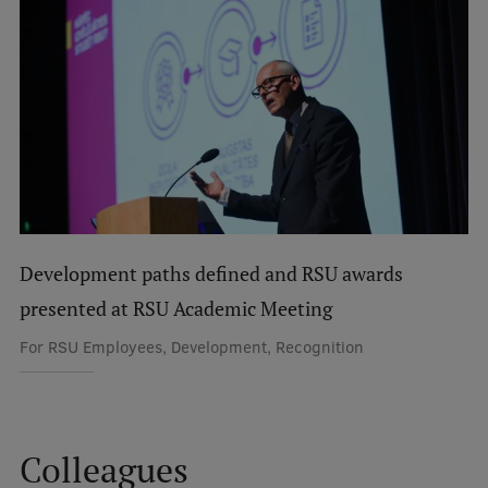
International Student Ambassadors
About Us
Student life
Study bases
Development paths defined and RSU awards
Faculties
presented at RSU Academic Meeting
Our people
For RSU Employees, Development, Recognition
Strategy
Structure
Colleagues
History