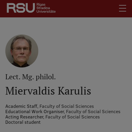
Skip
to
main
content
English
.
Latviski
Mobile
Search
Meet Us
augšējā
Students
izvēlne
Alumni
Lect. Mg. philol.
For Staff
Miervaldis Karulis
For Employers
Library
Academic Staff,
Faculty of Social Sciences
Educational Work Organiser,
Faculty of Social Sciences
Contacts
Acting Researcher,
Faculty of Social Sciences
Doctoral student
How to find us
Jobs