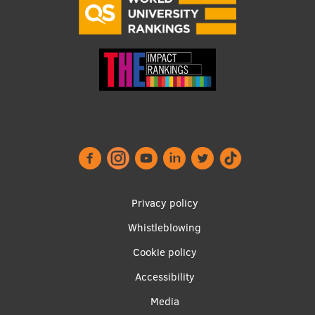
Footer
Privacy policy
menu
Whistleblowing
Cookie policy
Accessibility
Apakšējā
Media