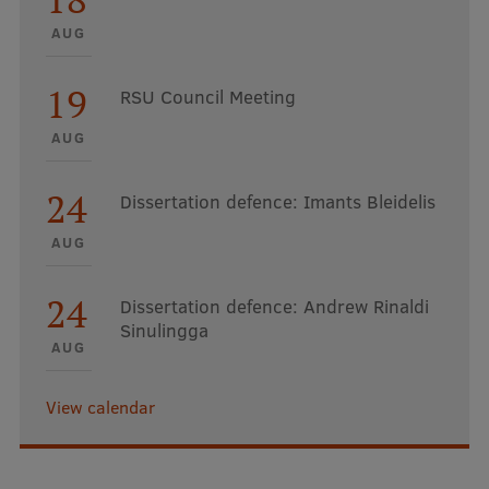
AUG
19
RSU Council Meeting
AUG
24
Dissertation defence: Imants Bleidelis
AUG
24
Dissertation defence: Andrew Rinaldi
Sinulingga
AUG
View calendar