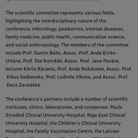
The scientific committee represents various fields,
Institutes and Laboratories
highlighting the interdisciplinary nature of the
Research Data Management
conference: infectology, paediatrics, internal diseases,
family medicine, public health, communication science,
Council of the Institute
and social anthropology. The members of the committee
RSU Research Portal
include Prof. Guntis Bahs, Assoc. Prof. Anda Ķīvīte-
Urtāne, Prof. Ilze Konrāde, Assoc. Prof. Jana Pavāre,
Research Impact
lecturer Kārlis Rācenis, Prof. Anda Rožukalne, Assoc. Prof.
Scientific Priorities
Klāvs Sedlenieks, Prof. Ludmila Vīksna, and Assoc. Prof.
Dace Zavadska.
Doctoral School
Services & Main Fields of Research
The conference’s partners include a number of scientific
institutes, clinics, laboratories, and companies: Pauls
International Cooperation
Stradiņš Clinical University Hospital, Riga East Clinical
Research Services
University Hospital, the Children’s Clinical University
Hospital, the Family Vaccination Centre, the Latvian
Research Projects