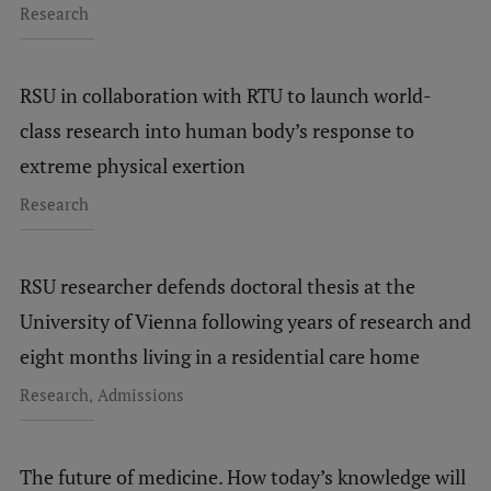
Research
RSU in collaboration with RTU to launch world-
class research into human body’s response to
extreme physical exertion
Research
RSU researcher defends doctoral thesis at the
University of Vienna following years of research and
eight months living in a residential care home
,
Research
Admissions
The future of medicine. How today’s knowledge will