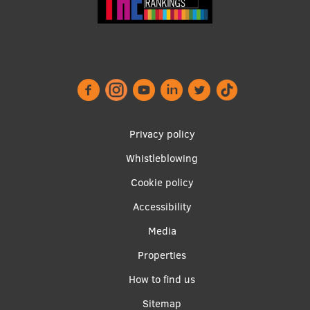
Footer
Privacy policy
menu
Whistleblowing
Cookie policy
Accessibility
Apakšējā
Media
izvēlne2
Properties
How to find us
Sitemap