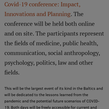
Covid-19 conference: Impact,
International Student Ambassadors
Innovations and Planning
. The
conference will be held both online
About Us
and on site. The participants represent
the fields of medicine, public health,
Student life
communication, social anthropology,
Study bases
psychology, politics, law and other
Faculties
fields.
Our people
Strategy
This will be the largest event of its kind in the Baltics and
will be dedicated to the lessons learned from the
Structure
pandemic and the potential future scenarios of COVID-
History
19. Both days will be freely accessible for current and