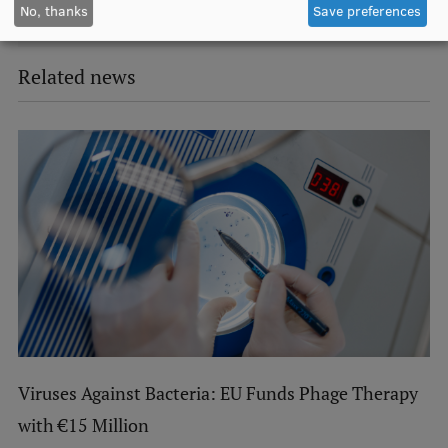
registration
No, thanks
Save preferences
EURAXESS RSU contact point
Foreign delegation requests
Related news
EATRIS Coordinator in Latvia
Viruses Against Bacteria: EU Funds Phage Therapy
with €15 Million