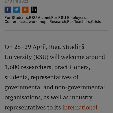
27 April 2022
Mobile
For Students
RSU Alumni
For RSU Employees
galvenā
Study Here
Conferences, workshops
Research
For Teachers
Crisis
izvēlne
Undergraduate Programmes
On 28–29 April, Rīga Stradiņš
Postgraduate Study Programmes
University (RSU) will welcome around
Doctoral Studies
1,600 researchers, practitioners,
Graduate Medical Training
students, representatives of
Admissions
governmental and non-governmental
Your Start in Riga
organisations, as well as industry
Why choose RSU?
representatives to its
international
Medizinstudium an der RSU