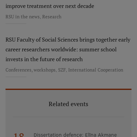
improve treatment over next decade
,
RSU in the news
Research
RSU Faculty of Social Sciences brings together early
career researchers worldwide: summer school
invests in the future of research
,
,
Conferences, workshops
SZF
International Cooperation
Related events
18
Dissertation defence: Elīna Akmane