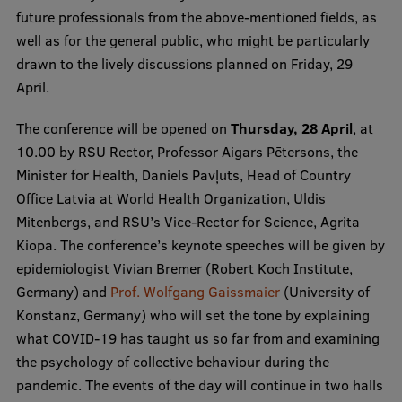
future professionals from the above-mentioned fields, as
Visual Identity
well as for the general public, who might be particularly
RSU Great Hall
drawn to the lively discussions planned on Friday, 29
April.
Museums and exhibitions
Development and research projects
The conference will be opened on
Thursday, 28 April
, at
10.00 by RSU Rector, Professor Aigars Pētersons, the
Rankings
Minister for Health, Daniels Pavļuts, Head of Country
Virtual tour
Office Latvia at World Health Organization, Uldis
Mitenbergs, and RSU’s Vice-Rector for Science, Agrita
Study and environmental accessibility
Kiopa. The conference’s keynote speeches will be given by
Sustainable Development Goals
epidemiologist Vivian Bremer (Robert Koch Institute,
Germany) and
Prof. Wolfgang Gaissmaier
(University of
Performance Data 2025
Konstanz, Germany) who will set the tone by explaining
Souvenirs and books
what COVID-19 has taught us so far from and examining
the psychology of collective behaviour during the
pandemic. The events of the day will continue in two halls