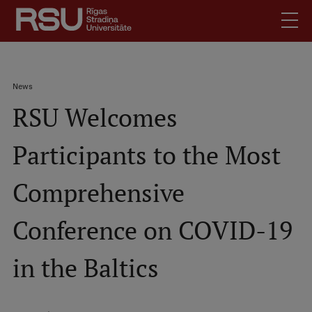
Skip
to
main
content
English
.
Breadcrumb
News
Latviski
RSU Welcomes
Mobile
Search
Meet Us
augšējā
Participants to the Most
Students
izvēlne
Alumni
Comprehensive
For Staff
For Employers
Conference on COVID-19
Library
in the Baltics
Contacts
How to find us
Jobs