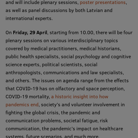
Lifelong Learning
and will include plenary sessions,
poster presentations
,
as well as panel discussions by both Latvian and
international experts.
Ethics and Equity Training
On
Friday, 29 April
, starting from 10.00, there will be four
plenary sessions on various interdisciplinary topics
Open University
covered by medical practitioners, medical historians,
Latvian Language Courses
public health specialists, social psychology and cognitive
science experts, political scientists, social
Pre-Courses
anthropologists, communications and law specialists,
Professional Development
and others. The issues on agenda range from the effects
that COVID-19 has on olfactory and space perception,
Centre for Educational Growth
COVID-19 mortality,
a historic insight into how
Qualification Conformance Testing
pandemics end
, society’s and volunteer involvement in
fighting the global crisis, the pandemic and
communication problems, societal fatigue, risk
Research
communication, the pandemic’s impact on healthcare
systems, future scenarios, and much more.